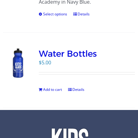
Academy in Navy Blue.
Select options
Details
Water Bottles
$
5.00
Add to cart
Details