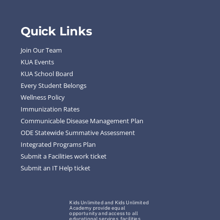
Quick Links
Join Our Team
KUA Events
KUA School Board
Every Student Belongs
Wellness Policy
Immunization Rates
Communicable Disease Management Plan
ODE Statewide Summative Assessment
Integrated Programs Plan
Submit a Facilities work ticket
Submit an IT Help ticket
Kids Unlimited and Kids Unlimited
Academy provide equal
opportunity and access to all
educational services, facilities