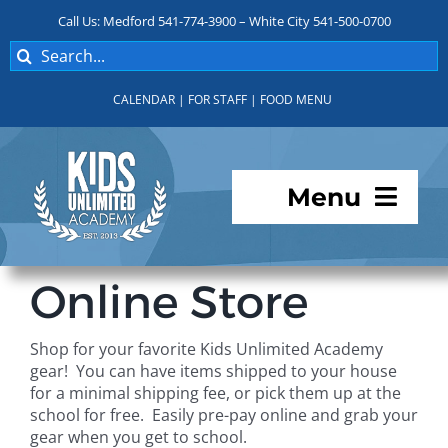
Skip
Call Us: Medford 541-774-3900 – White City 541-500-0700
to
Search
content
for:
CALENDAR
|
FOR STAFF
|
FOOD MENU
Menu
Programs
Online Store
About KUA
Shop for your favorite Kids Unlimited Academy
gear! You can have items shipped to your house
For Parents
for a minimal shipping fee, or pick them up at the
school for free. Easily pre-pay online and grab your
gear when you get to school.
Student Services