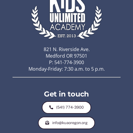
821 N. Riverside Ave.
Medford OR 97501
P: 541-774-3900
Monday-Friday: 7:30 a.m. to 5 p.m.
Get in touch
(541) 774-3900
info@kuaoregon.org