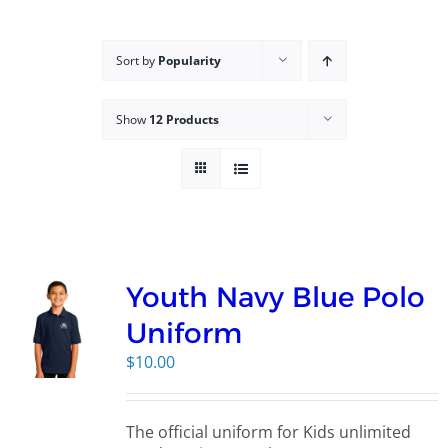
Campus
Sort by
Popularity
Explore KU
Show
12 Products
Store
Contact
Youth Navy Blue Polo
Uniform
$
10.00
The official uniform for Kids unlimited