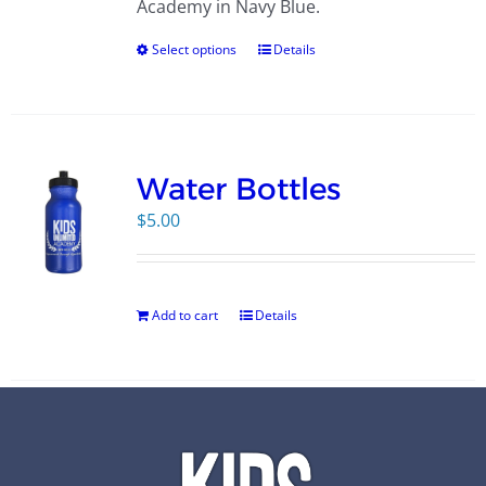
Academy in Navy Blue.
Select options
Details
Water Bottles
$
5.00
Add to cart
Details