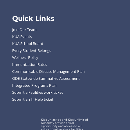
Quick Links
Join Our Team
KUA Events
KUA School Board
Every Student Belongs
Wellness Policy
Immunization Rates
Communicable Disease Management Plan
ODE Statewide Summative Assessment
Integrated Programs Plan
Submit a Facilities work ticket
Submit an IT Help ticket
Kids Unlimited and Kids Unlimited
Academy provide equal
opportunity and access to all
educational services, facilities