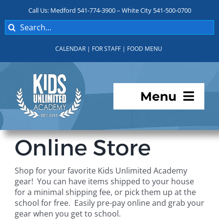
Skip
Call Us: Medford 541-774-3900 – White City 541-500-0700
to
Search
content
for:
CALENDAR
|
FOR STAFF
|
FOOD MENU
Menu
Programs
Online Store
About KUA
Shop for your favorite Kids Unlimited Academy
gear! You can have items shipped to your house
For Parents
for a minimal shipping fee, or pick them up at the
school for free. Easily pre-pay online and grab your
gear when you get to school.
Student Services