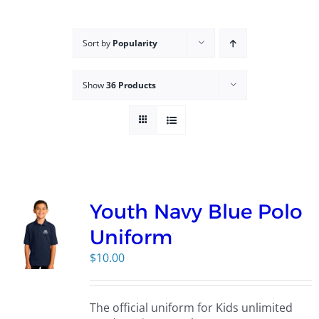
Campus
Sort by
Popularity
Explore KU
Show
36 Products
Store
Contact
Youth Navy Blue Polo
Uniform
$
10.00
The official uniform for Kids unlimited