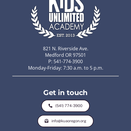
821 N. Riverside Ave.
Medford OR 97501
P: 541-774-3900
Monday-Friday: 7:30 a.m. to 5 p.m.
Get in touch
(541) 774-3900
info@kuaoregon.org