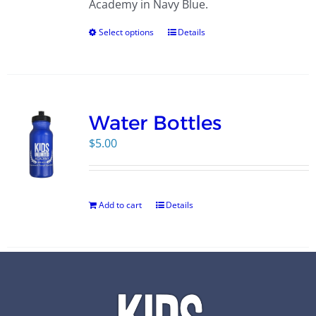
Academy in Navy Blue.
Select options
Details
Water Bottles
$
5.00
Add to cart
Details