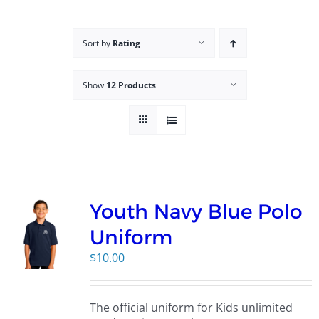
Campus
Sort by
Rating
Explore KU
Show
12 Products
Store
Contact
Youth Navy Blue Polo
Uniform
$
10.00
The official uniform for Kids unlimited