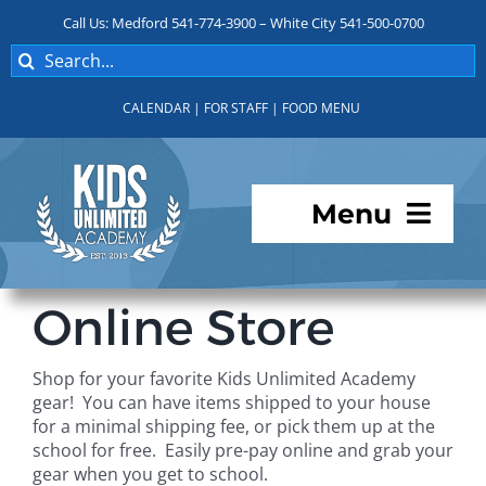
Skip
Call Us: Medford 541-774-3900 – White City 541-500-0700
to
Search
content
for:
CALENDAR
|
FOR STAFF
|
FOOD MENU
Menu
Programs
Online Store
About KUA
Shop for your favorite Kids Unlimited Academy
gear! You can have items shipped to your house
For Parents
for a minimal shipping fee, or pick them up at the
school for free. Easily pre-pay online and grab your
gear when you get to school.
Student Services