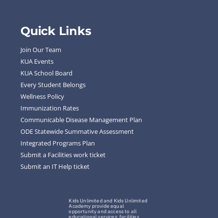
Quick Links
Join Our Team
KUA Events
KUA School Board
Every Student Belongs
Wellness Policy
Immunization Rates
Communicable Disease Management Plan
ODE Statewide Summative Assessment
Integrated Programs Plan
Submit a Facilities work ticket
Submit an IT Help ticket
Kids Unlimited and Kids Unlimited
Academy provide equal
opportunity and access to all
educational services, facilities