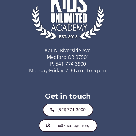
821 N. Riverside Ave.
Medford OR 97501
P: 541-774-3900
Monday-Friday: 7:30 a.m. to 5 p.m.
Get in touch
(541) 774-3900
info@kuaoregon.org