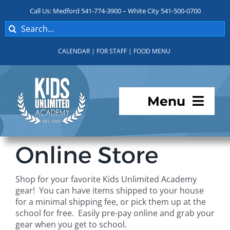
Skip
Call Us: Medford 541-774-3900 – White City 541-500-0700
to
Search
content
for:
CALENDAR
|
FOR STAFF
|
FOOD MENU
Menu
Programs
Online Store
About KUA
Shop for your favorite Kids Unlimited Academy
gear! You can have items shipped to your house
For Parents
for a minimal shipping fee, or pick them up at the
school for free. Easily pre-pay online and grab your
gear when you get to school.
Student Services