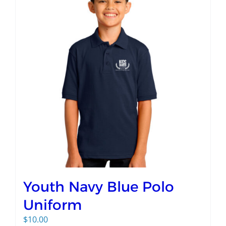
Youth Navy Blue Polo
Uniform
$
10.00