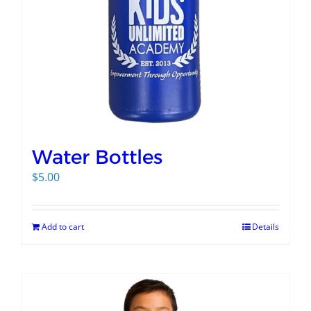
Water Bottles
$
5.00
Add to cart
Details