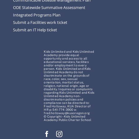
ODE Statewide Summative Assessment
Integrated Programs Plan
Submit a Facilities work ticket
Submit an IT Help ticket
Kids Unlimited and Kids Unlimited
Academy provide equal
opportunity and access to all
educational services, facilities
and/or employment to every
person. Kids Unlimited and Kids
Unlimited Academy do not
discriminate on the grounds of
race, color, sex, sexual
orientation, marital status,
religion, national origin, age or
disability. Inquiries or complaints
regarding Kids Unlimited and Kids
Unlimited Academy non-
discrimination policies and
compliance can be directed to:
Fred Holloway, KUA Director of
HR p: 541-774-3900 e:
fred.holloway@kuaoregon.org
© Copyright – Kids Unlimited
Academy Public Charter School