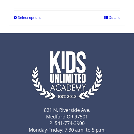
Select options
Details
821 N. Riverside Ave.
Medford OR 97501
P: 541-774-3900
Monday-Friday: 7:30 a.m. to 5 p.m.