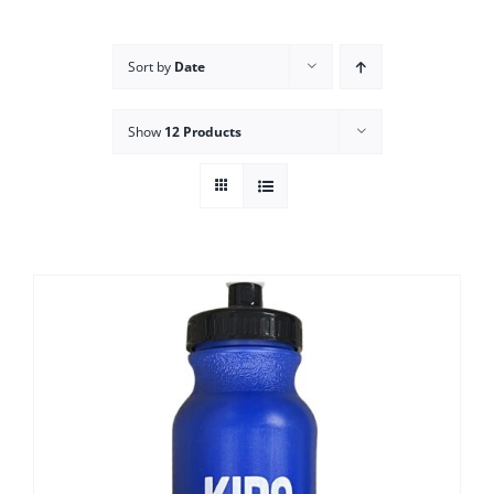
Campus
Sort by
Date
Explore KU
Show
12 Products
Store
Contact