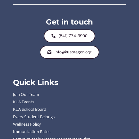
Get in touch
(541) 774-3900
info@kuaoregon.org
Quick Links
Join Our Team
KUA Events
KUA School Board
Every Student Belongs
Wellness Policy
Immunization Rates
Communicable Disease Management Plan