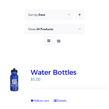
Campus
Sort by
Date
Explore KU
Show
24 Products
Store
Contact
Water Bottles
$
5.00
Add to cart
Details