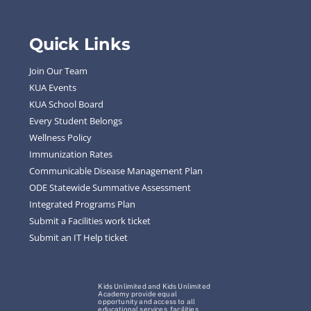
Quick Links
Join Our Team
KUA Events
KUA School Board
Every Student Belongs
Wellness Policy
Immunization Rates
Communicable Disease Management Plan
ODE Statewide Summative Assessment
Integrated Programs Plan
Submit a Facilities work ticket
Submit an IT Help ticket
Kids Unlimited and Kids Unlimited
Academy provide equal
opportunity and access to all
educational services, facilities