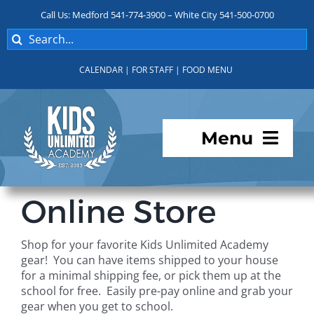
Skip
Call Us: Medford 541-774-3900 – White City 541-500-0700
to
Search
content
for:
CALENDAR
|
FOR STAFF
|
FOOD MENU
Menu
Programs
Online Store
About KUA
Shop for your favorite Kids Unlimited Academy
gear! You can have items shipped to your house
For Parents
for a minimal shipping fee, or pick them up at the
school for free. Easily pre-pay online and grab your
gear when you get to school.
Student Services