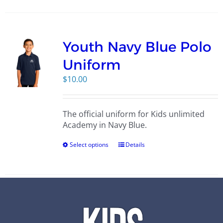
Youth Navy Blue Polo
Uniform
$
10.00
The official uniform for Kids unlimited
Academy in Navy Blue.
Select options
Details