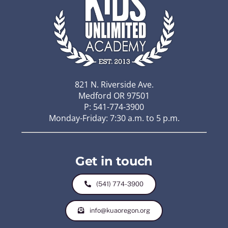
821 N. Riverside Ave.
Medford OR 97501
P: 541-774-3900
Monday-Friday: 7:30 a.m. to 5 p.m.
Get in touch
(541) 774-3900
info@kuaoregon.org