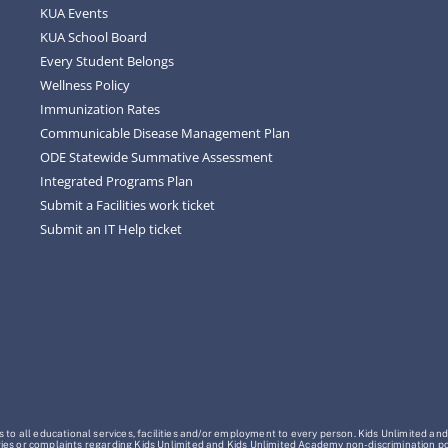
KUA Events
KUA School Board
Every Student Belongs
Wellness Policy
Immunization Rates
Communicable Disease Management Plan
ODE Statewide Summative Assessment
Integrated Programs Plan
Submit a Facilities work ticket
Submit an IT Help ticket
o all educational services, facilities and/or employment to every person. Kids Unlimited and
Inquiries or complaints regarding Kids Unlimited and Kids Unlimited Academy non-discrimination 