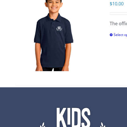
$
10.00
The offi
Select o