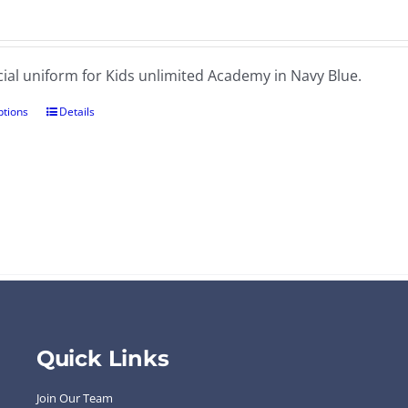
cial uniform for Kids unlimited Academy in Navy Blue.
ptions
Details
Quick Links
Join Our Team