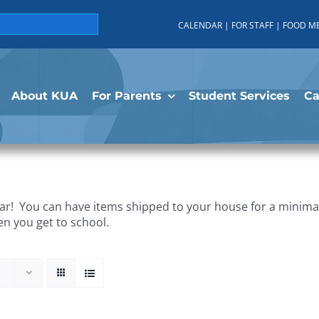
CALENDAR
|
FOR STAFF
|
FOOD M
About KUA
For Parents
Student Services
C
r! You can have items shipped to your house for a minimal 
en you get to school.