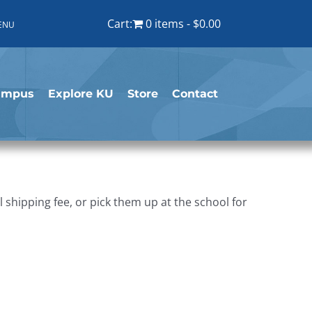
Cart:
0 items
$0.00
ENU
ampus
Explore KU
Store
Contact
shipping fee, or pick them up at the school for