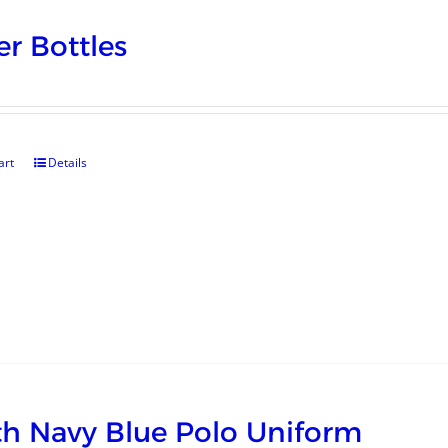
r Bottles
art
Details
h Navy Blue Polo Uniform