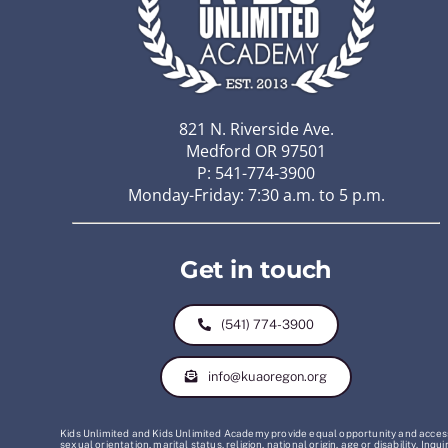
821 N. Riverside Ave.
Medford OR 97501
P: 541-774-3900
Monday-Friday: 7:30 a.m. to 5 p.m.
Get in touch
(541) 774-3900
info@kuaoregon.org
Kids Unlimited and Kids Unlimited Academy provide equal opportunity and access t
sexual orientation, marital status, religion, national origin, age or disability. 