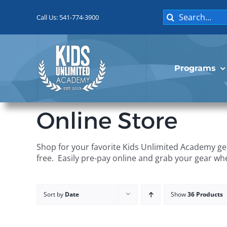
Skip
Search
to
Call Us: 541-774-3900
for:
content
Programs
Online Store
Shop for your favorite Kids Unlimited Academy gea
free. Easily pre-pay online and grab your gear wh
Sort by
Date
Show
36 Products