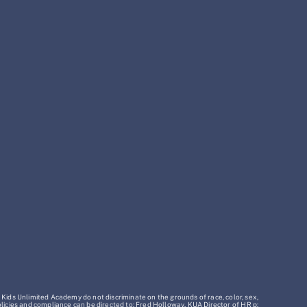
 Kids Unlimited Academy do not discriminate on the grounds of race, color, sex,
policies and compliance can be directed to: Fred Holloway, KUA Director of HR p: