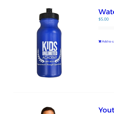
Wate
$
5.00
Add to c
Yout