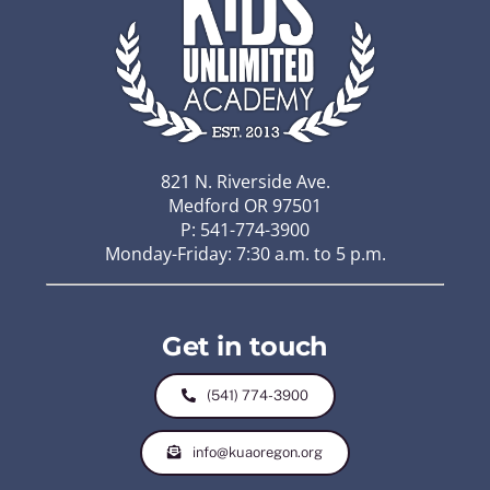
821 N. Riverside Ave.
Medford OR 97501
P: 541-774-3900
Monday-Friday: 7:30 a.m. to 5 p.m.
Get in touch
(541) 774-3900
info@kuaoregon.org