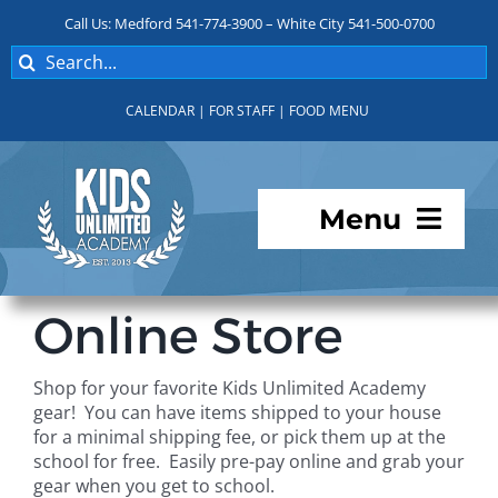
Skip
Call Us: Medford 541-774-3900 – White City 541-500-0700
to
Search
content
for:
CALENDAR
|
FOR STAFF
|
FOOD MENU
Menu
Programs
Online Store
About KUA
Shop for your favorite Kids Unlimited Academy
gear! You can have items shipped to your house
For Parents
for a minimal shipping fee, or pick them up at the
school for free. Easily pre-pay online and grab your
gear when you get to school.
Student Services