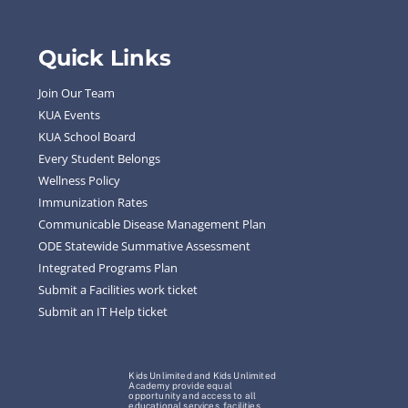
Quick Links
Join Our Team
KUA Events
KUA School Board
Every Student Belongs
Wellness Policy
Immunization Rates
Communicable Disease Management Plan
ODE Statewide Summative Assessment
Integrated Programs Plan
Submit a Facilities work ticket
Submit an IT Help ticket
Kids Unlimited and Kids Unlimited
Academy provide equal
opportunity and access to all
educational services, facilities