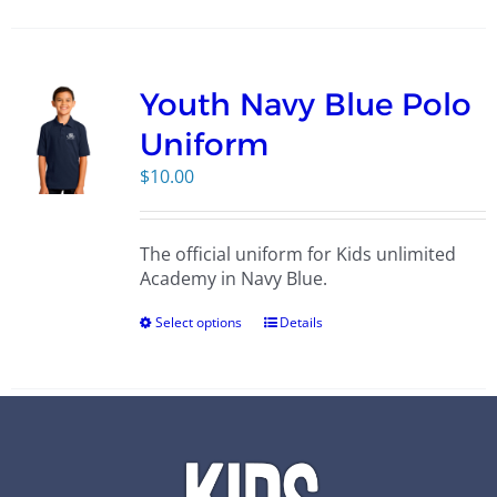
Youth Navy Blue Polo
Uniform
$
10.00
The official uniform for Kids unlimited
Academy in Navy Blue.
Select options
Details