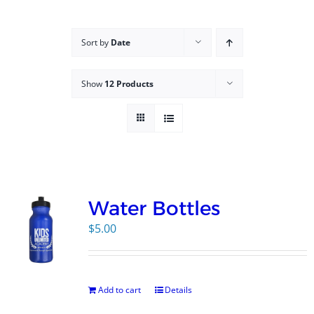
Campus
Sort by
Date
Explore KU
Show
12 Products
Store
Contact
Water Bottles
$
5.00
Add to cart
Details