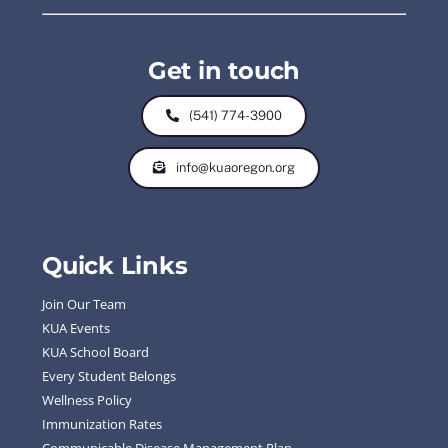
Get in touch
(541) 774-3900
info@kuaoregon.org
Quick Links
Join Our Team
KUA Events
KUA School Board
Every Student Belongs
Wellness Policy
Immunization Rates
Communicable Disease Management Plan