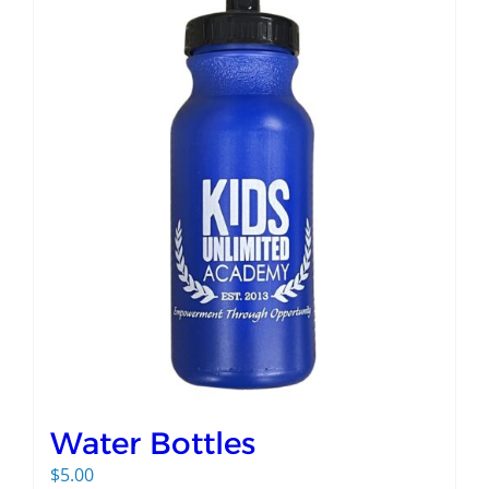
Water Bottles
$
5.00