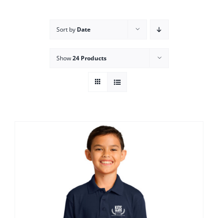
Campus
Sort by
Date
Explore KU
Show
24 Products
Store
Contact