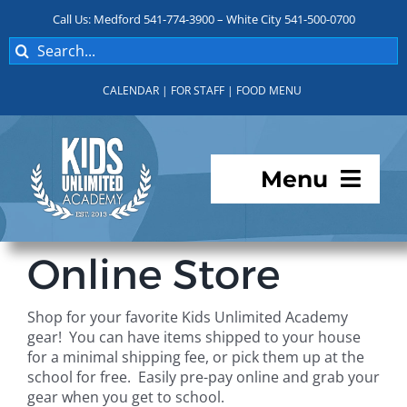
Skip
Call Us: Medford 541-774-3900 – White City 541-500-0700
to
Search
content
for:
CALENDAR
|
FOR STAFF
|
FOOD MENU
Menu
Programs
Online Store
About KUA
Shop for your favorite Kids Unlimited Academy
gear! You can have items shipped to your house
For Parents
for a minimal shipping fee, or pick them up at the
school for free. Easily pre-pay online and grab your
gear when you get to school.
Student Services