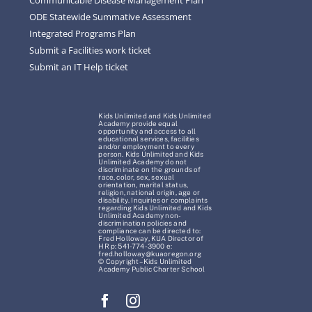
ODE Statewide Summative Assessment
Integrated Programs Plan
Submit a Facilities work ticket
Submit an IT Help ticket
Kids Unlimited and Kids Unlimited
Academy provide equal
opportunity and access to all
educational services, facilities
and/or employment to every
person. Kids Unlimited and Kids
Unlimited Academy do not
discriminate on the grounds of
race, color, sex, sexual
orientation, marital status,
religion, national origin, age or
disability. Inquiries or complaints
regarding Kids Unlimited and Kids
Unlimited Academy non-
discrimination policies and
compliance can be directed to:
Fred Holloway, KUA Director of
HR p: 541-774-3900 e:
fred.holloway@kuaoregon.org
© Copyright – Kids Unlimited
Academy Public Charter School