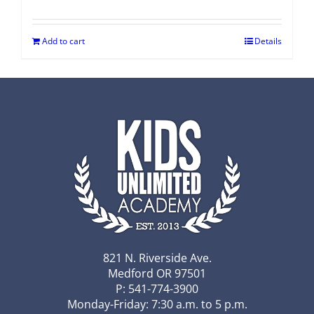
Add to cart
Details
821 N. Riverside Ave.
Medford OR 97501
P: 541-774-3900
Monday-Friday: 7:30 a.m. to 5 p.m.