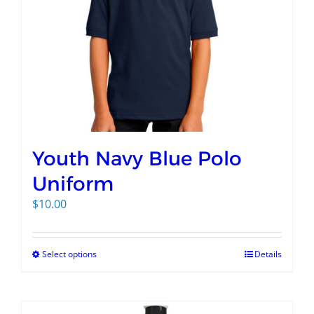
Youth Navy Blue Polo
Uniform
$
10.00
Select options
Details