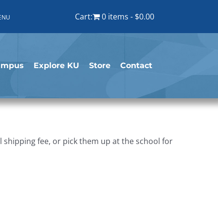
Cart:
0 items
$0.00
ENU
ampus
Explore KU
Store
Contact
shipping fee, or pick them up at the school for