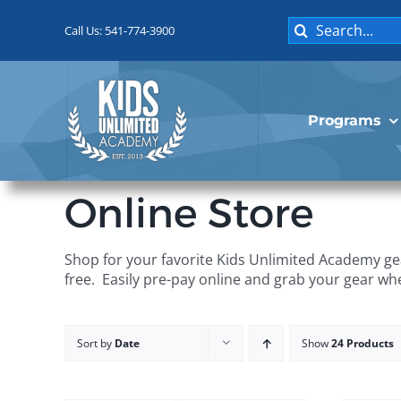
Skip
Search
to
Call Us: 541-774-3900
for:
content
Programs
Online Store
Shop for your favorite Kids Unlimited Academy gea
free. Easily pre-pay online and grab your gear wh
Sort by
Date
Show
24 Products