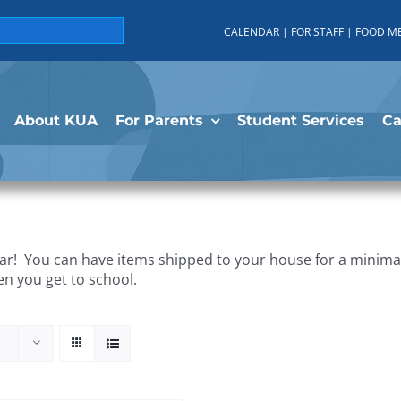
CALENDAR
|
FOR STAFF
|
FOOD M
About KUA
For Parents
Student Services
C
r! You can have items shipped to your house for a minimal 
en you get to school.