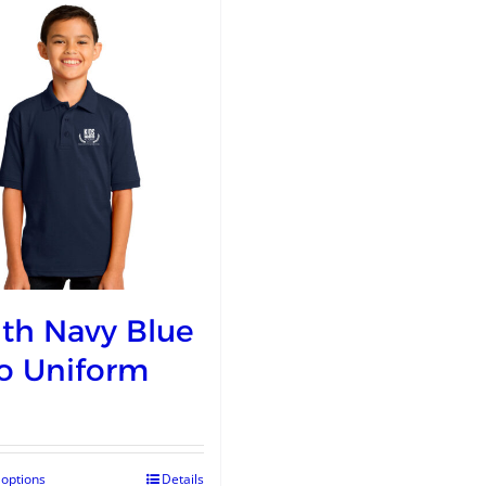
th Navy Blue
o Uniform
 options
Details