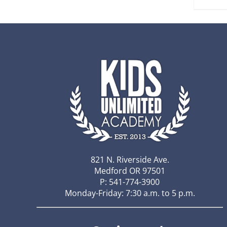
821 N. Riverside Ave.
Medford OR 97501
P: 541-774-3900
Monday-Friday: 7:30 a.m. to 5 p.m.