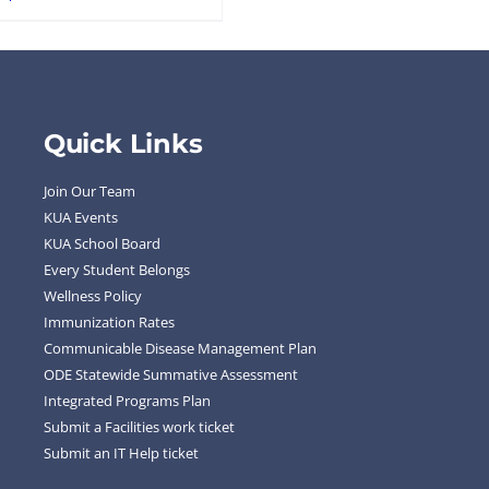
Quick Links
Join Our Team
KUA Events
KUA School Board
Every Student Belongs
Wellness Policy
Immunization Rates
Communicable Disease Management Plan
ODE Statewide Summative Assessment
Integrated Programs Plan
Submit a Facilities work ticket
Submit an IT Help ticket