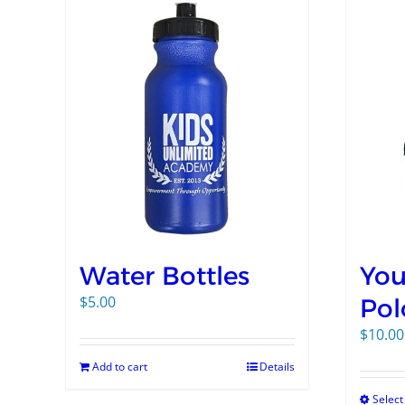
Water Bottles
You
$
5.00
Pol
$
10.00
Add to cart
Details
Select