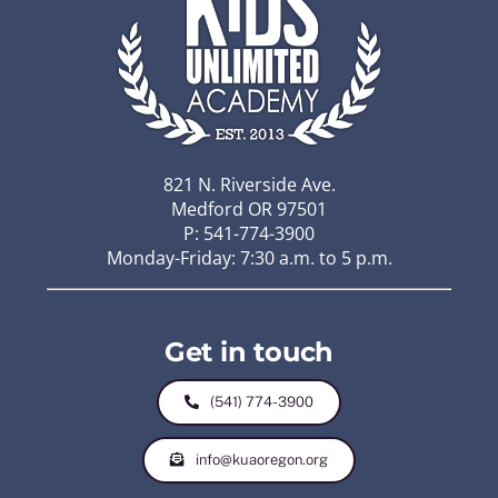
821 N. Riverside Ave.
Medford OR 97501
P: 541-774-3900
Monday-Friday: 7:30 a.m. to 5 p.m.
Get in touch
(541) 774-3900
info@kuaoregon.org