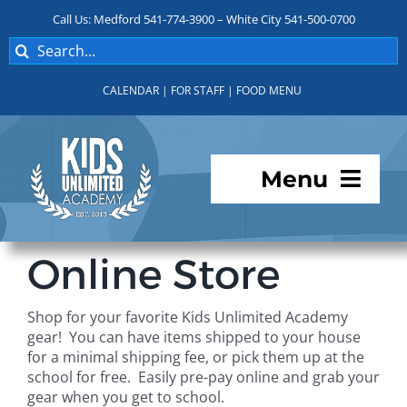
Skip
Call Us: Medford 541-774-3900 – White City 541-500-0700
to
Search
content
for:
CALENDAR
|
FOR STAFF
|
FOOD MENU
Menu
Programs
Online Store
About KUA
Shop for your favorite Kids Unlimited Academy
gear! You can have items shipped to your house
For Parents
for a minimal shipping fee, or pick them up at the
school for free. Easily pre-pay online and grab your
gear when you get to school.
Student Services