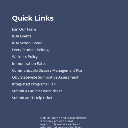
Quick Links
Join Our Team
KUA Events
KUA School Board
Every Student Belongs
Wellness Policy
Immunization Rates
Communicable Disease Management Plan
ODE Statewide Summative Assessment
Integrated Programs Plan
Submit a Facilities work ticket
Submit an IT Help ticket
Kids Unlimited and Kids Unlimited
Academy provide equal
opportunity and access to all
educational services, facilities