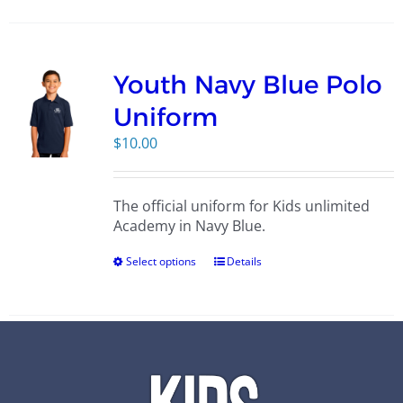
Youth Navy Blue Polo
Uniform
$
10.00
The official uniform for Kids unlimited
Academy in Navy Blue.
Select options
Details