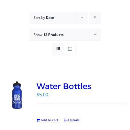
Campus
Sort by
Date
Explore KU
Show
12 Products
Store
Contact
Water Bottles
$
5.00
Add to cart
Details