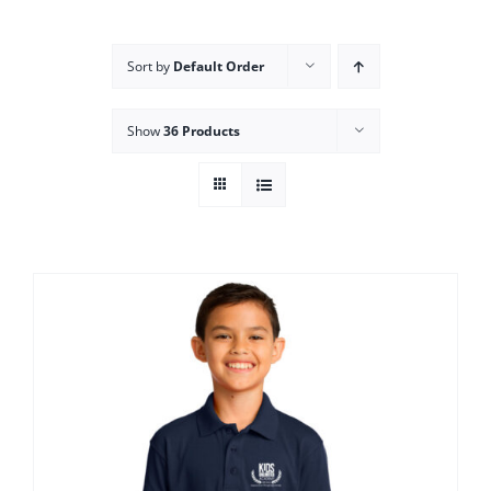
Campus
Sort by
Default Order
Explore KU
Show
36 Products
Store
Contact