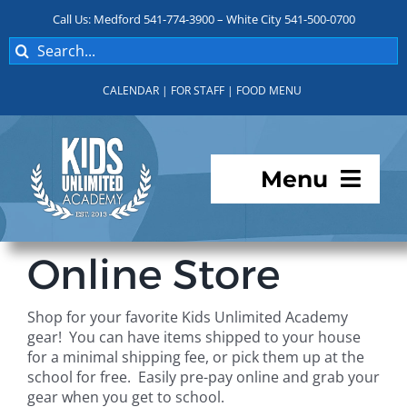
Skip
Call Us: Medford 541-774-3900 – White City 541-500-0700
to
Search
content
for:
CALENDAR
|
FOR STAFF
|
FOOD MENU
Menu
Programs
Online Store
About KUA
Shop for your favorite Kids Unlimited Academy
gear! You can have items shipped to your house
For Parents
for a minimal shipping fee, or pick them up at the
school for free. Easily pre-pay online and grab your
gear when you get to school.
Student Services