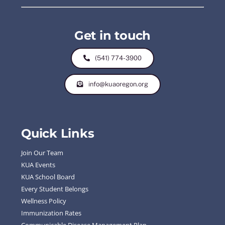
Get in touch
(541) 774-3900
info@kuaoregon.org
Quick Links
Join Our Team
KUA Events
KUA School Board
Every Student Belongs
Wellness Policy
Immunization Rates
Communicable Disease Management Plan