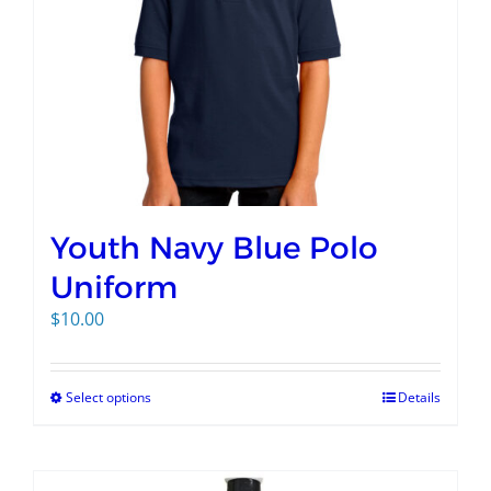
Youth Navy Blue Polo
Uniform
$
10.00
Select options
Details