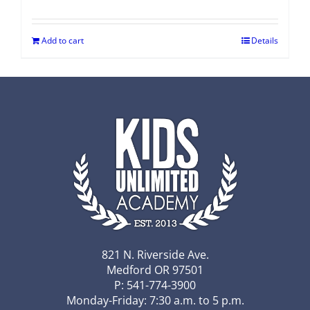
Add to cart
Details
821 N. Riverside Ave.
Medford OR 97501
P: 541-774-3900
Monday-Friday: 7:30 a.m. to 5 p.m.