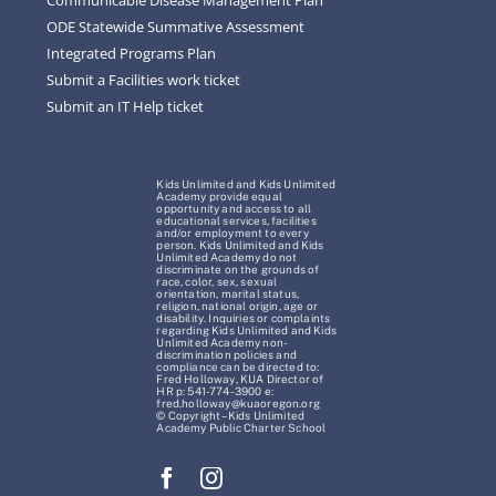
ODE Statewide Summative Assessment
Integrated Programs Plan
Submit a Facilities work ticket
Submit an IT Help ticket
Kids Unlimited and Kids Unlimited
Academy provide equal
opportunity and access to all
educational services, facilities
and/or employment to every
person. Kids Unlimited and Kids
Unlimited Academy do not
discriminate on the grounds of
race, color, sex, sexual
orientation, marital status,
religion, national origin, age or
disability. Inquiries or complaints
regarding Kids Unlimited and Kids
Unlimited Academy non-
discrimination policies and
compliance can be directed to:
Fred Holloway, KUA Director of
HR p: 541-774-3900 e:
fred.holloway@kuaoregon.org
© Copyright – Kids Unlimited
Academy Public Charter School