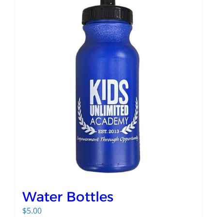
Water Bottles
$
5.00