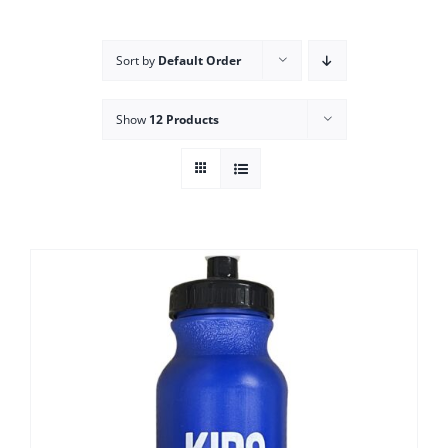
Campus
Sort by
Default Order
Explore KU
Show
12 Products
Store
Contact