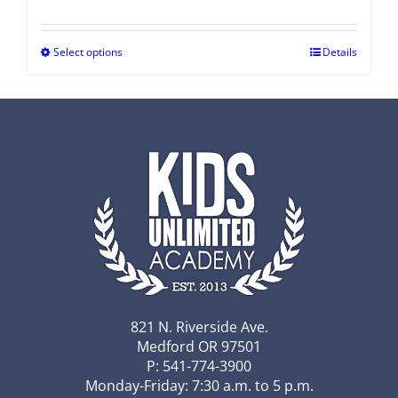
Select options
Details
821 N. Riverside Ave.
Medford OR 97501
P: 541-774-3900
Monday-Friday: 7:30 a.m. to 5 p.m.