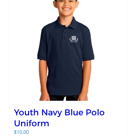
Youth Navy Blue Polo
Uniform
$
10.00