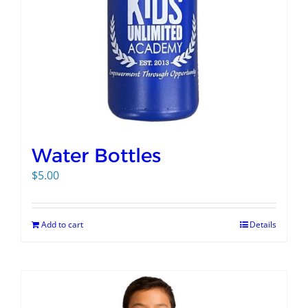
Water Bottles
$
5.00
Add to cart
Details