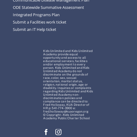
ODE Statewide Summative Assessment
Integrated Programs Plan
Submit a Facilities work ticket
Submit an IT Help ticket
Kids Unlimited and Kids Unlimited
Academy provide equal
opportunity and access to all
educational services, facilities
and/or employment to every
person. Kids Unlimited and Kids
Unlimited Academy do not
discriminate on the grounds of
race, color, sex, sexual
orientation, marital status,
religion, national origin, age or
disability. Inquiries or complaints
regarding Kids Unlimited and Kids
Unlimited Academy non-
discrimination policies and
compliance can be directed to:
Fred Holloway, KUA Director of
HR p: 541-774-3900 e:
fred.holloway@kuaoregon.org
© Copyright – Kids Unlimited
Academy Public Charter School