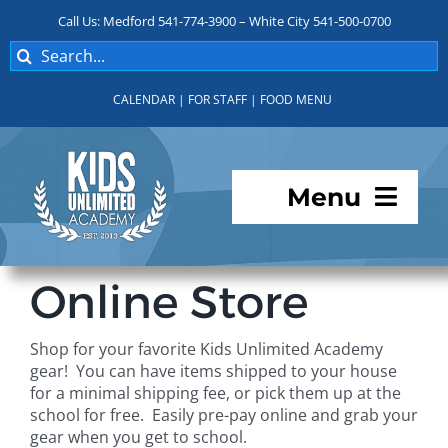
Skip
Call Us: Medford 541-774-3900 – White City 541-500-0700
to
Search
content
for:
CALENDAR
|
FOR STAFF
|
FOOD MENU
Menu
Programs
Online Store
About KUA
Shop for your favorite Kids Unlimited Academy
gear! You can have items shipped to your house
For Parents
for a minimal shipping fee, or pick them up at the
school for free. Easily pre-pay online and grab your
gear when you get to school.
Student Services