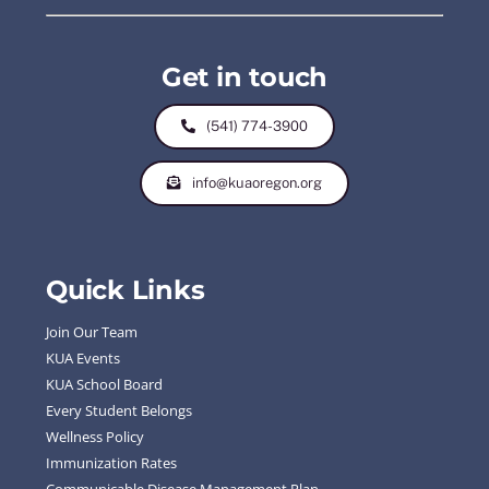
Get in touch
(541) 774-3900
info@kuaoregon.org
Quick Links
Join Our Team
KUA Events
KUA School Board
Every Student Belongs
Wellness Policy
Immunization Rates
Communicable Disease Management Plan