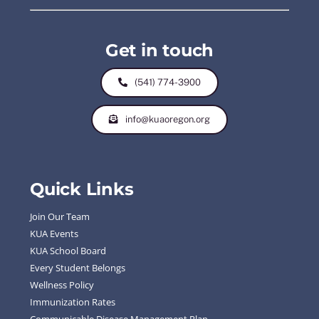
Get in touch
(541) 774-3900
info@kuaoregon.org
Quick Links
Join Our Team
KUA Events
KUA School Board
Every Student Belongs
Wellness Policy
Immunization Rates
Communicable Disease Management Plan