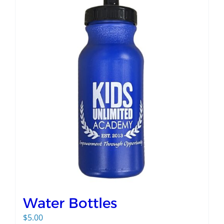
Water Bottles
$
5.00