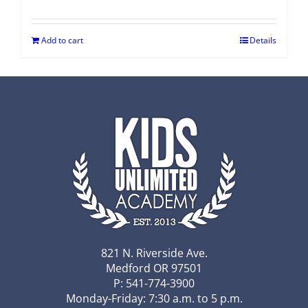
Add to cart
Details
821 N. Riverside Ave.
Medford OR 97501
P: 541-774-3900
Monday-Friday: 7:30 a.m. to 5 p.m.