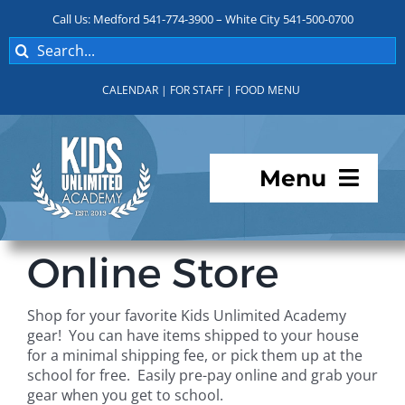
Skip
Call Us: Medford 541-774-3900 – White City 541-500-0700
to
Search
content
for:
CALENDAR
|
FOR STAFF
|
FOOD MENU
Menu
Programs
Online Store
About KUA
Shop for your favorite Kids Unlimited Academy
gear! You can have items shipped to your house
For Parents
for a minimal shipping fee, or pick them up at the
school for free. Easily pre-pay online and grab your
gear when you get to school.
Student Services