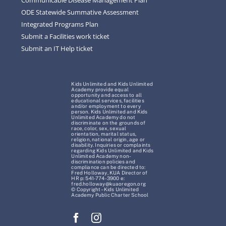
ODE Statewide Summative Assessment
Integrated Programs Plan
Submit a Facilities work ticket
Submit an IT Help ticket
Kids Unlimited and Kids Unlimited
Academy provide equal
opportunity and access to all
educational services, facilities
and/or employment to every
person. Kids Unlimited and Kids
Unlimited Academy do not
discriminate on the grounds of
race, color, sex, sexual
orientation, marital status,
religion, national origin, age or
disability. Inquiries or complaints
regarding Kids Unlimited and Kids
Unlimited Academy non-
discrimination policies and
compliance can be directed to:
Fred Holloway, KUA Director of
HR p: 541-774-3900 e:
fred.holloway@kuaoregon.org
© Copyright – Kids Unlimited
Academy Public Charter School