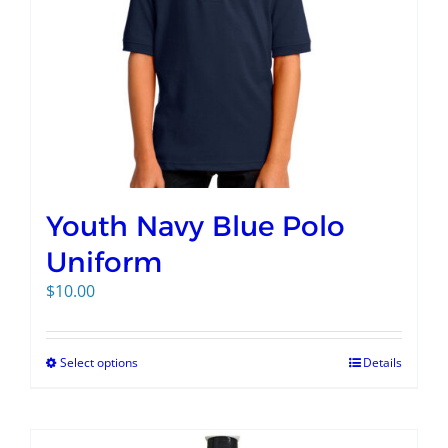
Youth Navy Blue Polo
Uniform
$
10.00
Select options
Details