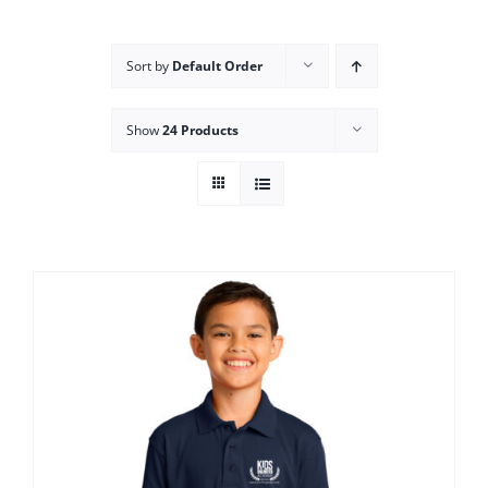
Campus
Sort by
Default Order
Explore KU
Show
24 Products
Store
Contact