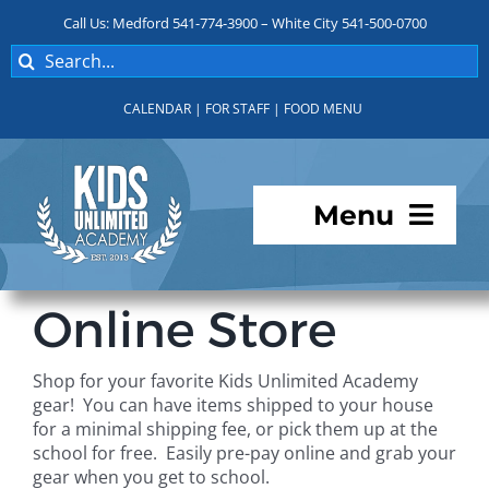
Skip
Call Us: Medford 541-774-3900 – White City 541-500-0700
to
Search
content
for:
CALENDAR
|
FOR STAFF
|
FOOD MENU
Menu
Programs
Online Store
About KUA
Shop for your favorite Kids Unlimited Academy
gear! You can have items shipped to your house
For Parents
for a minimal shipping fee, or pick them up at the
school for free. Easily pre-pay online and grab your
gear when you get to school.
Student Services