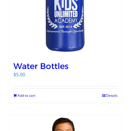
Water Bottles
$
5.00
Add to cart
Details