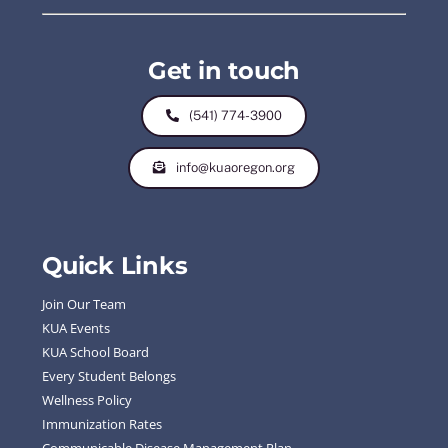
Get in touch
(541) 774-3900
info@kuaoregon.org
Quick Links
Join Our Team
KUA Events
KUA School Board
Every Student Belongs
Wellness Policy
Immunization Rates
Communicable Disease Management Plan