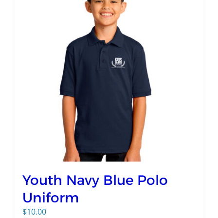
Youth Navy Blue Polo
Uniform
$
10.00