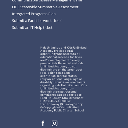
ODE Statewide Summative Assessment
Integrated Programs Plan
Submit a Facilities work ticket
Submit an IT Help ticket
Kids Unlimited and Kids Unlimited
Academy provide equal
opportunity and access to all
educational services, facilities
and/or employment to every
person. Kids Unlimited and Kids
Unlimited Academy do not
discriminate on the grounds of
race, color, sex, sexual
orientation, marital status,
religion, national origin, age or
disability. Inquiries or complaints
regarding Kids Unlimited and Kids
Unlimited Academy non-
discrimination policies and
compliance can be directed to:
Fred Holloway, KUA Director of
HR p: 541-774-3900 e:
fred.holloway@kuaoregon.org
© Copyright – Kids Unlimited
Academy Public Charter School