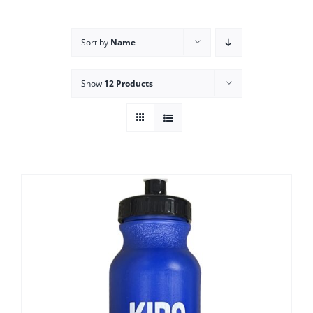
Campus
Sort by
Name
Explore KU
Show
12 Products
Store
Contact