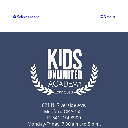
Select options
Details
821 N. Riverside Ave.
Medford OR 97501
P: 541-774-3900
Monday-Friday: 7:30 a.m. to 5 p.m.