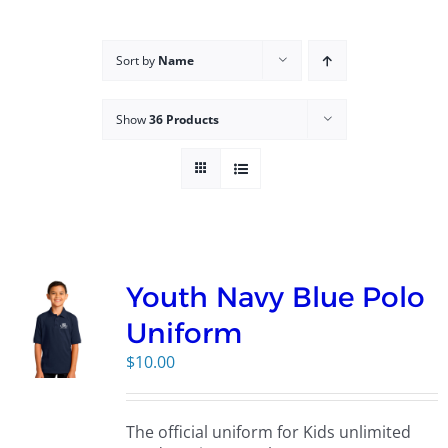
Campus
Sort by
Name
Explore KU
Show
36 Products
Store
Contact
Youth Navy Blue Polo
Uniform
$
10.00
The official uniform for Kids unlimited