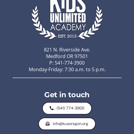
821 N. Riverside Ave.
Medford OR 97501
P: 541-774-3900
Monday-Friday: 7:30 a.m. to 5 p.m.
Get in touch
(541) 774-3900
info@kuaoregon.org