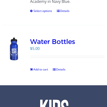
Academy in Navy Blue.
Select options
Details
Water Bottles
$
5.00
Add to cart
Details