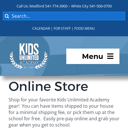
Skip
Call Us: Medford 541-774-3900 – White City 541-500-0700
to
Search
content
for:
CALENDAR
|
FOR STAFF
|
FOOD MENU
Menu
Programs
Online Store
About KUA
Shop for your favorite Kids Unlimited Academy
gear! You can have items shipped to your house
For Parents
for a minimal shipping fee, or pick them up at the
school for free. Easily pre-pay online and grab your
gear when you get to school.
Student Services