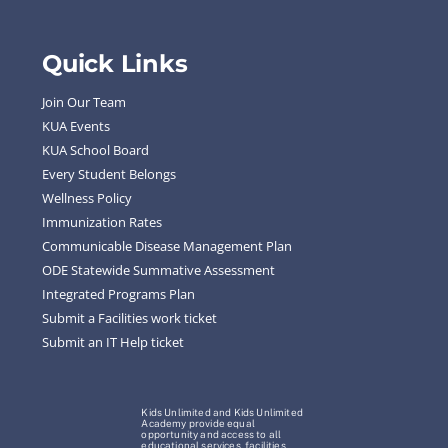
Quick Links
Join Our Team
KUA Events
KUA School Board
Every Student Belongs
Wellness Policy
Immunization Rates
Communicable Disease Management Plan
ODE Statewide Summative Assessment
Integrated Programs Plan
Submit a Facilities work ticket
Submit an IT Help ticket
Kids Unlimited and Kids Unlimited
Academy provide equal
opportunity and access to all
educational services, facilities