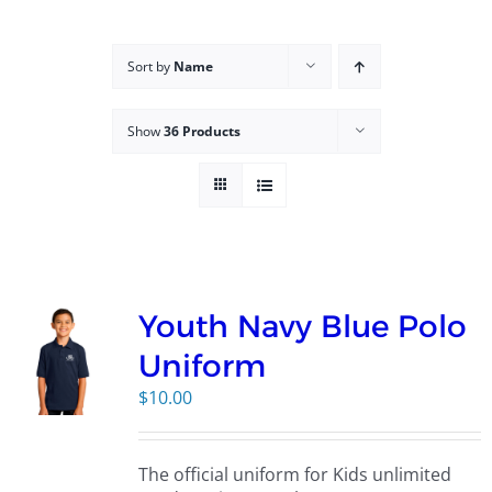
Campus
Sort by
Name
Explore KU
Show
36 Products
Store
Contact
Youth Navy Blue Polo
Uniform
$
10.00
The official uniform for Kids unlimited