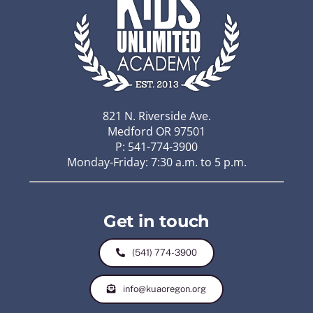
821 N. Riverside Ave.
Medford OR 97501
P: 541-774-3900
Monday-Friday: 7:30 a.m. to 5 p.m.
Get in touch
(541) 774-3900
info@kuaoregon.org