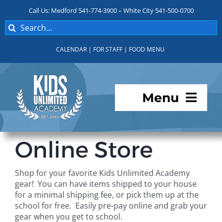
Skip
Call Us: Medford 541-774-3900 – White City 541-500-0700
to
Search
content
for:
CALENDAR
|
FOR STAFF
|
FOOD MENU
Menu
Programs
Online Store
About KUA
Shop for your favorite Kids Unlimited Academy
gear! You can have items shipped to your house
For Parents
for a minimal shipping fee, or pick them up at the
school for free. Easily pre-pay online and grab your
gear when you get to school.
Student Services