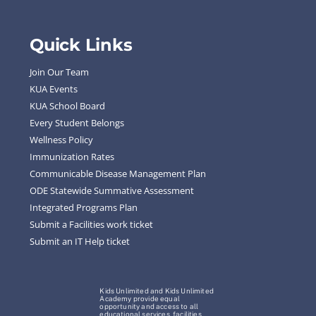
Quick Links
Join Our Team
KUA Events
KUA School Board
Every Student Belongs
Wellness Policy
Immunization Rates
Communicable Disease Management Plan
ODE Statewide Summative Assessment
Integrated Programs Plan
Submit a Facilities work ticket
Submit an IT Help ticket
Kids Unlimited and Kids Unlimited
Academy provide equal
opportunity and access to all
educational services, facilities