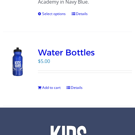
Academy in Navy Blue.
Select options
Details
Water Bottles
$
5.00
Add to cart
Details