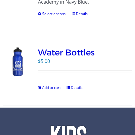
Academy in Navy Blue.
Select options
Details
Water Bottles
$
5.00
Add to cart
Details