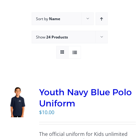
Campus
Sort by
Name
Explore KU
Show
24 Products
Store
Contact
Youth Navy Blue Polo
Uniform
$
10.00
The official uniform for Kids unlimited