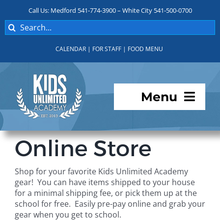
Skip
Call Us: Medford 541-774-3900 – White City 541-500-0700
to
Search
content
for:
CALENDAR
|
FOR STAFF
|
FOOD MENU
Menu
Programs
Online Store
About KUA
Shop for your favorite Kids Unlimited Academy
gear! You can have items shipped to your house
For Parents
for a minimal shipping fee, or pick them up at the
school for free. Easily pre-pay online and grab your
gear when you get to school.
Student Services