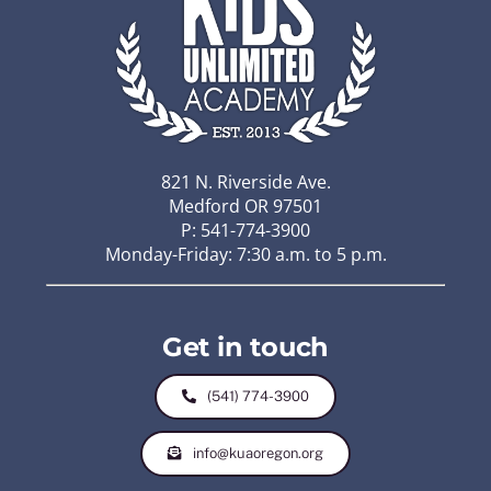
821 N. Riverside Ave.
Medford OR 97501
P: 541-774-3900
Monday-Friday: 7:30 a.m. to 5 p.m.
Get in touch
(541) 774-3900
info@kuaoregon.org