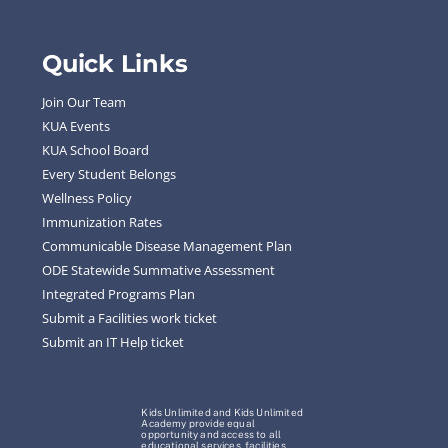
Quick Links
Join Our Team
KUA Events
KUA School Board
Every Student Belongs
Wellness Policy
Immunization Rates
Communicable Disease Management Plan
ODE Statewide Summative Assessment
Integrated Programs Plan
Submit a Facilities work ticket
Submit an IT Help ticket
Kids Unlimited and Kids Unlimited
Academy provide equal
opportunity and access to all
educational services, facilities