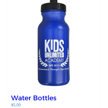
Water Bottles
$
5.00