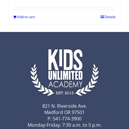
Add to cart
Details
821 N. Riverside Ave.
Medford OR 97501
P: 541-774-3900
Monday-Friday: 7:30 a.m. to 5 p.m.