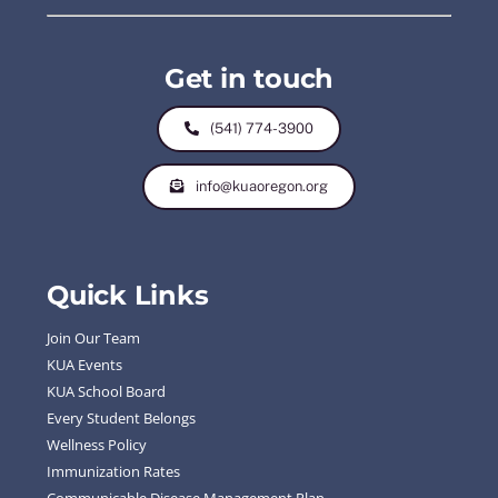
Get in touch
(541) 774-3900
info@kuaoregon.org
Quick Links
Join Our Team
KUA Events
KUA School Board
Every Student Belongs
Wellness Policy
Immunization Rates
Communicable Disease Management Plan