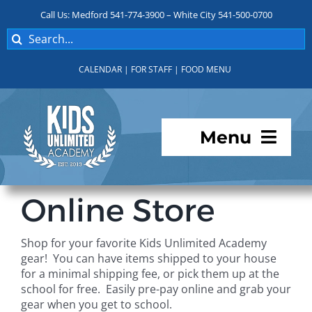
Skip
Call Us: Medford 541-774-3900 – White City 541-500-0700
to
Search
content
for:
CALENDAR
|
FOR STAFF
|
FOOD MENU
Menu
Programs
Online Store
About KUA
Shop for your favorite Kids Unlimited Academy
gear! You can have items shipped to your house
For Parents
for a minimal shipping fee, or pick them up at the
school for free. Easily pre-pay online and grab your
gear when you get to school.
Student Services