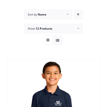
Campus
Sort by
Name
Explore KU
Show
12 Products
Store
Contact