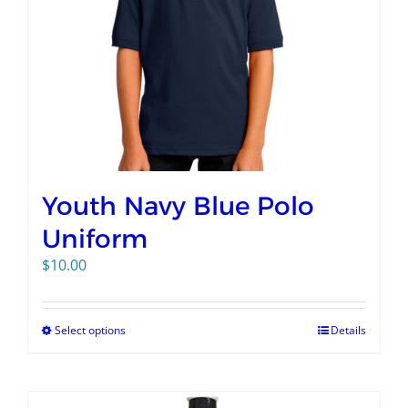
Youth Navy Blue Polo
Uniform
$
10.00
Select options
Details