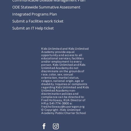
ODE Statewide Summative Assessment
Integrated Programs Plan
Submit a Facilities work ticket
Submit an IT Help ticket
Kids Unlimited and Kids Unlimited
Academy provide equal
opportunity and access to all
educational services, facilities
and/or employment to every
person. Kids Unlimited and Kids
Unlimited Academy do not
discriminate on the grounds of
race, color, sex, sexual
orientation, marital status,
religion, national origin, age or
disability. Inquiries or complaints
regarding Kids Unlimited and Kids
Unlimited Academy non-
discrimination policies and
compliance can be directed to:
Fred Holloway, KUA Director of
HR p: 541-774-3900 e:
fred.holloway@kuaoregon.org
© Copyright – Kids Unlimited
Academy Public Charter School