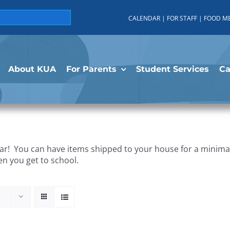
CALENDAR
|
FOR STAFF
|
FOOD M
About KUA
For Parents
Student Services
C
r! You can have items shipped to your house for a minimal 
en you get to school.