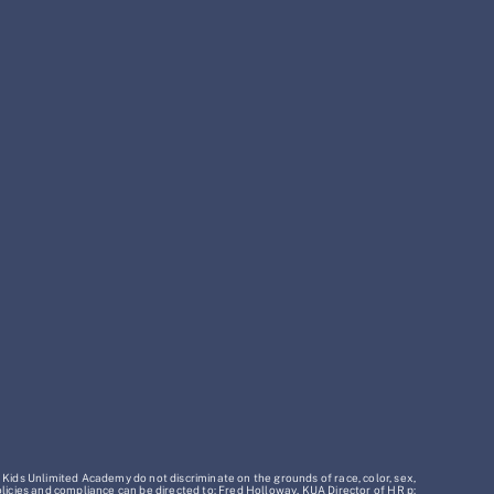
 Kids Unlimited Academy do not discriminate on the grounds of race, color, sex,
policies and compliance can be directed to: Fred Holloway, KUA Director of HR p: