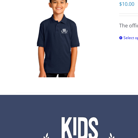
$
10.00
The offi
Select o