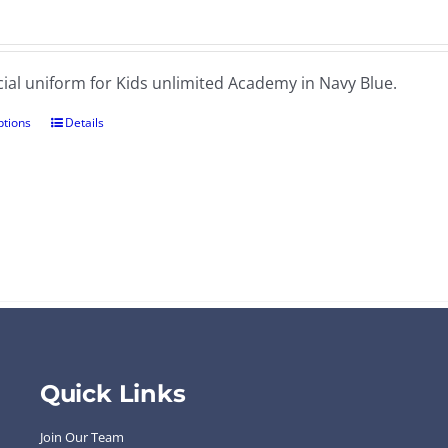
cial uniform for Kids unlimited Academy in Navy Blue.
ptions
Details
Quick Links
Join Our Team