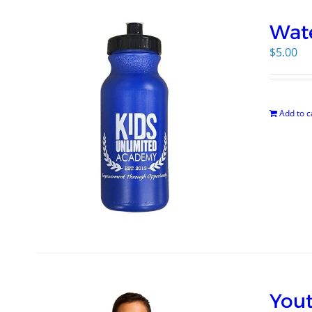
Wate
$
5.00
Add to c
Yout