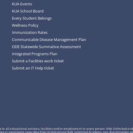
KUA Events
KUA School Board
Every Student Belongs
Wellness Policy
Immunization Rates
Communicable Disease Management Plan
ODE Statewide Summative Assessment
Integrated Programs Plan
Submit a Facilities work ticket
Submit an IT Help ticket
o all educational services, facilities and/or employment to every person. Kids Unlimited and
Inquiries or complaints regarding Kids Unlimited and Kids Unlimited Academy non-discrimination 