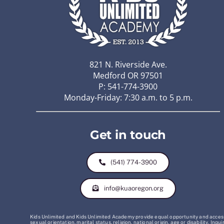
821 N. Riverside Ave.
Medford OR 97501
P: 541-774-3900
Monday-Friday: 7:30 a.m. to 5 p.m.
Get in touch
(541) 774-3900
info@kuaoregon.org
Kids Unlimited and Kids Unlimited Academy provide equal opportunity and access t
sexual orientation, marital status, religion, national origin, age or disability. 