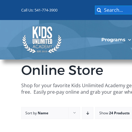
Skip
Search
to
Call Us: 541-774-3900
for:
content
Programs
Online Store
Shop for your favorite Kids Unlimited Academy gea
free. Easily pre-pay online and grab your gear wh
Sort by
Name
Show
24 Products