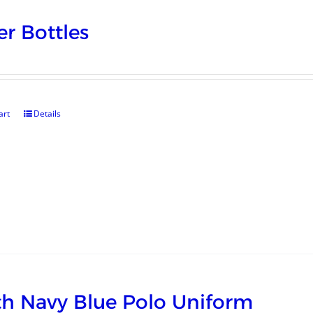
r Bottles
art
Details
h Navy Blue Polo Uniform