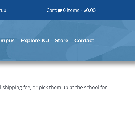
Cart:
0 items
$0.00
ENU
ampus
Explore KU
Store
Contact
shipping fee, or pick them up at the school for