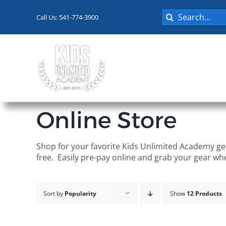
Skip
Search
to
Call Us: 541-774-3900
for:
content
Programs
Online Store
Shop for your favorite Kids Unlimited Academy gea
free. Easily pre-pay online and grab your gear wh
Sort by
Popularity
Show
12 Products