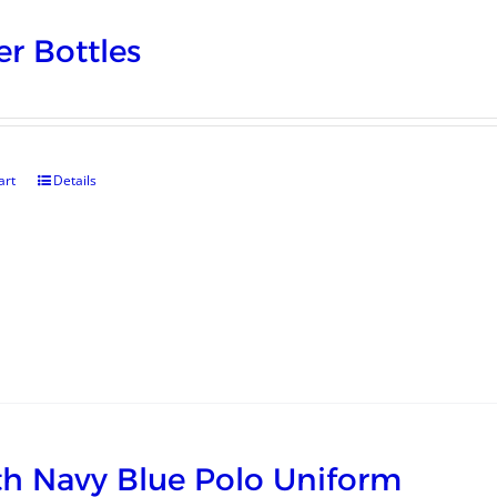
r Bottles
art
Details
h Navy Blue Polo Uniform