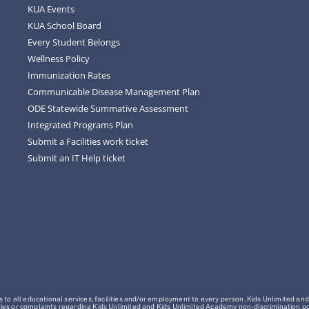
KUA Events
KUA School Board
Every Student Belongs
Wellness Policy
Immunization Rates
Communicable Disease Management Plan
ODE Statewide Summative Assessment
Integrated Programs Plan
Submit a Facilities work ticket
Submit an IT Help ticket
o all educational services, facilities and/or employment to every person. Kids Unlimited and
Inquiries or complaints regarding Kids Unlimited and Kids Unlimited Academy non-discrimination 