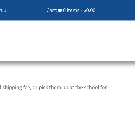
Cart:
0 items
$0.00
ENU
ampus
Explore KU
Store
Contact
shipping fee, or pick them up at the school for