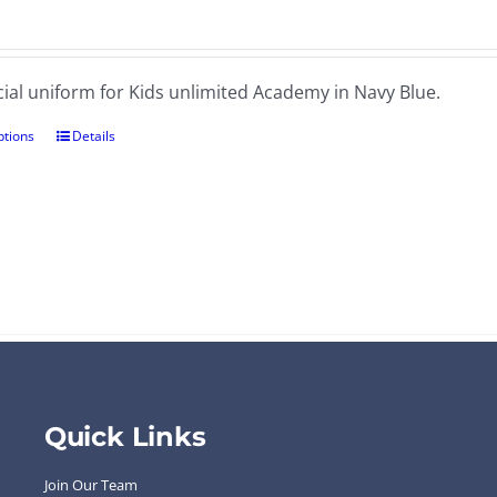
cial uniform for Kids unlimited Academy in Navy Blue.
ptions
Details
Quick Links
Join Our Team