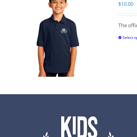
$
10.00
The offi
Select o