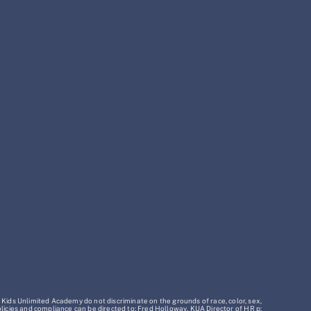
 Kids Unlimited Academy do not discriminate on the grounds of race, color, sex,
policies and compliance can be directed to: Fred Holloway, KUA Director of HR p: