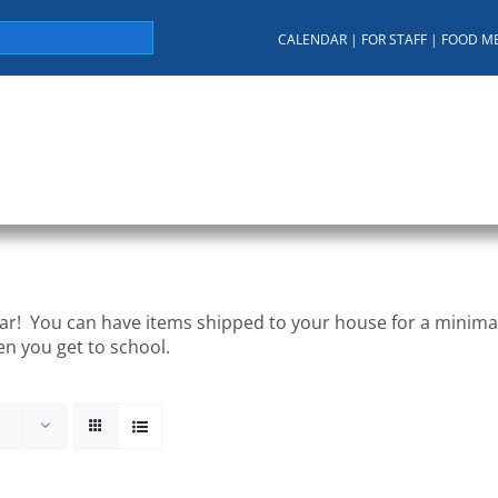
CALENDAR
|
FOR STAFF
|
FOOD M
About KUA
For Parents
Student Services
C
r! You can have items shipped to your house for a minimal 
en you get to school.