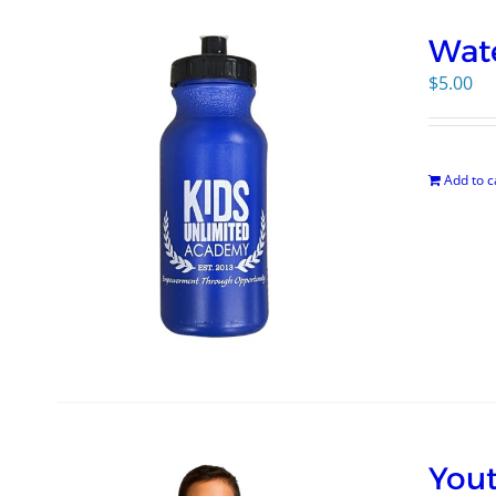
Wate
$
5.00
Add to c
Yout