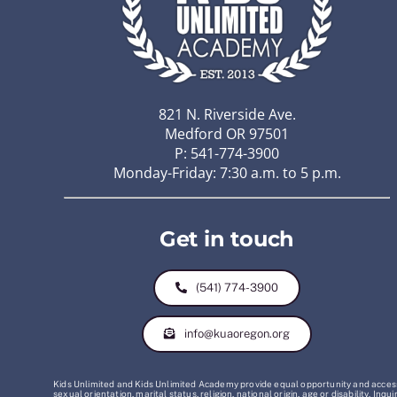
821 N. Riverside Ave.
Medford OR 97501
P: 541-774-3900
Monday-Friday: 7:30 a.m. to 5 p.m.
Get in touch
(541) 774-3900
info@kuaoregon.org
Kids Unlimited and Kids Unlimited Academy provide equal opportunity and access t
sexual orientation, marital status, religion, national origin, age or disability. 