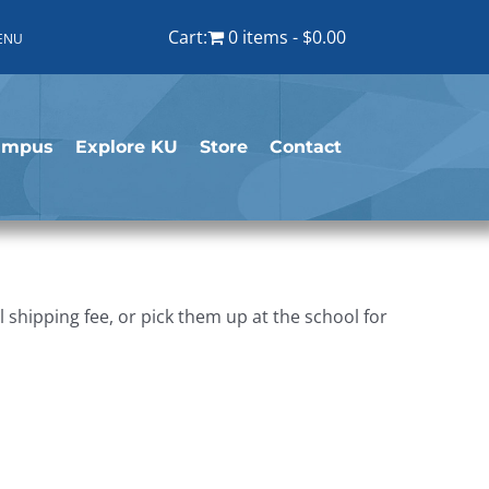
Cart:
0 items
$0.00
ENU
ampus
Explore KU
Store
Contact
shipping fee, or pick them up at the school for