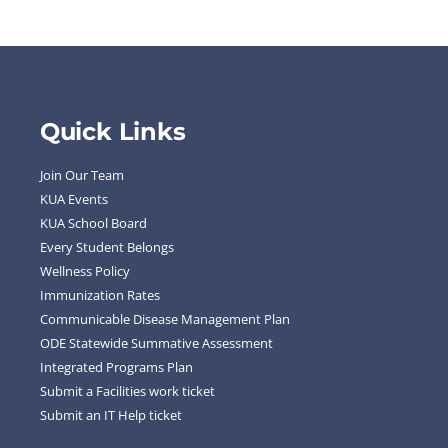
Quick Links
Join Our Team
KUA Events
KUA School Board
Every Student Belongs
Wellness Policy
Immunization Rates
Communicable Disease Management Plan
ODE Statewide Summative Assessment
Integrated Programs Plan
Submit a Facilities work ticket
Submit an IT Help ticket