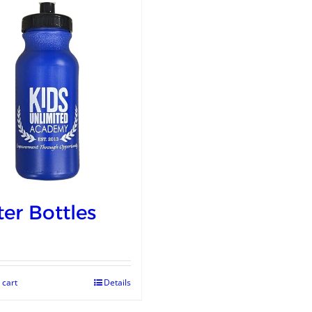
er Bottles
 cart
Details