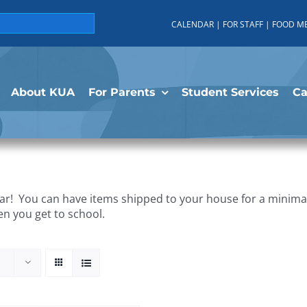
CALENDAR
|
FOR STAFF
|
FOOD M
About KUA
For Parents
Student Services
C
r! You can have items shipped to your house for a minimal 
en you get to school.