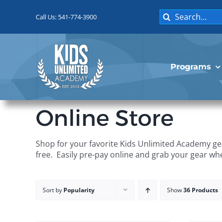
Skip
Search
to
Call Us: 541-774-3900
for:
content
Programs
Online Store
Shop for your favorite Kids Unlimited Academy gea
free. Easily pre-pay online and grab your gear wh
Sort by
Popularity
Show
36 Products