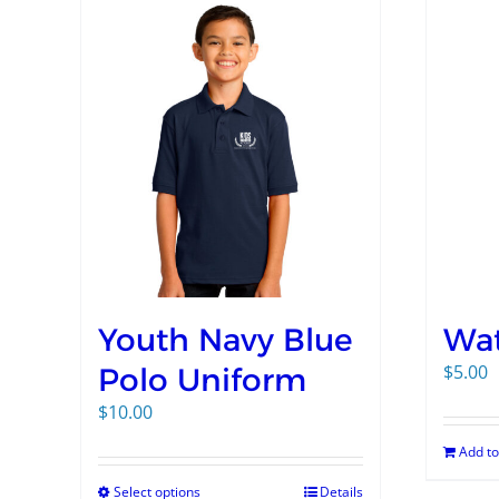
Youth Navy Blue
Wat
$
5.00
Polo Uniform
$
10.00
Add to
Select options
Details