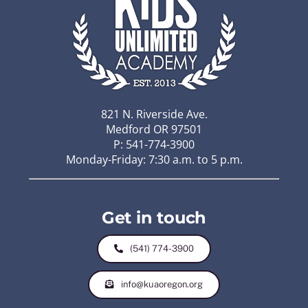
821 N. Riverside Ave.
Medford OR 97501
P: 541-774-3900
Monday-Friday: 7:30 a.m. to 5 p.m.
Get in touch
(541) 774-3900
info@kuaoregon.org