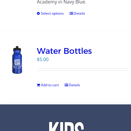
Academy in Navy Blue.
Select options
Details
Water Bottles
$
5.00
Add to cart
Details