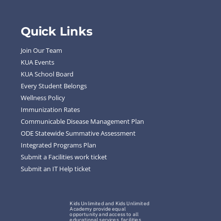
Quick Links
Join Our Team
KUA Events
KUA School Board
Every Student Belongs
Wellness Policy
Immunization Rates
Communicable Disease Management Plan
ODE Statewide Summative Assessment
Integrated Programs Plan
Submit a Facilities work ticket
Submit an IT Help ticket
Kids Unlimited and Kids Unlimited
Academy provide equal
opportunity and access to all
educational services, facilities