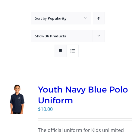
Campus
Sort by
Popularity
Explore KU
Show
36 Products
Store
Contact
Youth Navy Blue Polo
Uniform
$
10.00
The official uniform for Kids unlimited