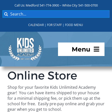
Skip
Call Us: Medford 541-774-3900 – White City 541-500-0700
to
Search
content
for:
CALENDAR
|
FOR STAFF
|
FOOD MENU
Menu
Programs
Online Store
About KUA
Shop for your favorite Kids Unlimited Academy
gear! You can have items shipped to your house
For Parents
for a minimal shipping fee, or pick them up at the
school for free. Easily pre-pay online and grab your
gear when you get to school.
Student Services