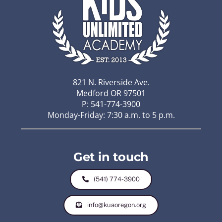
821 N. Riverside Ave.
Medford OR 97501
P: 541-774-3900
Monday-Friday: 7:30 a.m. to 5 p.m.
Get in touch
(541) 774-3900
info@kuaoregon.org