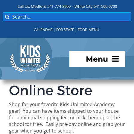
Skip
Call Us: Medford 541-774-3900 – White City 541-500-0700
to
Search
content
for:
CALENDAR
|
FOR STAFF
|
FOOD MENU
Menu
Programs
Online Store
About KUA
Shop for your favorite Kids Unlimited Academy
gear! You can have items shipped to your house
For Parents
for a minimal shipping fee, or pick them up at the
school for free. Easily pre-pay online and grab your
gear when you get to school.
Student Services