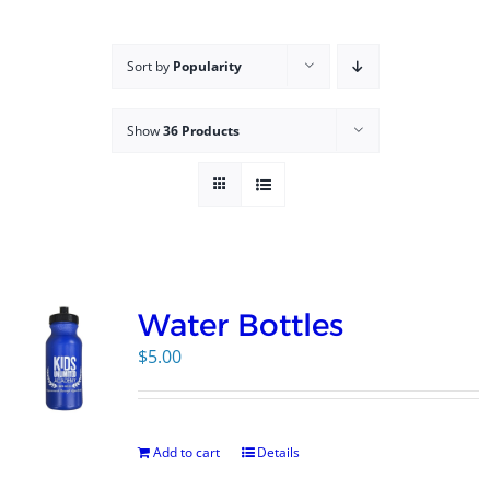
Campus
Sort by
Popularity
Explore KU
Show
36 Products
Store
Contact
Water Bottles
$
5.00
Add to cart
Details