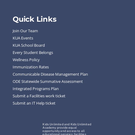
Quick Links
Join Our Team
KUA Events
KUA School Board
Every Student Belongs
Wellness Policy
Immunization Rates
Communicable Disease Management Plan
ODE Statewide Summative Assessment
Integrated Programs Plan
Submit a Facilities work ticket
Submit an IT Help ticket
Kids Unlimited and Kids Unlimited
Academy provide equal
opportunity and access to all
educational services, facilities