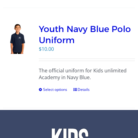
Youth Navy Blue Polo
Uniform
$
10.00
The official uniform for Kids unlimited
Academy in Navy Blue.
Select options
Details