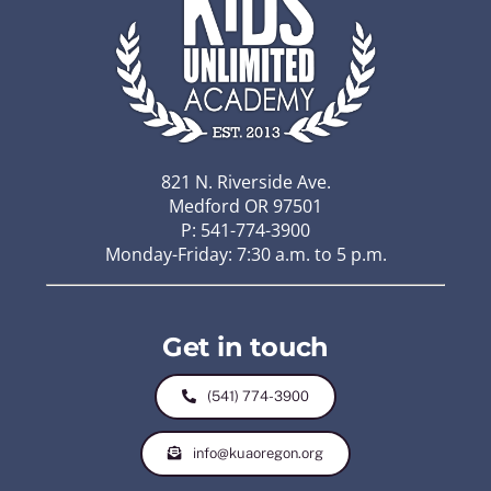
821 N. Riverside Ave.
Medford OR 97501
P: 541-774-3900
Monday-Friday: 7:30 a.m. to 5 p.m.
Get in touch
(541) 774-3900
info@kuaoregon.org