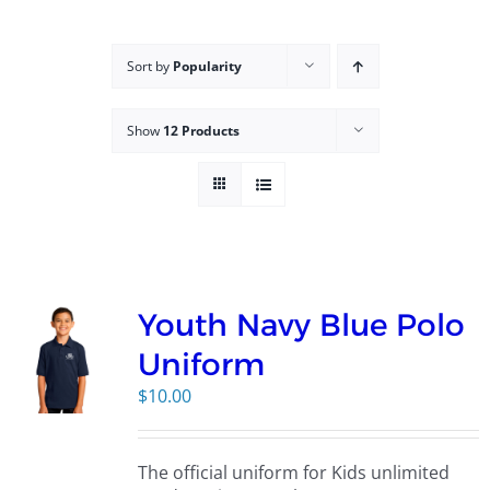
Campus
Sort by
Popularity
Explore KU
Show
12 Products
Store
Contact
Youth Navy Blue Polo
Uniform
$
10.00
The official uniform for Kids unlimited