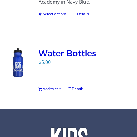
Academy in Navy Blue.
Select options
Details
Water Bottles
$
5.00
Add to cart
Details