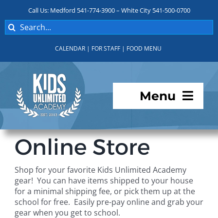
Skip
Call Us: Medford 541-774-3900 – White City 541-500-0700
to
Search
content
for:
CALENDAR
|
FOR STAFF
|
FOOD MENU
Menu
Programs
Online Store
About KUA
Shop for your favorite Kids Unlimited Academy
gear! You can have items shipped to your house
For Parents
for a minimal shipping fee, or pick them up at the
school for free. Easily pre-pay online and grab your
gear when you get to school.
Student Services