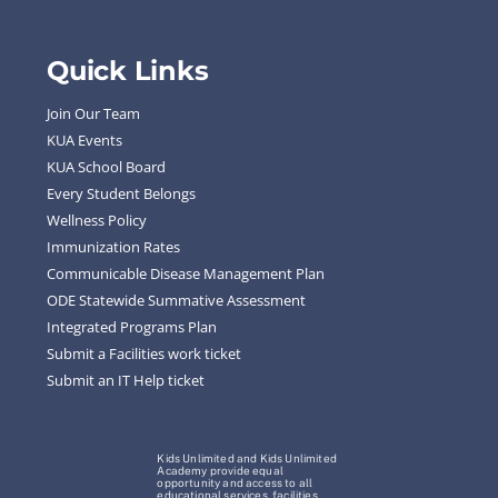
Quick Links
Join Our Team
KUA Events
KUA School Board
Every Student Belongs
Wellness Policy
Immunization Rates
Communicable Disease Management Plan
ODE Statewide Summative Assessment
Integrated Programs Plan
Submit a Facilities work ticket
Submit an IT Help ticket
Kids Unlimited and Kids Unlimited
Academy provide equal
opportunity and access to all
educational services, facilities