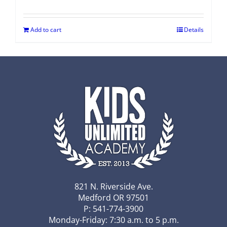
Add to cart
Details
821 N. Riverside Ave.
Medford OR 97501
P: 541-774-3900
Monday-Friday: 7:30 a.m. to 5 p.m.