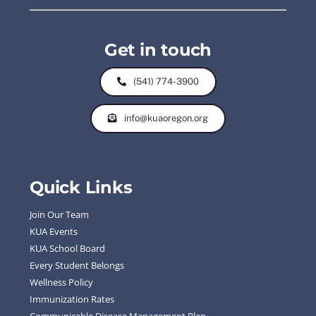
Get in touch
(541) 774-3900
info@kuaoregon.org
Quick Links
Join Our Team
KUA Events
KUA School Board
Every Student Belongs
Wellness Policy
Immunization Rates
Communicable Disease Management Plan