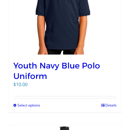
Youth Navy Blue Polo
Uniform
$
10.00
Select options
Details