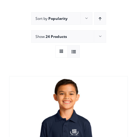
Campus
Sort by
Popularity
Explore KU
Show
24 Products
Store
Contact