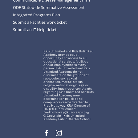
ODE Statewide Summative Assessment
Integrated Programs Plan
Submit a Facilities work ticket
Submit an IT Help ticket
Kids Unlimited and Kids Unlimited
Academy provide equal
opportunity and access to all
educational services, facilities
and/or employment to every
person. Kids Unlimited and Kids
Unlimited Academy do not
discriminate on the grounds of
race, color, sex, sexual
orientation, marital status,
religion, national origin, age or
disability. Inquiries or complaints
regarding Kids Unlimited and Kids
Unlimited Academy non-
discrimination policies and
compliance can be directed to:
Fred Holloway, KUA Director of
HR p: 541-774-3900 e:
fred.holloway@kuaoregon.org
© Copyright – Kids Unlimited
Academy Public Charter School