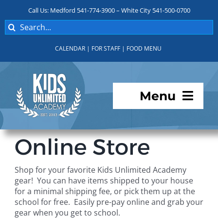
Skip
Call Us: Medford 541-774-3900 – White City 541-500-0700
to
Search
content
for:
CALENDAR
|
FOR STAFF
|
FOOD MENU
Menu
Programs
Online Store
About KUA
Shop for your favorite Kids Unlimited Academy
gear! You can have items shipped to your house
For Parents
for a minimal shipping fee, or pick them up at the
school for free. Easily pre-pay online and grab your
gear when you get to school.
Student Services