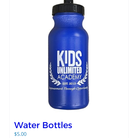
Water Bottles
$
5.00