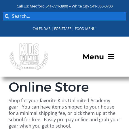
Skip
Call Us: Medford 541-774-3900 – White City 541-500-0700
to
Search
content
for:
CALENDAR
|
FOR STAFF
|
FOOD MENU
Menu
Programs
Online Store
About KUA
Shop for your favorite Kids Unlimited Academy
gear! You can have items shipped to your house
For Parents
for a minimal shipping fee, or pick them up at the
school for free. Easily pre-pay online and grab your
gear when you get to school.
Student Services