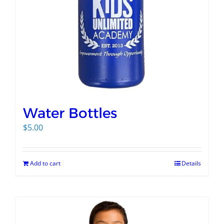
Water Bottles
$
5.00
Add to cart
Details