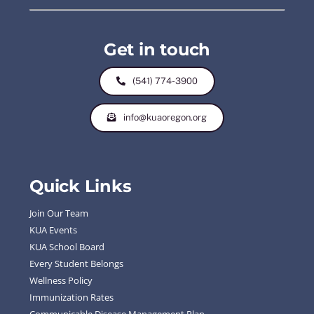
Get in touch
(541) 774-3900
info@kuaoregon.org
Quick Links
Join Our Team
KUA Events
KUA School Board
Every Student Belongs
Wellness Policy
Immunization Rates
Communicable Disease Management Plan