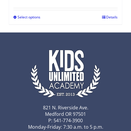
Select options
Details
821 N. Riverside Ave.
Medford OR 97501
P: 541-774-3900
Monday-Friday: 7:30 a.m. to 5 p.m.