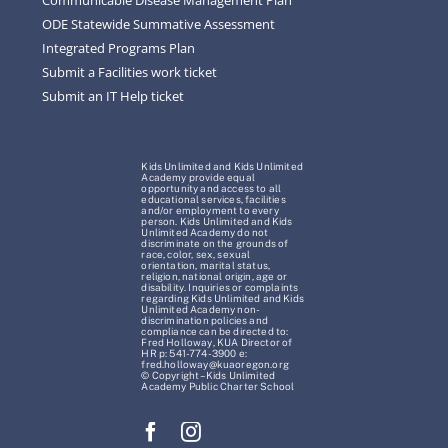
ODE Statewide Summative Assessment
Integrated Programs Plan
Submit a Facilities work ticket
Submit an IT Help ticket
Kids Unlimited and Kids Unlimited
Academy provide equal
opportunity and access to all
educational services, facilities
and/or employment to every
person. Kids Unlimited and Kids
Unlimited Academy do not
discriminate on the grounds of
race, color, sex, sexual
orientation, marital status,
religion, national origin, age or
disability. Inquiries or complaints
regarding Kids Unlimited and Kids
Unlimited Academy non-
discrimination policies and
compliance can be directed to:
Fred Holloway, KUA Director of
HR p: 541-774-3900 e:
fred.holloway@kuaoregon.org
© Copyright – Kids Unlimited
Academy Public Charter School