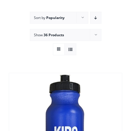
Campus
Sort by
Popularity
Explore KU
Show
36 Products
Store
Contact