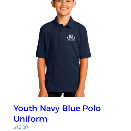
Youth Navy Blue Polo
Uniform
$
10.00