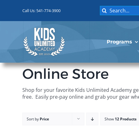
Skip
Search
to
Call Us: 541-774-3900
for:
content
Programs
Online Store
Shop for your favorite Kids Unlimited Academy gea
free. Easily pre-pay online and grab your gear wh
Sort by
Price
Show
12 Products