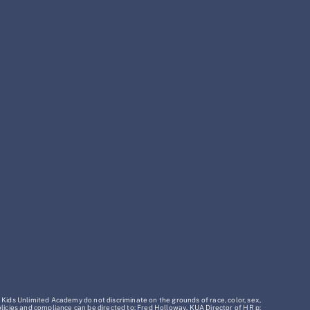
 Kids Unlimited Academy do not discriminate on the grounds of race, color, sex,
policies and compliance can be directed to: Fred Holloway, KUA Director of HR p: