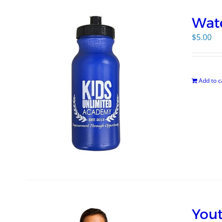
Wate
$
5.00
Add to c
Yout