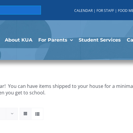
CALENDAR
|
FOR STAFF
|
FOOD M
About KUA
For Parents
Student Services
C
r! You can have items shipped to your house for a minimal 
en you get to school.