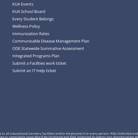
KUA Events
KUA School Board
Every Student Belongs
Wellness Policy
Immunization Rates
Communicable Disease Management Plan
ODE Statewide Summative Assessment
Integrated Programs Plan
Submit a Facilities work ticket
Submit an IT Help ticket
o all educational services, facilities and/or employment to every person. Kids Unlimited and
Inquiries or complaints regarding Kids Unlimited and Kids Unlimited Academy non-discrimination 