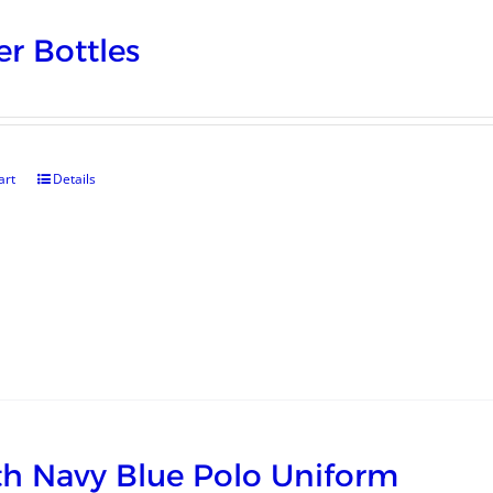
r Bottles
art
Details
h Navy Blue Polo Uniform