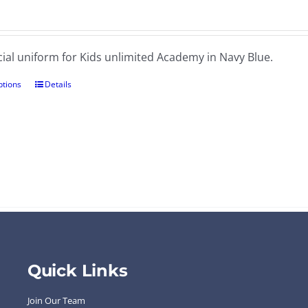
cial uniform for Kids unlimited Academy in Navy Blue.
ptions
Details
Quick Links
Join Our Team