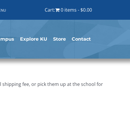
Cart:
0 items
$0.00
ENU
ampus
Explore KU
Store
Contact
shipping fee, or pick them up at the school for