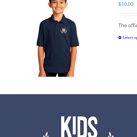
$
10.00
The offi
Select o