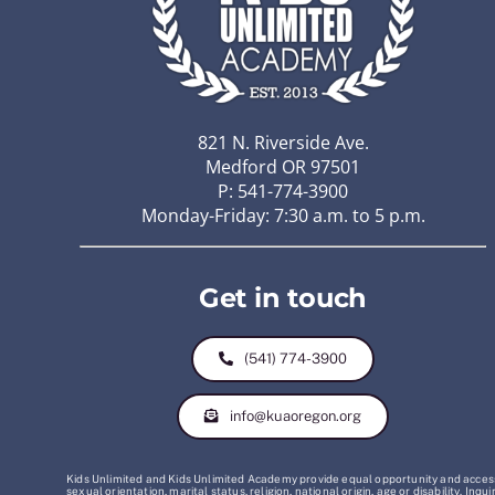
821 N. Riverside Ave.
Medford OR 97501
P: 541-774-3900
Monday-Friday: 7:30 a.m. to 5 p.m.
Get in touch
(541) 774-3900
info@kuaoregon.org
Kids Unlimited and Kids Unlimited Academy provide equal opportunity and access t
sexual orientation, marital status, religion, national origin, age or disability. 