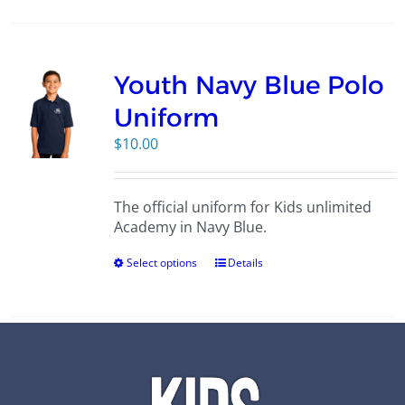
Youth Navy Blue Polo
Uniform
$
10.00
The official uniform for Kids unlimited
Academy in Navy Blue.
Select options
Details