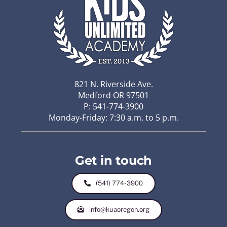
821 N. Riverside Ave.
Medford OR 97501
P: 541-774-3900
Monday-Friday: 7:30 a.m. to 5 p.m.
Get in touch
(541) 774-3900
info@kuaoregon.org