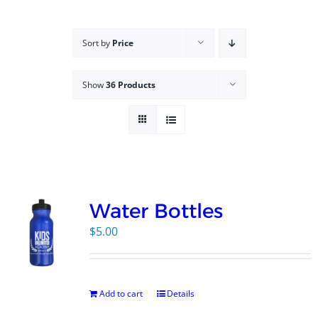
Campus
Sort by
Price
Explore KU
Show
36 Products
Store
Contact
Water Bottles
$
5.00
Add to cart
Details