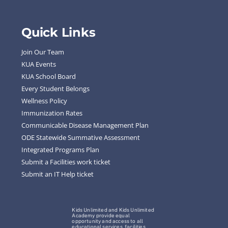
Quick Links
Join Our Team
KUA Events
KUA School Board
Every Student Belongs
Wellness Policy
Immunization Rates
Communicable Disease Management Plan
ODE Statewide Summative Assessment
Integrated Programs Plan
Submit a Facilities work ticket
Submit an IT Help ticket
Kids Unlimited and Kids Unlimited
Academy provide equal
opportunity and access to all
educational services, facilities