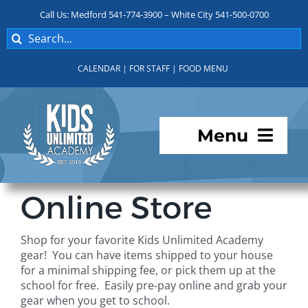
Skip
Call Us: Medford 541-774-3900 – White City 541-500-0700
to
Search
content
for:
CALENDAR
|
FOR STAFF
|
FOOD MENU
Menu
Programs
Online Store
About KUA
Shop for your favorite Kids Unlimited Academy
gear! You can have items shipped to your house
For Parents
for a minimal shipping fee, or pick them up at the
school for free. Easily pre-pay online and grab your
gear when you get to school.
Student Services