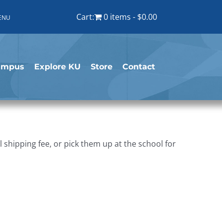
Cart:
0 items
$0.00
ENU
ampus
Explore KU
Store
Contact
shipping fee, or pick them up at the school for