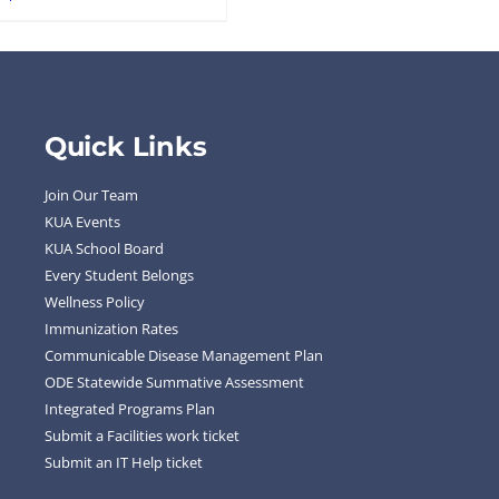
Quick Links
Join Our Team
KUA Events
KUA School Board
Every Student Belongs
Wellness Policy
Immunization Rates
Communicable Disease Management Plan
ODE Statewide Summative Assessment
Integrated Programs Plan
Submit a Facilities work ticket
Submit an IT Help ticket