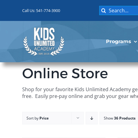
Skip
Search
to
Call Us: 541-774-3900
for:
content
Programs
Online Store
Shop for your favorite Kids Unlimited Academy gea
free. Easily pre-pay online and grab your gear wh
Sort by
Price
Show
36 Products