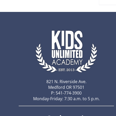
821 N. Riverside Ave.
Medford OR 97501
P: 541-774-3900
Monday-Friday: 7:30 a.m. to 5 p.m.