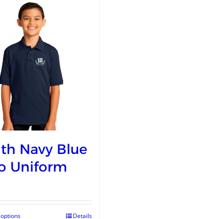
th Navy Blue
o Uniform
 options
Details