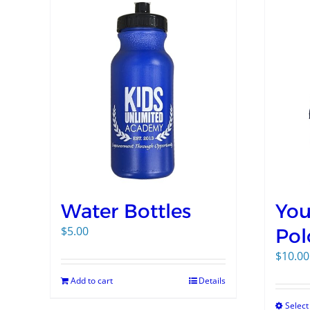
Water Bottles
You
$
5.00
Pol
$
10.00
Add to cart
Details
Select