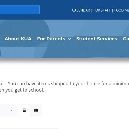
CALENDAR
|
FOR STAFF
|
FOOD M
About KUA
For Parents
Student Services
C
r! You can have items shipped to your house for a minimal 
en you get to school.