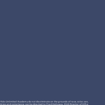
 Kids Unlimited Academy do not discriminate on the grounds of race, color, sex,
policies and compliance can be directed to: Fred Holloway, KUA Director of HR p: