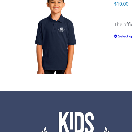
$
10.00
The offi
Select o