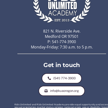
821 N. Riverside Ave.
Medford OR 97501
P: 541-774-3900
Monday-Friday: 7:30 a.m. to 5 p.m.
Get in touch
(541) 774-3900
info@kuaoregon.org
Kids Unlimited and Kids Unlimited Academy provide equal opportunity and access t
sexual orientation, marital status, religion, national origin, age or disability. 