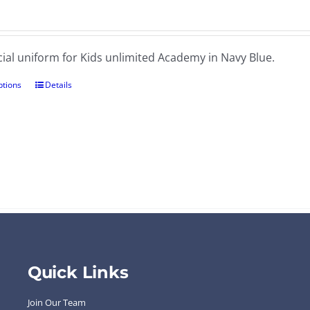
cial uniform for Kids unlimited Academy in Navy Blue.
ptions
Details
Quick Links
Join Our Team