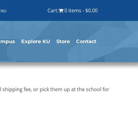
Cart:
0 items
$0.00
ENU
ampus
Explore KU
Store
Contact
shipping fee, or pick them up at the school for