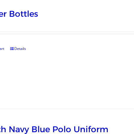
r Bottles
art
Details
h Navy Blue Polo Uniform