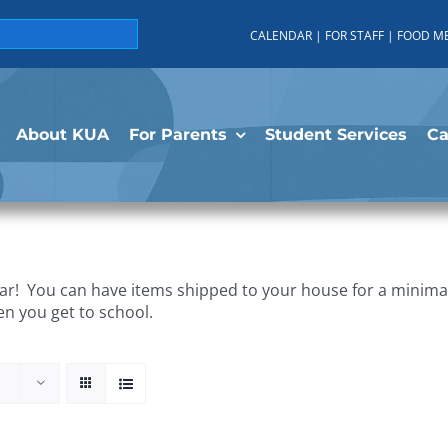
CALENDAR
|
FOR STAFF
|
FOOD M
About KUA
For Parents
Student Services
C
r! You can have items shipped to your house for a minimal 
en you get to school.