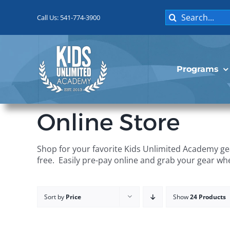
Skip
Search
to
Call Us: 541-774-3900
for:
content
Programs
Online Store
Shop for your favorite Kids Unlimited Academy gea
free. Easily pre-pay online and grab your gear wh
Sort by
Price
Show
24 Products