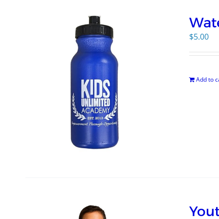
Wate
$
5.00
Add to c
Yout