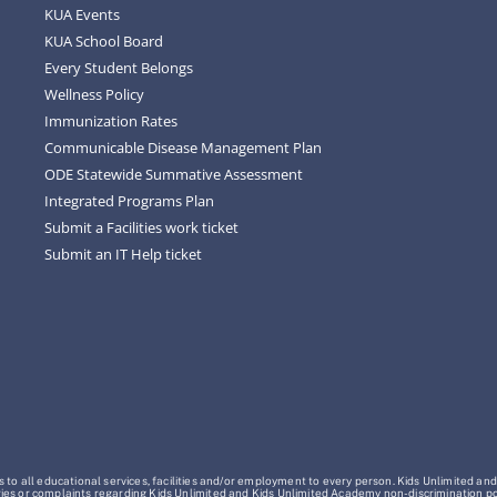
KUA Events
KUA School Board
Every Student Belongs
Wellness Policy
Immunization Rates
Communicable Disease Management Plan
ODE Statewide Summative Assessment
Integrated Programs Plan
Submit a Facilities work ticket
Submit an IT Help ticket
o all educational services, facilities and/or employment to every person. Kids Unlimited and
Inquiries or complaints regarding Kids Unlimited and Kids Unlimited Academy non-discrimination 