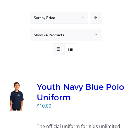
Campus
Sort by
Price
Explore KU
Show
24 Products
Store
Contact
Youth Navy Blue Polo
Uniform
$
10.00
The official uniform for Kids unlimited