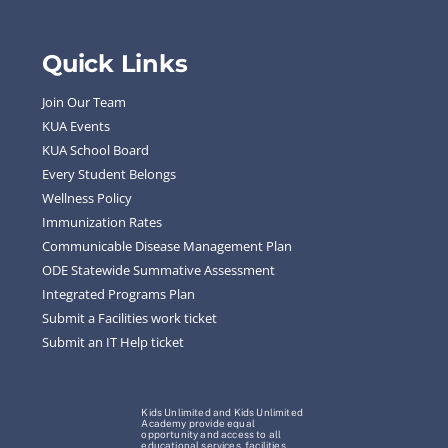
Quick Links
Join Our Team
KUA Events
KUA School Board
Every Student Belongs
Wellness Policy
Immunization Rates
Communicable Disease Management Plan
ODE Statewide Summative Assessment
Integrated Programs Plan
Submit a Facilities work ticket
Submit an IT Help ticket
Kids Unlimited and Kids Unlimited
Academy provide equal
opportunity and access to all
educational services, facilities