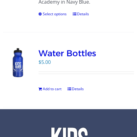
Academy in Navy Blue.
Select options
Details
Water Bottles
$
5.00
Add to cart
Details