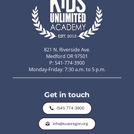
821 N. Riverside Ave.
Medford OR 97501
P: 541-774-3900
Monday-Friday: 7:30 a.m. to 5 p.m.
Get in touch
(541) 774-3900
info@kuaoregon.org