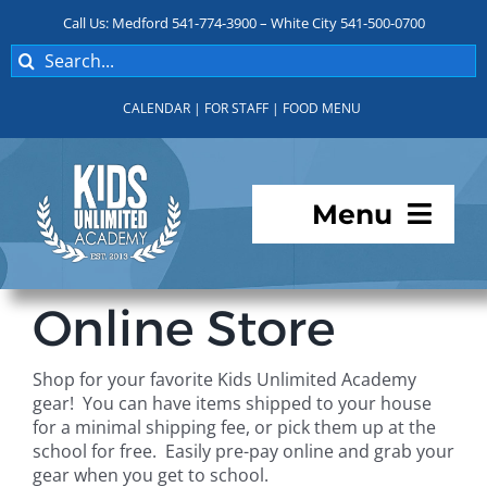
Skip
Call Us: Medford 541-774-3900 – White City 541-500-0700
to
Search
content
for:
CALENDAR
|
FOR STAFF
|
FOOD MENU
Menu
Programs
Online Store
About KUA
Shop for your favorite Kids Unlimited Academy
gear! You can have items shipped to your house
For Parents
for a minimal shipping fee, or pick them up at the
school for free. Easily pre-pay online and grab your
gear when you get to school.
Student Services