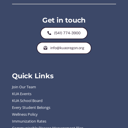
Get in touch
(541) 774-3900
info@kuaoregon.org
Quick Links
Join Our Team
KUA Events
KUA School Board
Every Student Belongs
Wellness Policy
Immunization Rates
Communicable Disease Management Plan