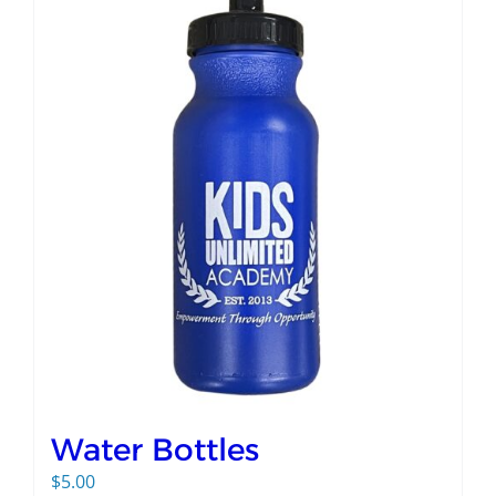
Water Bottles
$
5.00