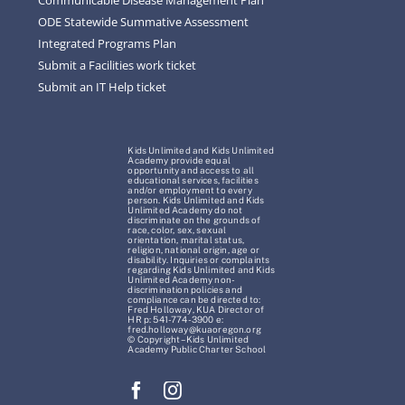
ODE Statewide Summative Assessment
Integrated Programs Plan
Submit a Facilities work ticket
Submit an IT Help ticket
Kids Unlimited and Kids Unlimited
Academy provide equal
opportunity and access to all
educational services, facilities
and/or employment to every
person. Kids Unlimited and Kids
Unlimited Academy do not
discriminate on the grounds of
race, color, sex, sexual
orientation, marital status,
religion, national origin, age or
disability. Inquiries or complaints
regarding Kids Unlimited and Kids
Unlimited Academy non-
discrimination policies and
compliance can be directed to:
Fred Holloway, KUA Director of
HR p: 541-774-3900 e:
fred.holloway@kuaoregon.org
© Copyright – Kids Unlimited
Academy Public Charter School