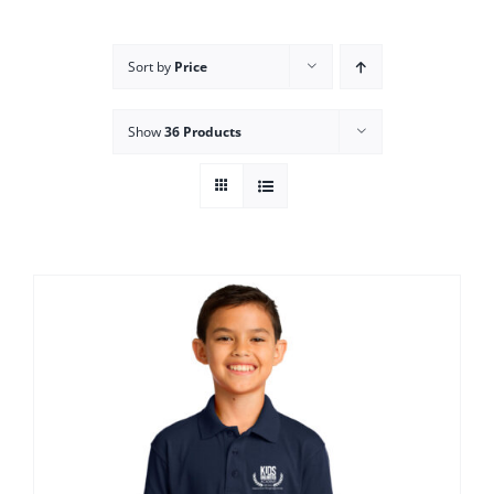
Campus
Sort by
Price
Explore KU
Show
36 Products
Store
Contact