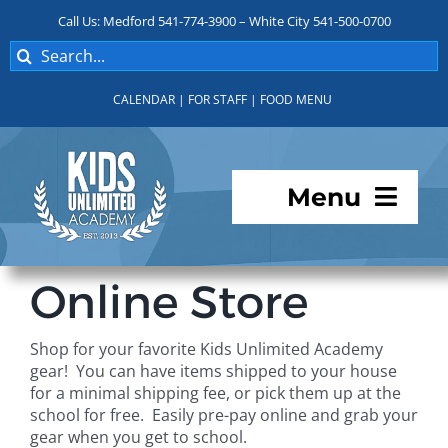
Skip
Call Us: Medford 541-774-3900 – White City 541-500-0700
to
Search
content
for:
CALENDAR
|
FOR STAFF
|
FOOD MENU
Menu
Programs
Online Store
About KUA
Shop for your favorite Kids Unlimited Academy
gear! You can have items shipped to your house
For Parents
for a minimal shipping fee, or pick them up at the
school for free. Easily pre-pay online and grab your
gear when you get to school.
Student Services