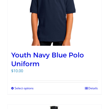
Youth Navy Blue Polo
Uniform
$
10.00
Select options
Details