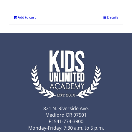
Add to cart
Details
821 N. Riverside Ave.
Medford OR 97501
P: 541-774-3900
Monday-Friday: 7:30 a.m. to 5 p.m.