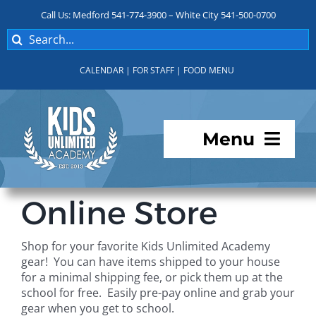
Skip
Call Us: Medford 541-774-3900 – White City 541-500-0700
to
Search
content
for:
CALENDAR
|
FOR STAFF
|
FOOD MENU
Menu
Programs
Online Store
About KUA
Shop for your favorite Kids Unlimited Academy
gear! You can have items shipped to your house
For Parents
for a minimal shipping fee, or pick them up at the
school for free. Easily pre-pay online and grab your
gear when you get to school.
Student Services