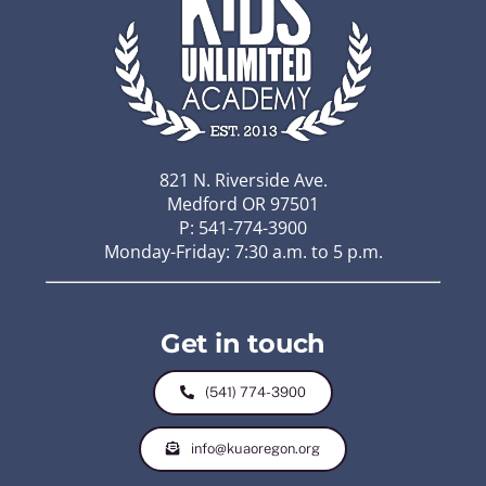
821 N. Riverside Ave.
Medford OR 97501
P: 541-774-3900
Monday-Friday: 7:30 a.m. to 5 p.m.
Get in touch
(541) 774-3900
info@kuaoregon.org