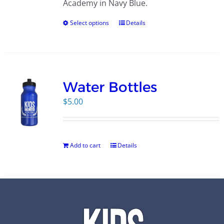
Academy in Navy Blue.
Select options
Details
Water Bottles
$
5.00
Add to cart
Details