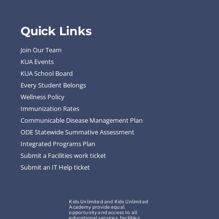
Quick Links
Join Our Team
KUA Events
KUA School Board
Every Student Belongs
Wellness Policy
Immunization Rates
Communicable Disease Management Plan
ODE Statewide Summative Assessment
Integrated Programs Plan
Submit a Facilities work ticket
Submit an IT Help ticket
Kids Unlimited and Kids Unlimited
Academy provide equal
opportunity and access to all
educational services, facilities