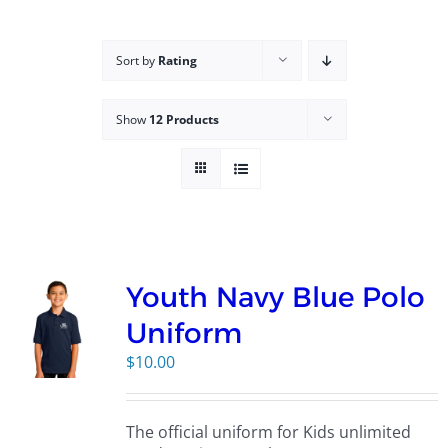
Campus
Sort by
Rating
Explore KU
Show
12 Products
Store
Contact
Youth Navy Blue Polo
Uniform
$
10.00
The official uniform for Kids unlimited