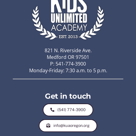
821 N. Riverside Ave.
Medford OR 97501
P: 541-774-3900
Monday-Friday: 7:30 a.m. to 5 p.m.
Get in touch
(541) 774-3900
info@kuaoregon.org