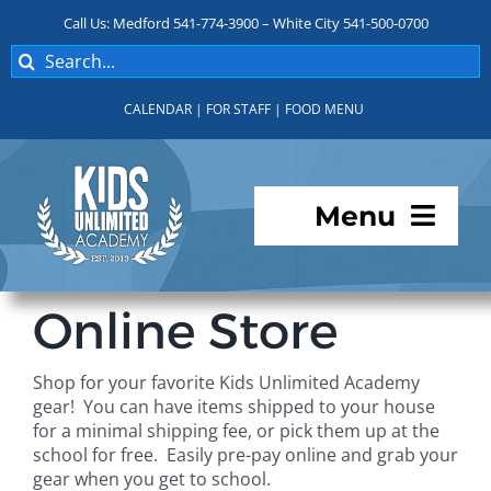
Skip
Call Us: Medford 541-774-3900 – White City 541-500-0700
to
Search
content
for:
CALENDAR
|
FOR STAFF
|
FOOD MENU
Menu
Programs
Online Store
About KUA
Shop for your favorite Kids Unlimited Academy
gear! You can have items shipped to your house
For Parents
for a minimal shipping fee, or pick them up at the
school for free. Easily pre-pay online and grab your
gear when you get to school.
Student Services