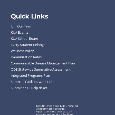
Quick Links
Join Our Team
KUA Events
KUA School Board
Every Student Belongs
Wellness Policy
Immunization Rates
Communicable Disease Management Plan
ODE Statewide Summative Assessment
Integrated Programs Plan
Submit a Facilities work ticket
Submit an IT Help ticket
Kids Unlimited and Kids Unlimited
Academy provide equal
opportunity and access to all
educational services, facilities