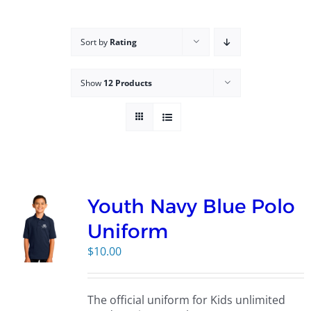
Campus
Sort by
Rating
Explore KU
Show
12 Products
Store
Contact
Youth Navy Blue Polo
Uniform
$
10.00
The official uniform for Kids unlimited