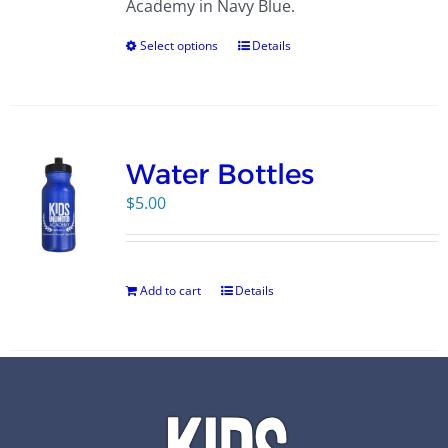
Academy in Navy Blue.
Select options
Details
Water Bottles
$
5.00
Add to cart
Details