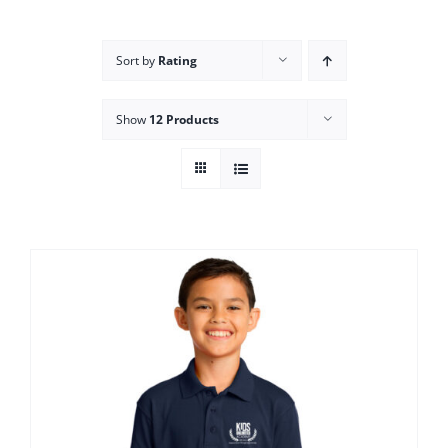
Campus
Sort by
Rating
Explore KU
Show
12 Products
Store
Contact