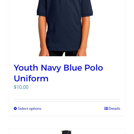
Youth Navy Blue Polo
Uniform
$
10.00
Select options
Details