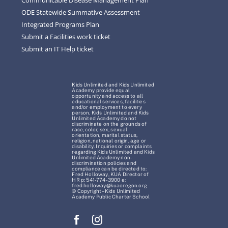
ODE Statewide Summative Assessment
Integrated Programs Plan
Submit a Facilities work ticket
Submit an IT Help ticket
Kids Unlimited and Kids Unlimited
Academy provide equal
opportunity and access to all
educational services, facilities
and/or employment to every
person. Kids Unlimited and Kids
Unlimited Academy do not
discriminate on the grounds of
race, color, sex, sexual
orientation, marital status,
religion, national origin, age or
disability. Inquiries or complaints
regarding Kids Unlimited and Kids
Unlimited Academy non-
discrimination policies and
compliance can be directed to:
Fred Holloway, KUA Director of
HR p: 541-774-3900 e:
fred.holloway@kuaoregon.org
© Copyright – Kids Unlimited
Academy Public Charter School