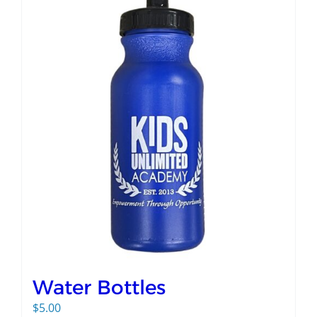
Water Bottles
$
5.00