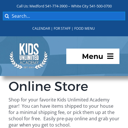
Skip
Call Us: Medford 541-774-3900 – White City 541-500-0700
to
Search
content
for:
CALENDAR
|
FOR STAFF
|
FOOD MENU
Menu
Programs
Online Store
About KUA
Shop for your favorite Kids Unlimited Academy
gear! You can have items shipped to your house
For Parents
for a minimal shipping fee, or pick them up at the
school for free. Easily pre-pay online and grab your
gear when you get to school.
Student Services