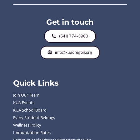
Get in touch
(541) 774-3900
info@kuaoregon.org
Quick Links
Join Our Team
KUA Events
KUA School Board
Every Student Belongs
Wellness Policy
Immunization Rates
Communicable Disease Management Plan