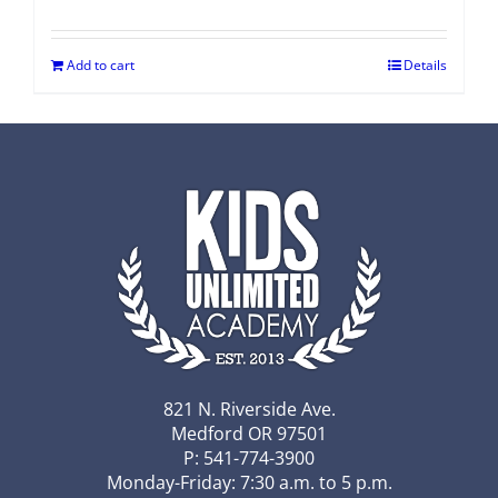
Add to cart
Details
821 N. Riverside Ave.
Medford OR 97501
P: 541-774-3900
Monday-Friday: 7:30 a.m. to 5 p.m.