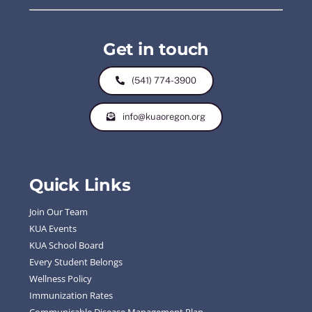
Get in touch
(541) 774-3900
info@kuaoregon.org
Quick Links
Join Our Team
KUA Events
KUA School Board
Every Student Belongs
Wellness Policy
Immunization Rates
Communicable Disease Management Plan