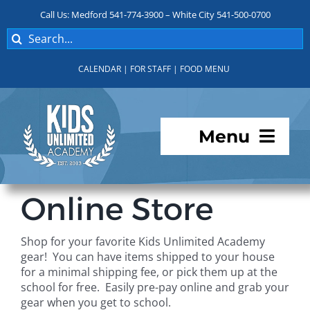
Skip
Call Us: Medford 541-774-3900 – White City 541-500-0700
to
Search
content
for:
CALENDAR
|
FOR STAFF
|
FOOD MENU
Menu
Programs
Online Store
About KUA
Shop for your favorite Kids Unlimited Academy
gear! You can have items shipped to your house
For Parents
for a minimal shipping fee, or pick them up at the
school for free. Easily pre-pay online and grab your
gear when you get to school.
Student Services