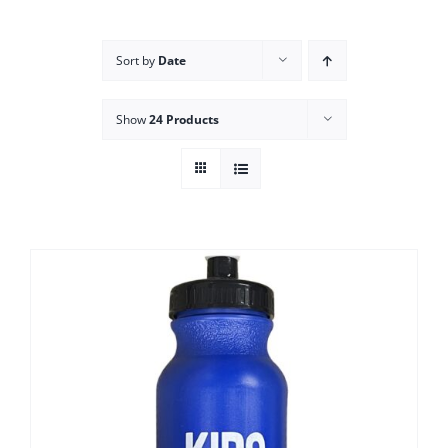
Campus
Sort by
Date
Explore KU
Show
24 Products
Store
Contact