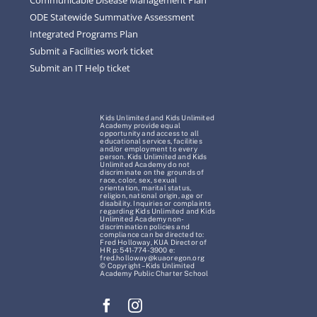
ODE Statewide Summative Assessment
Integrated Programs Plan
Submit a Facilities work ticket
Submit an IT Help ticket
Kids Unlimited and Kids Unlimited
Academy provide equal
opportunity and access to all
educational services, facilities
and/or employment to every
person. Kids Unlimited and Kids
Unlimited Academy do not
discriminate on the grounds of
race, color, sex, sexual
orientation, marital status,
religion, national origin, age or
disability. Inquiries or complaints
regarding Kids Unlimited and Kids
Unlimited Academy non-
discrimination policies and
compliance can be directed to:
Fred Holloway, KUA Director of
HR p: 541-774-3900 e:
fred.holloway@kuaoregon.org
© Copyright – Kids Unlimited
Academy Public Charter School