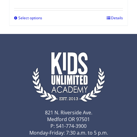
Select options
Details
821 N. Riverside Ave.
Medford OR 97501
P: 541-774-3900
Monday-Friday: 7:30 a.m. to 5 p.m.