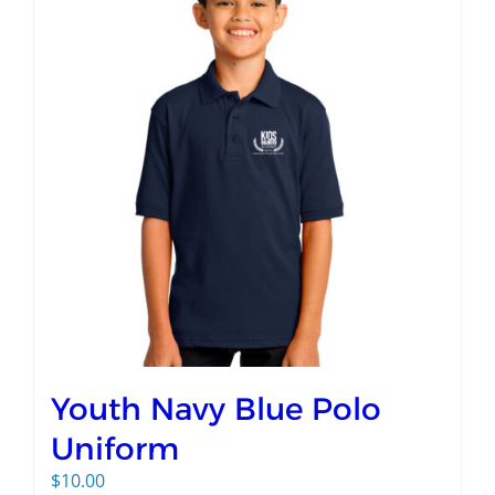
Youth Navy Blue Polo
Uniform
$
10.00