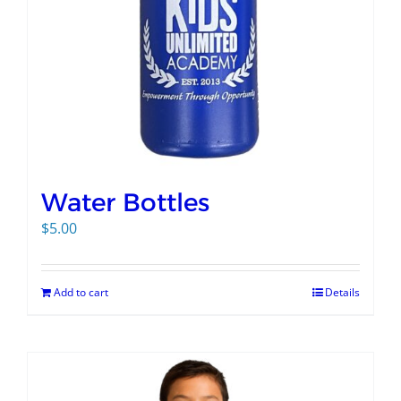
Water Bottles
$
5.00
Add to cart
Details