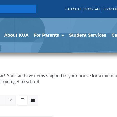
CALENDAR
|
FOR STAFF
|
FOOD M
About KUA
For Parents
Student Services
C
r! You can have items shipped to your house for a minimal 
en you get to school.