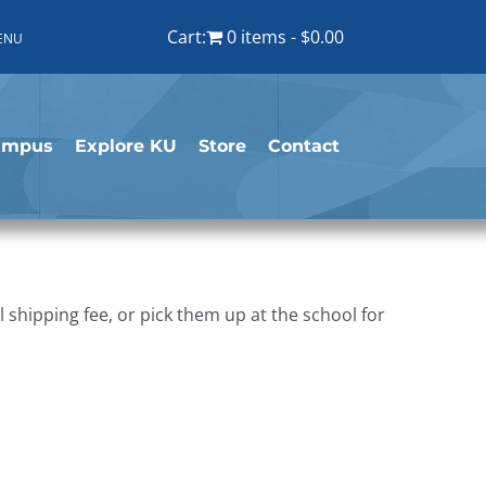
Cart:
0 items
$0.00
ENU
ampus
Explore KU
Store
Contact
shipping fee, or pick them up at the school for