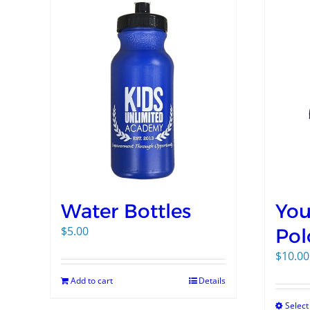
Water Bottles
You
$
5.00
Pol
$
10.00
Add to cart
Details
Select