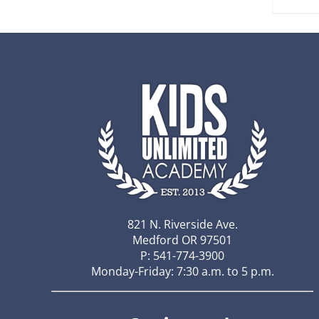
821 N. Riverside Ave.
Medford OR 97501
P: 541-774-3900
Monday-Friday: 7:30 a.m. to 5 p.m.