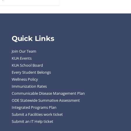
Quick Links
Join Our Team
KUA Events
KUA School Board
Every Student Belongs
Wellness Policy
Immunization Rates
Communicable Disease Management Plan
ODE Statewide Summative Assessment
Integrated Programs Plan
Submit a Facilities work ticket
Submit an IT Help ticket