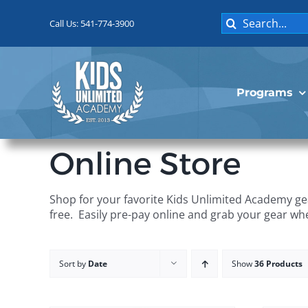
Skip
Search
to
Call Us: 541-774-3900
for:
content
Programs
Online Store
Shop for your favorite Kids Unlimited Academy gea
free. Easily pre-pay online and grab your gear wh
Sort by
Date
Show
36 Products