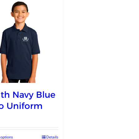
th Navy Blue
o Uniform
 options
Details