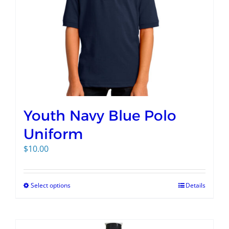
Youth Navy Blue Polo
Uniform
$
10.00
Select options
Details