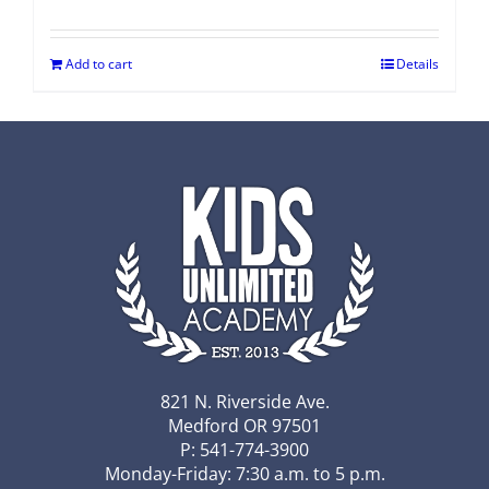
Add to cart
Details
821 N. Riverside Ave.
Medford OR 97501
P: 541-774-3900
Monday-Friday: 7:30 a.m. to 5 p.m.