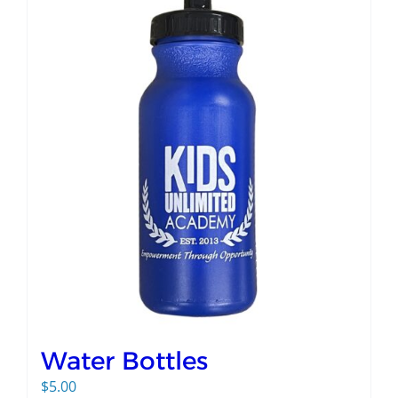
Water Bottles
$
5.00