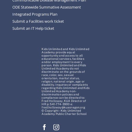
ODE Statewide Summative Assessment
Integrated Programs Plan
Submit a Facilities work ticket
Submit an IT Help ticket
Kids Unlimited and Kids Unlimited
Academy provide equal
opportunity and access to all
educational services, facilities
and/or employment to every
person. Kids Unlimited and Kids
Unlimited Academy do not
discriminate on the grounds of
race, color, sex, sexual
orientation, marital status,
religion, national origin, age or
disability. Inquiries or complaints
regarding Kids Unlimited and Kids
Unlimited Academy non-
discrimination policies and
compliance can be directed to:
Fred Holloway, KUA Director of
HR p: 541-774-3900 e:
fred.holloway@kuaoregon.org
© Copyright – Kids Unlimited
Academy Public Charter School