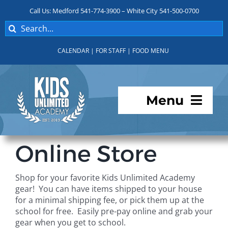
Skip
Call Us: Medford 541-774-3900 – White City 541-500-0700
to
Search
content
for:
CALENDAR
|
FOR STAFF
|
FOOD MENU
Menu
Programs
Online Store
About KUA
Shop for your favorite Kids Unlimited Academy
gear! You can have items shipped to your house
For Parents
for a minimal shipping fee, or pick them up at the
school for free. Easily pre-pay online and grab your
gear when you get to school.
Student Services