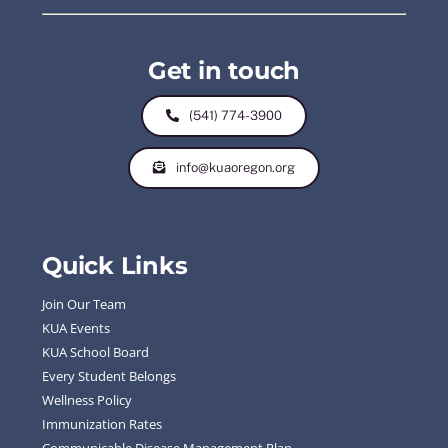
Get in touch
(541) 774-3900
info@kuaoregon.org
Quick Links
Join Our Team
KUA Events
KUA School Board
Every Student Belongs
Wellness Policy
Immunization Rates
Communicable Disease Management Plan