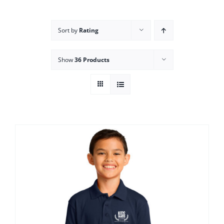
Campus
Sort by
Rating
Explore KU
Show
36 Products
Store
Contact