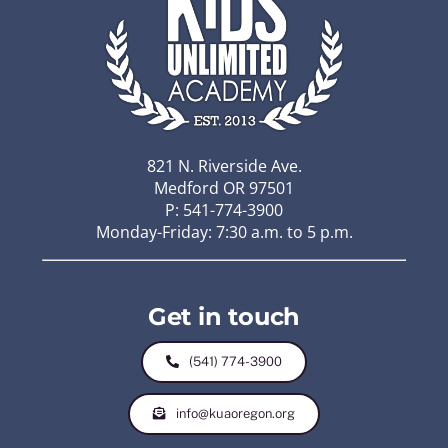
821 N. Riverside Ave.
Medford OR 97501
P: 541-774-3900
Monday-Friday: 7:30 a.m. to 5 p.m.
Get in touch
(541) 774-3900
info@kuaoregon.org