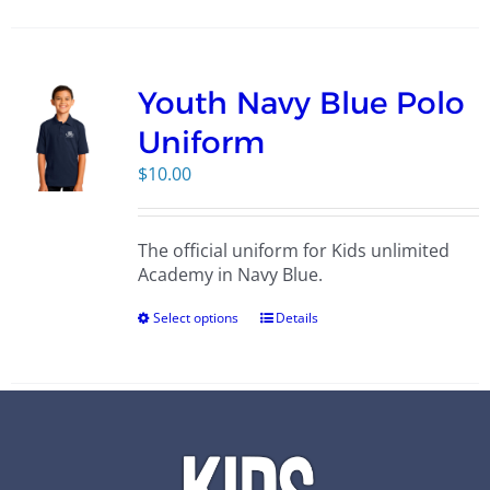
Youth Navy Blue Polo
Uniform
$
10.00
The official uniform for Kids unlimited
Academy in Navy Blue.
Select options
Details