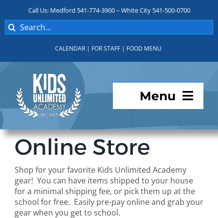
Skip
Call Us: Medford 541-774-3900 – White City 541-500-0700
to
Search
content
for:
CALENDAR
|
FOR STAFF
|
FOOD MENU
Menu
Programs
Online Store
About KUA
Shop for your favorite Kids Unlimited Academy
gear! You can have items shipped to your house
For Parents
for a minimal shipping fee, or pick them up at the
school for free. Easily pre-pay online and grab your
gear when you get to school.
Student Services