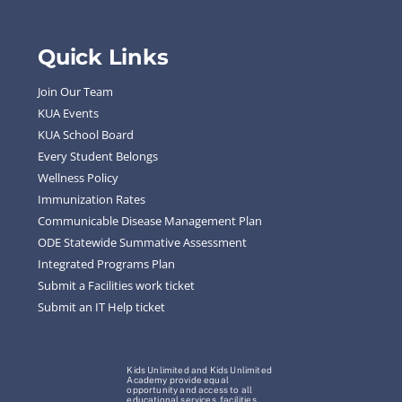
Quick Links
Join Our Team
KUA Events
KUA School Board
Every Student Belongs
Wellness Policy
Immunization Rates
Communicable Disease Management Plan
ODE Statewide Summative Assessment
Integrated Programs Plan
Submit a Facilities work ticket
Submit an IT Help ticket
Kids Unlimited and Kids Unlimited
Academy provide equal
opportunity and access to all
educational services, facilities