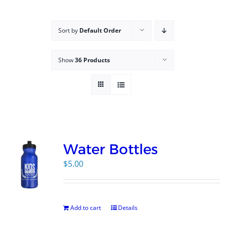
Campus
Sort by
Default Order
Explore KU
Show
36 Products
Store
Contact
Water Bottles
$
5.00
Add to cart
Details