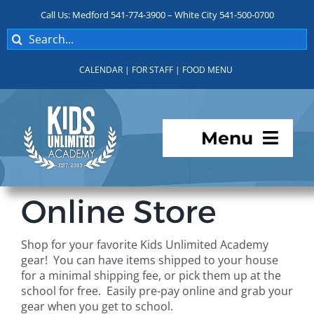
Skip
Call Us: Medford 541-774-3900 – White City 541-500-0700
to
Search
content
for:
CALENDAR
|
FOR STAFF
|
FOOD MENU
Menu
Programs
Online Store
About KUA
Shop for your favorite Kids Unlimited Academy
gear! You can have items shipped to your house
For Parents
for a minimal shipping fee, or pick them up at the
school for free. Easily pre-pay online and grab your
gear when you get to school.
Student Services