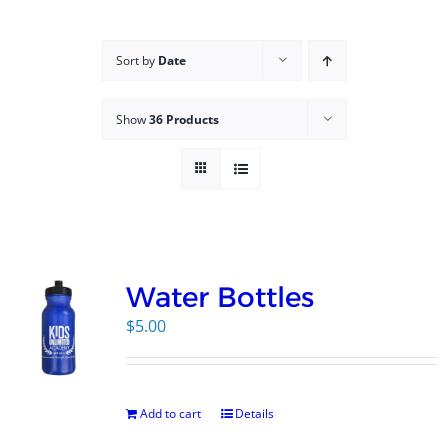
Campus
Sort by
Date
Explore KU
Show
36 Products
Store
Contact
Water Bottles
$
5.00
Add to cart
Details