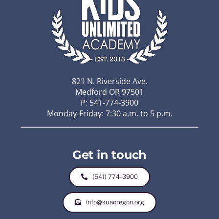
821 N. Riverside Ave.
Medford OR 97501
P: 541-774-3900
Monday-Friday: 7:30 a.m. to 5 p.m.
Get in touch
(541) 774-3900
info@kuaoregon.org