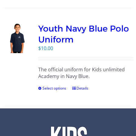
Youth Navy Blue Polo
Uniform
$
10.00
The official uniform for Kids unlimited
Academy in Navy Blue.
Select options
Details