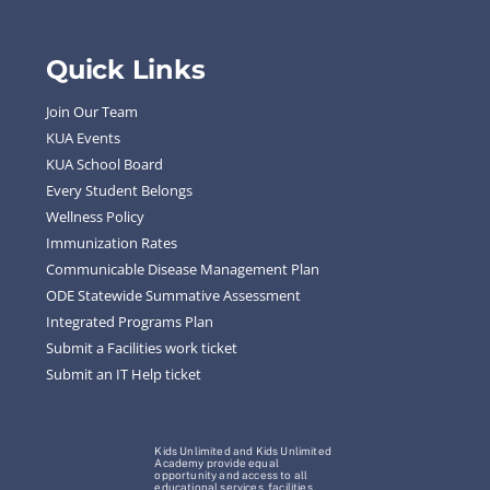
Quick Links
Join Our Team
KUA Events
KUA School Board
Every Student Belongs
Wellness Policy
Immunization Rates
Communicable Disease Management Plan
ODE Statewide Summative Assessment
Integrated Programs Plan
Submit a Facilities work ticket
Submit an IT Help ticket
Kids Unlimited and Kids Unlimited
Academy provide equal
opportunity and access to all
educational services, facilities