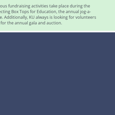
ous fundraising activities take place during the
ecting Box Tops for Education, the annual jog-a-
. Additionally, KU always is looking for volunteers
 for the annual gala and auction.