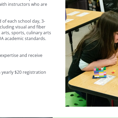
with instructors who are
 of each school day, 3-
including visual and fiber
arts, sports, culinary arts
KUA academic standards.
f expertise and receive
 yearly $20 registration