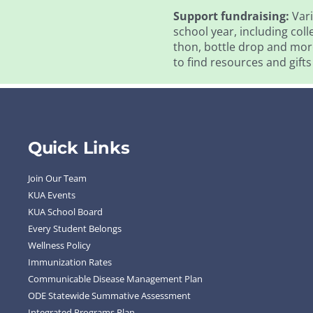
Support fundraising:
Vari
school year, including coll
thon, bottle drop and more
to find resources and gifts
Quick Links
Join Our Team
KUA Events
KUA School Board
Every Student Belongs
Wellness Policy
Immunization Rates
Communicable Disease Management Plan
ODE Statewide Summative Assessment
Integrated Programs Plan