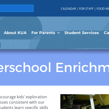
CALENDAR
|
FOR STAFF
|
FOOD M
About KUA
For Parents
Student Services
C
erschool Enrich
courage kids’ exploration
lasses consistent with our
ents learn specific skills