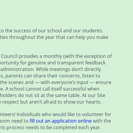
to the success of our school and our students.
ies throughout the year that can help you make
Council provides a monthly (with the exception of
rtunity for genuine and transparent feedback
dministration. While meetings don’t directly
s, parents can share their concerns, listen to
the scenes and — with everyone’s input — ensure
e. A school cannot call itself successful when
holders do not sit at the same table. At our Site
respect but aren’t afraid to show our hearts.
nteers! Individuals who would like to volunteer for
ssroom need to
fill out an application online
with the
This process needs to be completed each year.