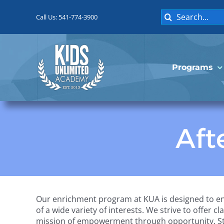
Skip
Search
to
Call Us: 541-774-3900
for:
content
Programs
Aft
Our enrichment program at KUA is designed to en
of a wide variety of interests. We strive to offer c
mission of empowerment through opportunity. Stud