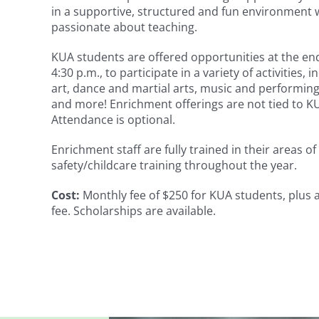
in a supportive, structured and fun environment 
passionate about teaching.
KUA students are offered opportunities at the end
4:30 p.m., to participate in a variety of activities, 
art, dance and martial arts, music and performing 
and more! Enrichment offerings are not tied to 
Attendance is optional.
Enrichment staff are fully trained in their areas o
safety/childcare training throughout the year.
Cost:
Monthly fee of $250 for KUA students, plus a
fee. Scholarships are available.