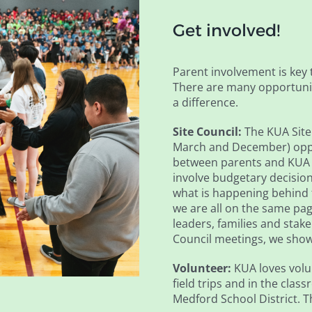
Get involved!
Parent involvement is key 
There are many opportunit
a difference.
Site Council:
The KUA Site 
March and December) oppo
between parents and KUA a
involve budgetary decision
what is happening behind 
we are all on the same pag
leaders, families and stake
Council meetings, we show 
Volunteer:
KUA loves volu
field trips and in the cla
Medford School District. 