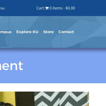
Cart:
0 items
$0.00
ENU
ampus
Explore KU
Store
Contact
ment