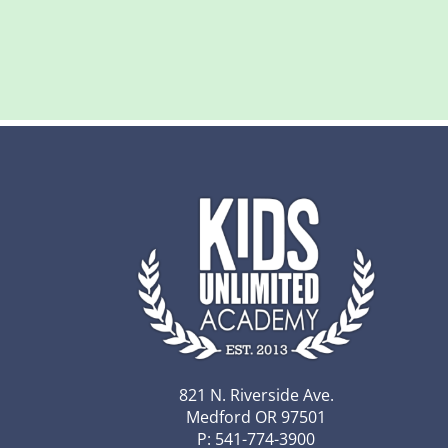
821 N. Riverside Ave.
Medford OR 97501
P: 541-774-3900