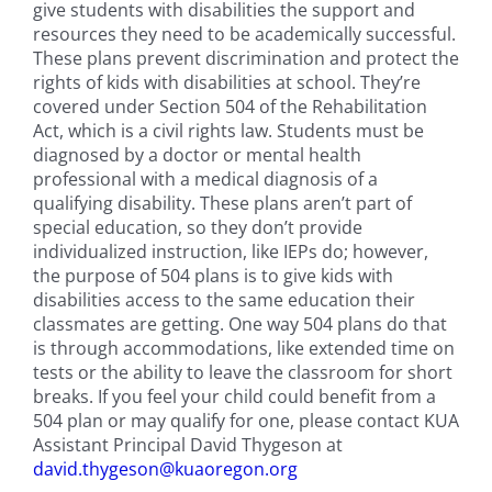
give students with disabilities the support and
resources they need to be academically successful.
These plans prevent discrimination and protect the
rights of kids with disabilities at school. They’re
covered under Section 504 of the Rehabilitation
Act, which is a civil rights law. Students must be
diagnosed by a doctor or mental health
professional with a medical diagnosis of a
qualifying disability. These plans aren’t part of
special education, so they don’t provide
individualized instruction, like IEPs do; however,
the purpose of 504 plans is to give kids with
disabilities access to the same education their
classmates are getting. One way 504 plans do that
is through accommodations, like extended time on
tests or the ability to leave the classroom for short
breaks. ​If you feel your child could benefit from a
504 plan or may qualify for one, please contact KUA
Assistant Principal David Thygeson at
david.thygeson@kuaoregon.org