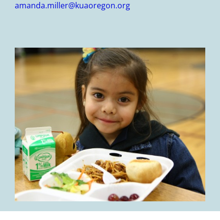
amanda.miller@kuaoregon.org