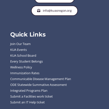
info@kuaoregon.org
Quick Links
Join Our Team
KUA Events
KUA School Board
Every Student Belongs
Wellness Policy
Immunization Rates
Communicable Disease Management Plan
ODE Statewide Summative Assessment
Integrated Programs Plan
Submit a Facilities work ticket
Submit an IT Help ticket