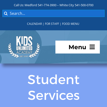
Skip
Call Us: Medford 541-774-3900 – White City 541-500-0700
to
Search
content
for:
CALENDAR
|
FOR STAFF
|
FOOD MENU
Menu
Programs
Student
About KUA
Services
For Parents
Student Services