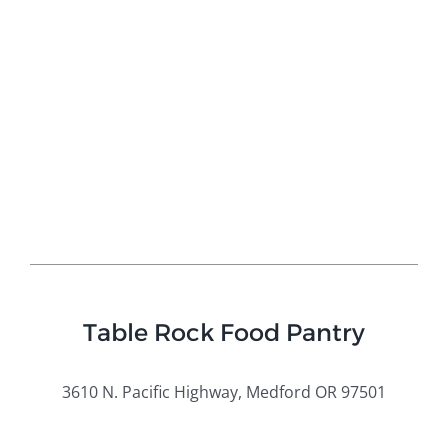
Table Rock Food Pantry
3610 N
. Pacific Highway, Medford OR 97501