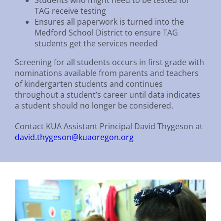
TAG receive testing
Ensures all paperwork is turned into the
Medford School District to ensure TAG
students get the services needed
Screening for all students occurs in first grade with
nominations available from parents and teachers
of kindergarten students and continues
throughout a student’s career until data indicates
a student should no longer be considered.
Contact KUA Assistant Principal David Thygeson at
david.thygeson@kuaoregon.org