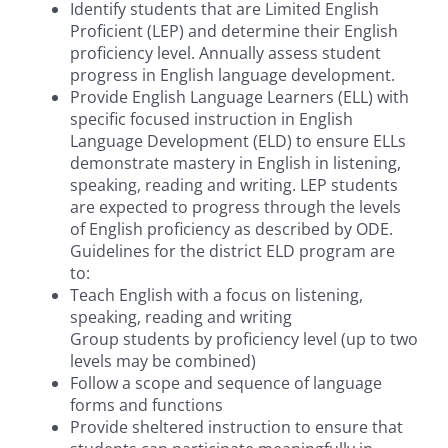
Identify students that are Limited English
Proficient (LEP) and determine their English
proficiency level. Annually assess student
progress in English language development.
Provide English Language Learners (ELL) with
specific focused instruction in English
Language Development (ELD) to ensure ELLs
demonstrate mastery in English in listening,
speaking, reading and writing. LEP students
are expected to progress through the levels
of English proficiency as described by ODE.
Guidelines for the district ELD program are
to:
Teach English with a focus on listening,
speaking, reading and writing
Group students by proficiency level (up to two
levels may be combined)
Follow a scope and sequence of language
forms and functions
Provide sheltered instruction to ensure that