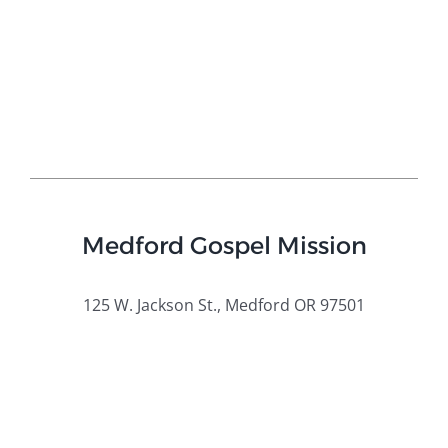
Medford Gospel Mission
125 W. Jackson St., Medford OR 97501