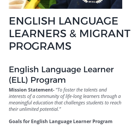
ENGLISH LANGUAGE
LEARNERS
&
MIGRANT
PROGRAMS
English Language Learner
(ELL) Program
Mission Statement-
“To foster the talents and
interests of a community of life-long learners through a
meaningful education that challenges students to reach
their unlimited potential.”
Goals for English Language Learner Program