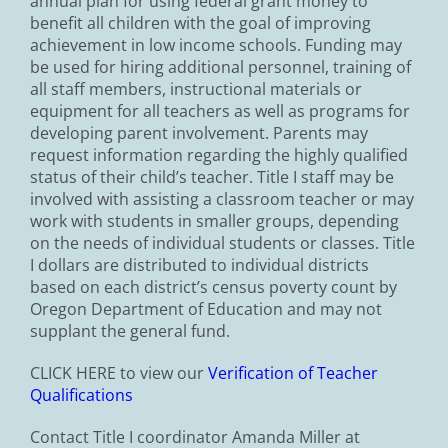
annual plan for using federal grant money to
benefit all children with the goal of improving
achievement in low income schools. Funding may
be used for hiring additional personnel, training of
all staff members, instructional materials or
equipment for all teachers as well as programs for
developing parent involvement. Parents may
request information regarding the highly qualified
status of their child’s teacher. Title I staff may be
involved with assisting a classroom teacher or may
work with students in smaller groups, depending
on the needs of individual students or classes. Title
I dollars are distributed to individual districts
based on each district’s census poverty count by
Oregon Department of Education and may not
supplant the general fund.
CLICK HERE to view our
Verification of Teacher
Qualifications
Contact Title I coordinator Amanda Miller at