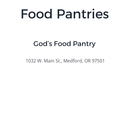
Food Pantries
God’s Food Pantry
1032 W. Main St., Medford, OR 97501