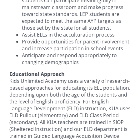
students can participate meaningfully in
mainstream classroom and make progress
toward state standards. LEP students are
expected to meet the same AYP targets as
those set by the state for all students.
Assist ELLs in the acculturation process
Provide opportunities for parent involvement
and increase participation in school events
Anticipate and respond appropriately to
changing demographics
Educational Approach
Kids Unlimited Academy uses a variety of research-
based approaches for educating its ELL population,
depending upon both the age of the students and
the level of English proficiency. For English
Language Development (ELD) instruction, KUA uses
ELD Pullout (elementary) and ELD Class Period
(secondary). All KUA teachers are trained in SIOP
(Sheltered Instruction) and our ELD department is
trained in Guided Language Acquisition Device