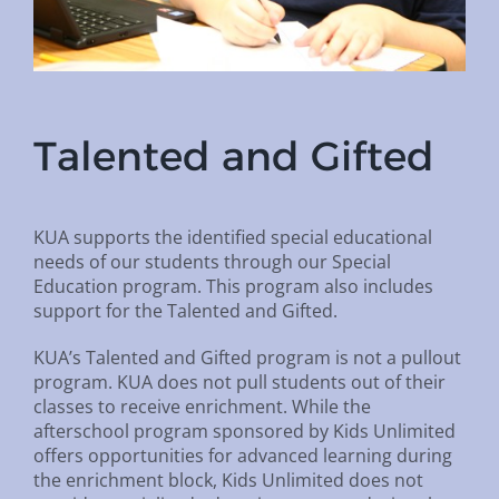
Talented and Gifted
KUA supports the identified special educational
needs of our students through our Special
Education program. This program also includes
support for the Talented and Gifted.
KUA’s Talented and Gifted program is not a pullout
program. KUA does not pull students out of their
classes to receive enrichment. While the
afterschool program sponsored by Kids Unlimited
offers opportunities for advanced learning during
the enrichment block, Kids Unlimited does not