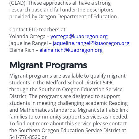
(GLAD). These approaches all have a strong
research base and fall under the descriptors
provided by Oregon Department of Education.
Contact ELD teachers at:
Yolanda Ortega –
yortega@kuaoregon.org
Jaqueline Rangel –
jaqueline.rangel@kuaoregon.org
Elaina Rich –
elaina.rich@kuaoregon.org
Migrant Programs
Migrant programs are available to qualify migrant
students in the Medford School District 549C
through the Southern Oregon Education Service
District. The programs are designed to support
students in meeting challenging academic Reading
and Mathematics standards. Migrant staff also link
families to community support services as needed.
To find out more about this service please contact
the Southern Oregon Education Service District at
541-776-8520 or