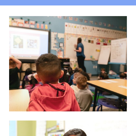
Campus
Explore KU
Store
Contact