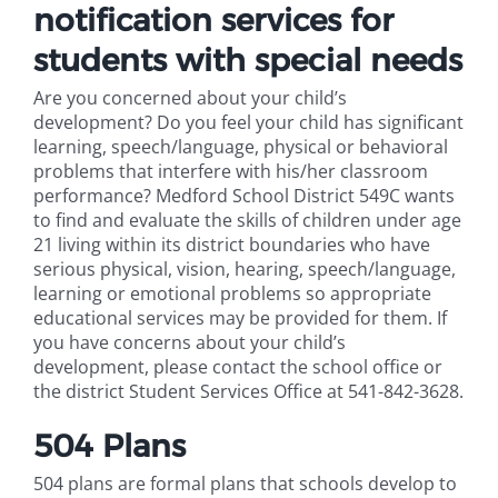
notification services for
students with special needs
Are you concerned about your child’s
development? Do you feel your child has significant
learning, speech/language, physical or behavioral
problems that interfere with his/her classroom
performance? Medford School District 549C wants
to find and evaluate the skills of children under age
21 living within its district boundaries who have
serious physical, vision, hearing, speech/language,
learning or emotional problems so appropriate
educational services may be provided for them. If
you have concerns about your child’s
development, please contact the school office or
the district Student Services Office at 541-842-3628.
504 Plans
504 plans are formal plans that schools develop to