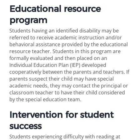
Educational resource
program
Students having an identified disability may be
referred to receive academic instruction and/or
behavioral assistance provided by the educational
resource teacher. Students in this program are
formally evaluated and then placed on an
Individual Education Plan (IEP) developed
cooperatively between the parents and teachers. If
parents suspect their child may have special
academic needs, they may contact the principal or
classroom teacher to have their child considered
by the special education team.
Intervention for student
success
Students experiencing difficulty with reading at