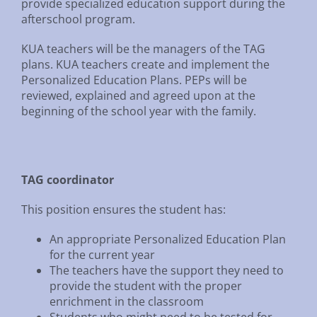
provide specialized education support during the
afterschool program.
KUA teachers will be the managers of the TAG
plans. KUA teachers create and implement the
Personalized Education Plans. PEPs will be
reviewed, explained and agreed upon at the
beginning of the school year with the family.
TAG coordinator
This position ensures the student has:
An appropriate Personalized Education Plan
for the current year
The teachers have the support they need to
provide the student with the proper
enrichment in the classroom
Students who might need to be tested for