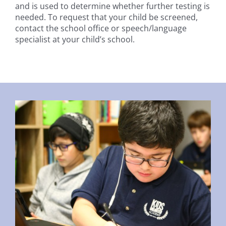
and is used to determine whether further testing is
needed. To request that your child be screened,
contact the school office or speech/language
specialist at your child’s school.