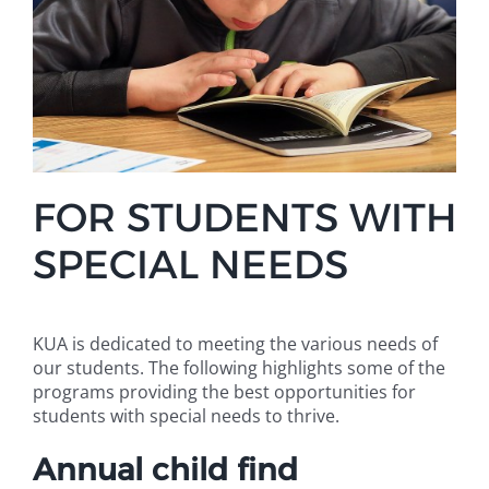
FOR STUDENTS WITH
SPECIAL NEEDS
KUA is dedicated to meeting the various needs of
our students. The following highlights some of the
programs providing the best opportunities for
students with special needs to thrive.
Annual child find