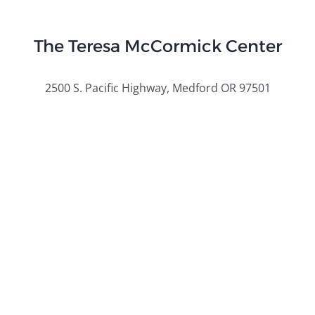
The Teresa McCormick Center
2500 S. Pacific Highway, Medford OR 97501