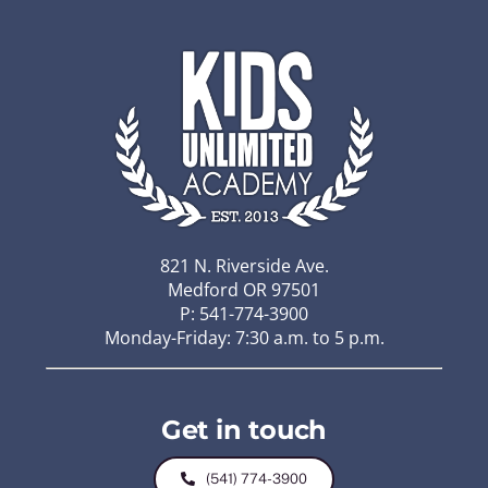
821 N. Riverside Ave.
Medford OR 97501
P: 541-774-3900
Monday-Friday: 7:30 a.m. to 5 p.m.
Get in touch
(541) 774-3900