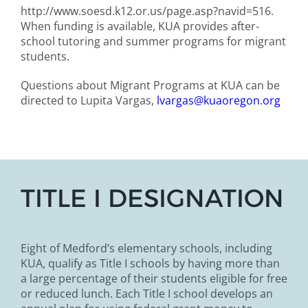
http://www.soesd.k12.or.us/page.asp?navid=516.
When funding is available, KUA provides after-
school tutoring and summer programs for migrant
students.
Questions about Migrant Programs at KUA can be
directed to Lupita Vargas,
lvargas@kuaoregon.org
TITLE I DESIGNATION
Eight of Medford’s elementary schools, including
KUA, qualify as Title I schools by having more than
a large percentage of their students eligible for free
or reduced lunch. Each Title I school develops an