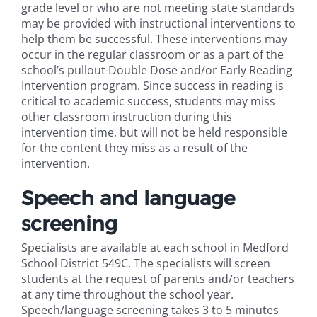
grade level or who are not meeting state standards
may be provided with instructional interventions to
help them be successful. These interventions may
occur in the regular classroom or as a part of the
school’s pullout Double Dose and/or Early Reading
Intervention program. Since success in reading is
critical to academic success, students may miss
other classroom instruction during this
intervention time, but will not be held responsible
for the content they miss as a result of the
intervention.
Speech and language
screening
Specialists are available at each school in Medford
School District 549C. The specialists will screen
students at the request of parents and/or teachers
at any time throughout the school year.
Speech/language screening takes 3 to 5 minutes