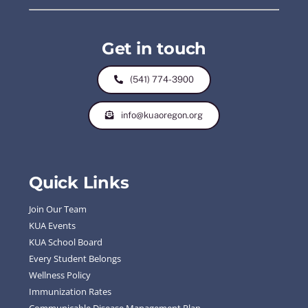
Get in touch
(541) 774-3900
info@kuaoregon.org
Quick Links
Join Our Team
KUA Events
KUA School Board
Every Student Belongs
Wellness Policy
Immunization Rates
Communicable Disease Management Plan