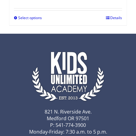
Select options
Details
821 N. Riverside Ave.
Medford OR 97501
P: 541-774-3900
Monday-Friday: 7:30 a.m. to 5 p.m.