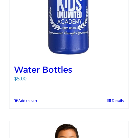
Water Bottles
$
5.00
Add to cart
Details