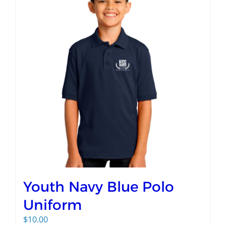
Youth Navy Blue Polo
Uniform
$
10.00