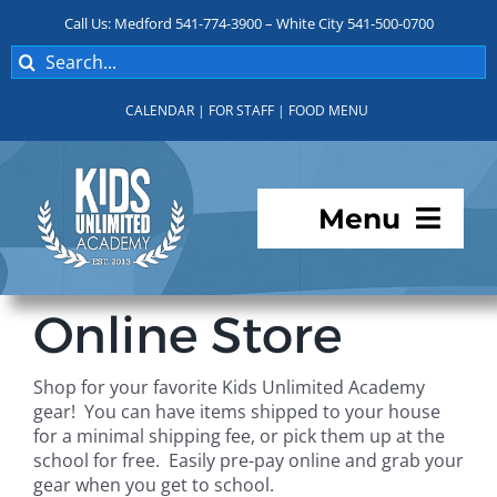
Skip
Call Us: Medford 541-774-3900 – White City 541-500-0700
to
Search
content
for:
CALENDAR
|
FOR STAFF
|
FOOD MENU
Menu
Programs
Online Store
About KUA
Shop for your favorite Kids Unlimited Academy
gear! You can have items shipped to your house
For Parents
for a minimal shipping fee, or pick them up at the
school for free. Easily pre-pay online and grab your
gear when you get to school.
Student Services