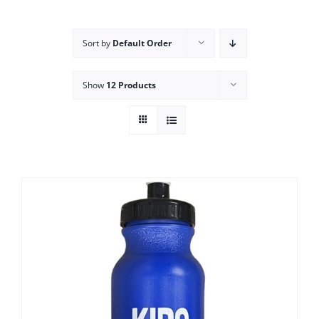
Campus
Sort by
Default Order
Explore KU
Show
12 Products
Store
Contact