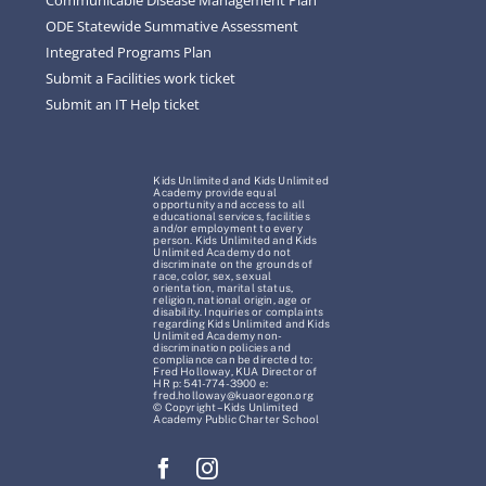
ODE Statewide Summative Assessment
Integrated Programs Plan
Submit a Facilities work ticket
Submit an IT Help ticket
Kids Unlimited and Kids Unlimited
Academy provide equal
opportunity and access to all
educational services, facilities
and/or employment to every
person. Kids Unlimited and Kids
Unlimited Academy do not
discriminate on the grounds of
race, color, sex, sexual
orientation, marital status,
religion, national origin, age or
disability. Inquiries or complaints
regarding Kids Unlimited and Kids
Unlimited Academy non-
discrimination policies and
compliance can be directed to:
Fred Holloway, KUA Director of
HR p: 541-774-3900 e:
fred.holloway@kuaoregon.org
© Copyright – Kids Unlimited
Academy Public Charter School