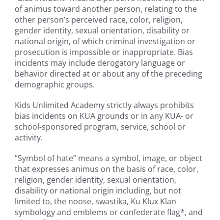
of animus toward another person, relating to the
other person’s perceived race, color, religion,
gender identity, sexual orientation, disability or
national origin, of which criminal investigation or
prosecution is impossible or inappropriate. Bias
incidents may include derogatory language or
behavior directed at or about any of the preceding
demographic groups.
Kids Unlimited Academy strictly always prohibits
bias incidents on KUA grounds or in any KUA- or
school-sponsored program, service, school or
activity.
“Symbol of hate” means a symbol, image, or object
that expresses animus on the basis of race, color,
religion, gender identity, sexual orientation,
disability or national origin including, but not
limited to, the noose, swastika, Ku Klux Klan
symbology and emblems or confederate flag*, and