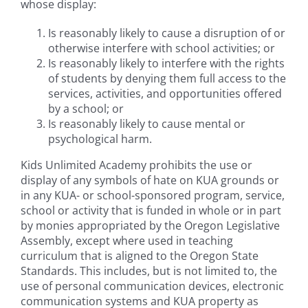
whose display:
Is reasonably likely to cause a disruption of or
otherwise interfere with school activities; or
Is reasonably likely to interfere with the rights
of students by denying them full access to the
services, activities, and opportunities offered
by a school; or
Is reasonably likely to cause mental or
psychological harm.
Kids Unlimited Academy prohibits the use or
display of any symbols of hate on KUA grounds or
in any KUA- or school-sponsored program, service,
school or activity that is funded in whole or in part
by monies appropriated by the Oregon Legislative
Assembly, except where used in teaching
curriculum that is aligned to the Oregon State
Standards. This includes, but is not limited to, the
use of personal communication devices, electronic
communication systems and KUA property as