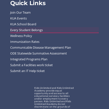
Quick Links
Join Our Team
KUA Events
KUA School Board
Every Student Belongs
Wellness Policy
Immunization Rates
Communicable Disease Management Plan
ODE Statewide Summative Assessment
Integrated Programs Plan
Submit a Facilities work ticket
Submit an IT Help ticket
Kids Unlimited and Kids Unlimited
Academy provide equal
opportunity and access to all
educational services, facilities
and/or employment to every
person. Kids Unlimited and Kids
Unlimited Academy do not
discriminate on the grounds of