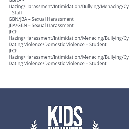
Hazing/Harassment/Intimidation/Bullying/Menacing/Cy
– Staff
GBN/JBA – Sexual Harassment
JBA/GBN – Sexual Harassment
JFCF –
Hazing/Harassment/Intimidation/Menacing/Bullying/Cy
Dating Violence/Domestic Violence – Student
JFCF -
Hazing/Harassment/Intimidation/Menacing/Bullying/Cy
Dating Violence/Domestic Violence – Student