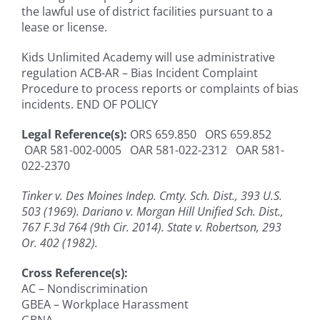
the lawful use of district facilities pursuant to a
lease or license.
Kids Unlimited Academy will use administrative
regulation ACB-AR – Bias Incident Complaint
Procedure to process reports or complaints of bias
incidents. END OF POLICY
Legal Reference(s):
ORS 659.850 ORS 659.852
OAR 581-002-0005 OAR 581-022-2312 OAR 581-
022-2370
Tinker v. Des Moines Indep. Cmty. Sch. Dist., 393 U.S.
503 (1969). Dariano v. Morgan Hill Unified Sch. Dist.,
767 F.3d 764 (9th Cir. 2014). State v. Robertson, 293
Or. 402 (1982).
Cross Reference(s):
AC – Nondiscrimination
GBEA – Workplace Harassment
GBNA -