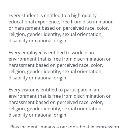
Campus
Every student is entitled to a high-quality
educational experience, free from discrimination
or harassment based on perceived race, color,
Explore KU
religion, gender identity, sexual orientation,
disability or national origin.
Store
Every employee is entitled to work in an
environment that is free from discrimination or
Contact
harassment based on perceived race, color,
religion, gender identity, sexual orientation,
disability or national origin.
Every visitor is entitled to participate in an
environment that is free from discrimination or
harassment based on perceived race, color,
religion, gender identity, sexual orientation,
disability or national origin.
“Bias incident” means a person’s hostile expression