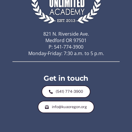
821 N. Riverside Ave.
Medford OR 97501
P: 541-774-3900
Monday-Friday: 7:30 a.m. to 5 p.m.
Get in touch
(541) 774-3900
info@kuaoregon.org