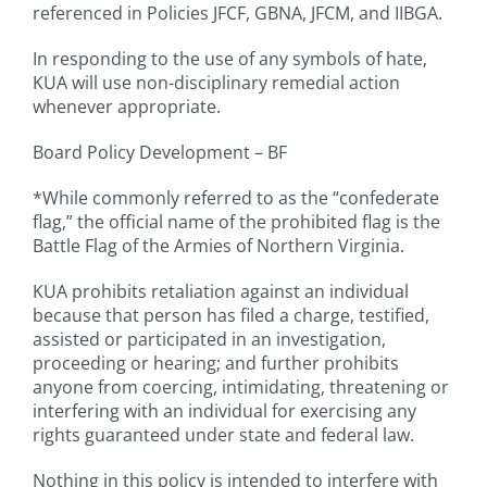
referenced in Policies JFCF, GBNA, JFCM, and IIBGA.
In responding to the use of any symbols of hate,
KUA will use non-disciplinary remedial action
whenever appropriate.
Board Policy Development – BF
*While commonly referred to as the “confederate
flag,” the official name of the prohibited flag is the
Battle Flag of the Armies of Northern Virginia.
KUA prohibits retaliation against an individual
because that person has filed a charge, testified,
assisted or participated in an investigation,
proceeding or hearing; and further prohibits
anyone from coercing, intimidating, threatening or
interfering with an individual for exercising any
rights guaranteed under state and federal law.
Nothing in this policy is intended to interfere with