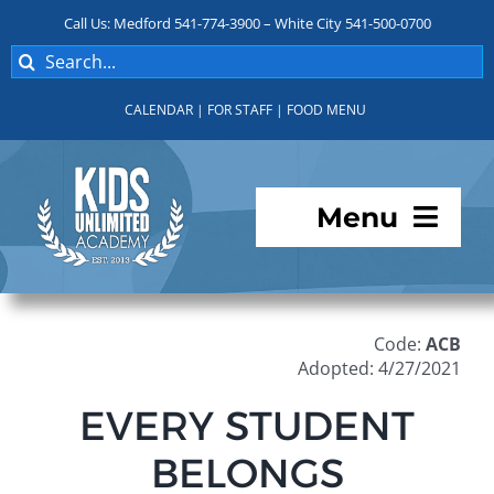
Skip
Call Us: Medford 541-774-3900 – White City 541-500-0700
to
Search
content
for:
CALENDAR
|
FOR STAFF
|
FOOD MENU
Menu
Programs
Code:
ACB
About KUA
Adopted: 4/27/2021
EVERY STUDENT
For Parents
BELONGS
Student Services