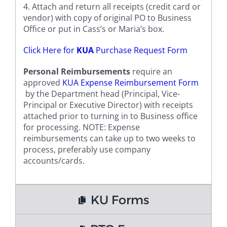
4. Attach and return all receipts (credit card or
vendor) with copy of original PO to Business
Office or put in Cass’s or Maria’s box.
Click Here for
KUA
Purchase Request Form
Personal Reimbursements
require an
approved
KUA Expense Reimbursement Form
by the Department head (Principal, Vice-
Principal or Executive Director) with receipts
attached prior to turning in to Business office
for processing. NOTE: Expense
reimbursements can take up to two weeks to
process, preferably use company
accounts/cards.
KU Forms