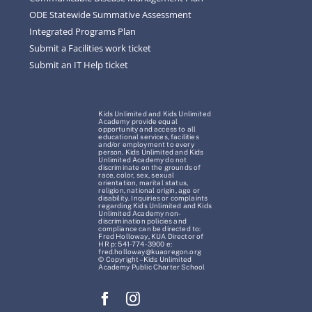
ODE Statewide Summative Assessment
Integrated Programs Plan
Submit a Facilities work ticket
Submit an IT Help ticket
Kids Unlimited and Kids Unlimited
Academy provide equal
opportunity and access to all
educational services, facilities
and/or employment to every
person. Kids Unlimited and Kids
Unlimited Academy do not
discriminate on the grounds of
race, color, sex, sexual
orientation, marital status,
religion, national origin, age or
disability. Inquiries or complaints
regarding Kids Unlimited and Kids
Unlimited Academy non-
discrimination policies and
compliance can be directed to:
Fred Holloway, KUA Director of
HR p: 541-774-3900 e:
fred.holloway@kuaoregon.org
© Copyright – Kids Unlimited
Academy Public Charter School