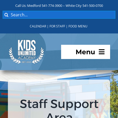
Skip
Call Us: Medford 541-774-3900 – White City 541-500-0700
to
Search
content
for:
CALENDAR
|
FOR STAFF
|
FOOD MENU
Menu
Programs
About KUA
Staff Support
For Parents
Area
Student Services