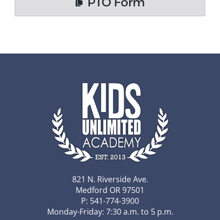
PTO Form
821 N. Riverside Ave.
Medford OR 97501
P: 541-774-3900
Monday-Friday: 7:30 a.m. to 5 p.m.