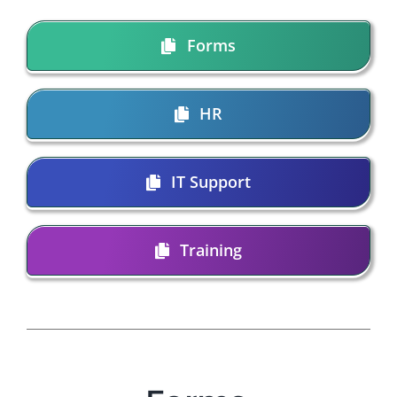
Forms
HR
IT Support
Training