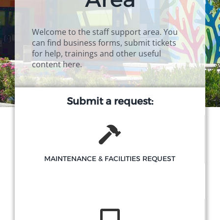
Campus
Welcome to the staff support area. You
can find business forms, submit tickets
Explore KU
for help, trainings and other useful
content here.
Store
Submit a request:
Contact
MAINTENANCE & FACILITIES REQUEST