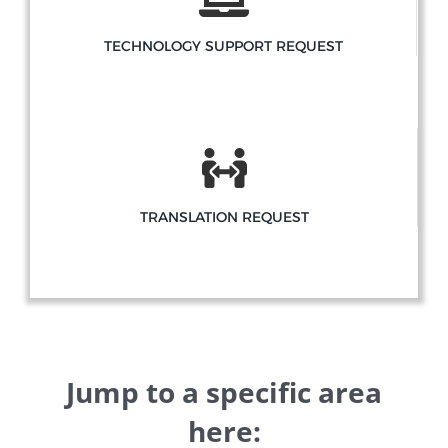
TECHNOLOGY SUPPORT REQUEST
TRANSLATION REQUEST
Jump to a specific area
here: