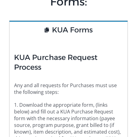
Forms:
KUA Forms
KUA Purchase Request
Process
Any and all requests for Purchases must use
the following steps:
1. Download the appropriate form, (links
below) and fill out a KUA Purchase Request
form with the necessary information (payee
source, program purpose, grant billed to (if
known), item description, and estimated cost),