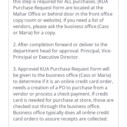
this step is required for ALL purchases. (KUA
Purchase Request Form are located at the
Mahar Office or behind door in the front office
copy room or website). If you need a list of
vendors, please ask the business office (Cass
or Maria) for a copy.
2. After completion forward or deliver to the
department head for approval. Principal, Vice-
Principal or Executive Director.
3. Approved KUA Purchase Request Form will
be given to the business office (Cass or Maria)
to determine if it is an online credit card order,
needs a creation of a PO to purchase from a
vendor or process a check payment. If credit
card is needed for purchase at store, those are
checked out through the business office.
Business office typically does all online credit
card orders to assure receipts are collected.