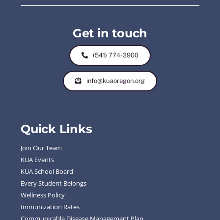
Get in touch
(541) 774-3900
info@kuaoregon.org
Quick Links
Join Our Team
KUA Events
KUA School Board
Every Student Belongs
Wellness Policy
Immunization Rates
Communicable Disease Management Plan