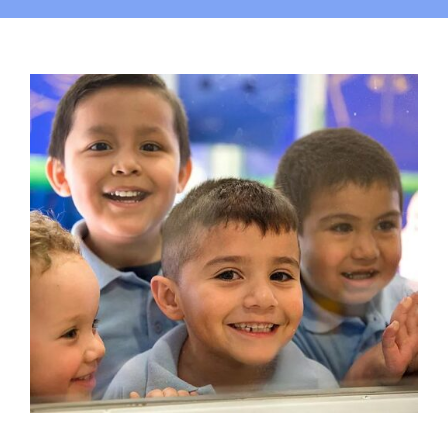
Campus
Explore KU
Store
Contact