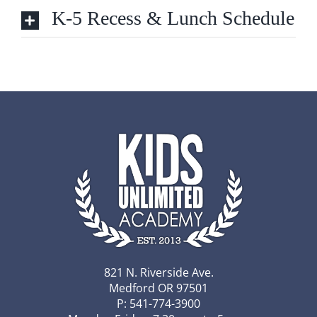
K-5 Recess & Lunch Schedule
821 N. Riverside Ave.
Medford OR 97501
P: 541-774-3900