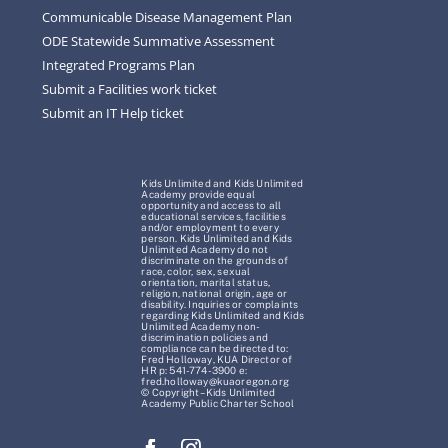
Communicable Disease Management Plan
ODE Statewide Summative Assessment
Integrated Programs Plan
Submit a Facilities work ticket
Submit an IT Help ticket
Kids Unlimited and Kids Unlimited
Academy provide equal
opportunity and access to all
educational services, facilities
and/or employment to every
person. Kids Unlimited and Kids
Unlimited Academy do not
discriminate on the grounds of
race, color, sex, sexual
orientation, marital status,
religion, national origin, age or
disability. Inquiries or complaints
regarding Kids Unlimited and Kids
Unlimited Academy non-
discrimination policies and
compliance can be directed to:
Fred Holloway, KUA Director of
HR p: 541-774-3900 e:
fred.holloway@kuaoregon.org
© Copyright – Kids Unlimited
Academy Public Charter School