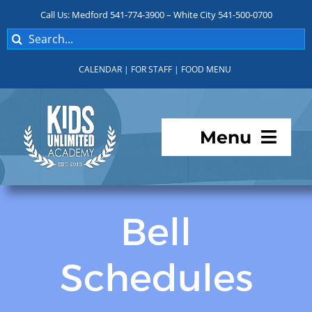
Skip
Call Us: Medford 541-774-3900 – White City 541-500-0700
to
Search
content
for:
CALENDAR
|
FOR STAFF
|
FOOD MENU
Menu
Programs
Bell
About KUA
Schedules
For Parents
Student Services