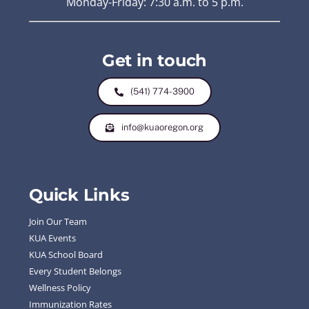
Monday-Friday: 7:30 a.m. to 5 p.m.
Get in touch
(541) 774-3900
info@kuaoregon.org
Quick Links
Join Our Team
KUA Events
KUA School Board
Every Student Belongs
Wellness Policy
Immunization Rates