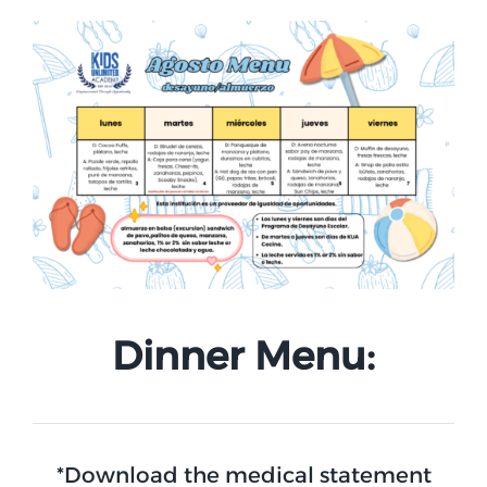
Dinner Menu:
*Download the medical statement