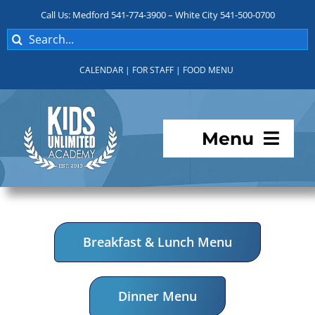
Skip
Call Us: Medford 541-774-3900 – White City 541-500-0700
to
Search
content
for:
CALENDAR
|
FOR STAFF
|
FOOD MENU
Menu
Programs
About KUA
Breakfast & Lunch Menu
For Parents
Dinner Menu
Student Services