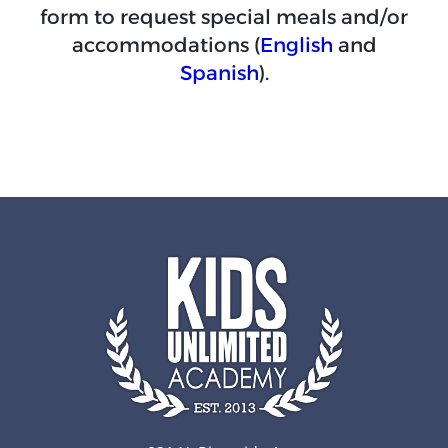
form to request special meals and/or
accommodations (
English
and
Spanish
).