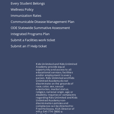
Every Student Belongs
Wellness Policy
Immunization Rates
Communicable Disease Management Plan
ODE Statewide Summative Assessment
Integrated Programs Plan
Submit a Facilities work ticket
Submit an IT Help ticket
Kids Unlimited and Kids Unlimited
Academy provide equal
opportunity and access to all
educational services, facilities
and/or employment to every
person. Kids Unlimited and Kids
Unlimited Academy do not
discriminate on the grounds of
race, color, sex, sexual
orientation, marital status,
religion, national origin, age or
disability. Inquiries or complaints
regarding Kids Unlimited and Kids
Unlimited Academy non-
discrimination policies and
compliance can be directed to:
Fred Holloway, KUA Director of
HR p: 541-774-3900 e: