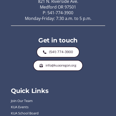
821 N. Riverside Ave.
Medford OR 97501
P: 541-774-3900
Monday-Friday: 7:30 a.m. to 5 p.m.
Get in touch
(541) 774-3900
info@kuaoregon.org
Quick Links
Join Our Team
KUA Events
KUA School Board