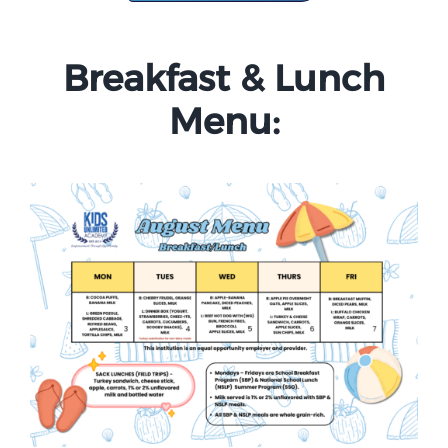
Campus
Breakfast & Lunch
Explore KU
Menu:
Store
Contact