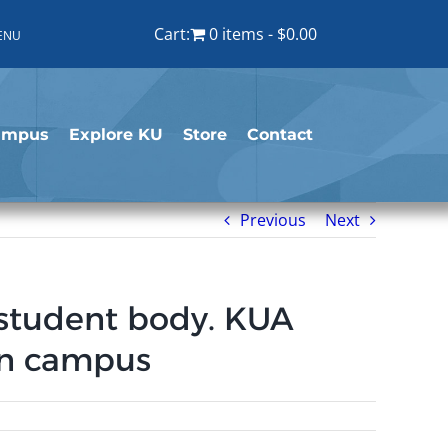
Cart:
0 items
$0.00
ENU
ampus
Explore KU
Store
Contact
Previous
Next
e student body. KUA
 on campus