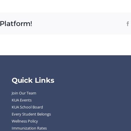
s
 Platform!
Quick Links
Join Our Team
KUA Events
KUA School Board
Every Student Belongs
Wellness Policy
Immunization Rates