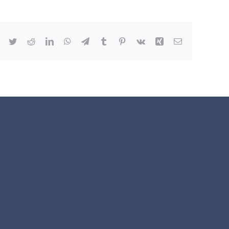
Facebook
Twitter
Reddit
LinkedIn
WhatsApp
Telegram
Tumblr
Pinterest
Vk
Xing
Email