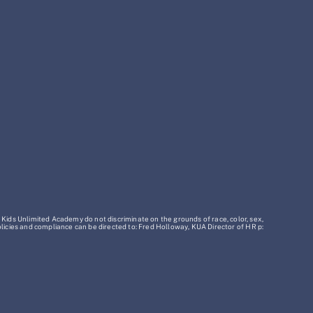
 Kids Unlimited Academy do not discriminate on the grounds of race, color, sex,
policies and compliance can be directed to: Fred Holloway, KUA Director of HR p: