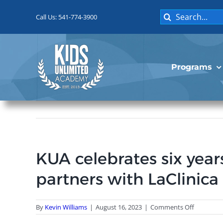
Skip
Search
to
Call Us: 541-774-3900
for:
content
Programs
KUA celebrates six year
partners with LaClinica
on
By
Kevin Williams
|
August 16, 2023
|
Comments Off
KUA