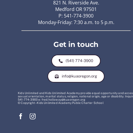
821 N. Riverside Ave.
Medford OR 97501
P: 541-774-3900
Monday-Friday: 7:30 a.m. to 5 p.m.
Get in touch
(541) 774-3900
info@kuaoregon.org
Kids Unlimited and Kids Unlimited Academy provide equal opportunity and access t
sexual orientation, marital status, religion, national origin, age or disability. 
541-774-3900 e: fred.holloway@kuaoregon.org
© Copyright – Kids Unlimited Academy Public Charter School