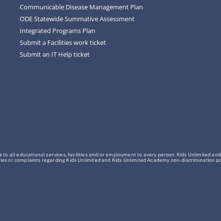
Communicable Disease Management Plan
ODE Statewide Summative Assessment
Integrated Programs Plan
Submit a Facilities work ticket
Submit an IT Help ticket
o all educational services, facilities and/or employment to every person. Kids Unlimited and
Inquiries or complaints regarding Kids Unlimited and Kids Unlimited Academy non-discrimination 