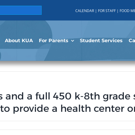
CALENDAR
|
FOR STAFF
|
FOOD M
About KUA
For Parents
Student Services
C
s and a full 450 k-8th grad
 to provide a health center