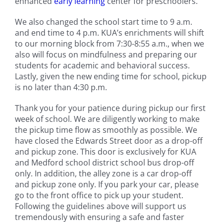
enhanced
early learning
center for preschoolers.
We also changed the school start time to 9 a.m.
and end time to 4 p.m. KUA’s enrichments will shift
to our morning block from 7:30-8:55 a.m., when we
also will focus on mindfulness and preparing our
students for academic and behavioral success.
Lastly, given the new ending time for school, pickup
is no later than 4:30 p.m.
Thank you for your patience during pickup our first
week of school. We are diligently working to make
the pickup time flow as smoothly as possible. We
have closed the Edwards Street door as a drop-off
and pickup zone. This door is exclusively for KUA
and Medford school district school bus drop-off
only. In addition, the alley zone is a car drop-off
and pickup zone only. If you park your car, please
go to the front office to pick up your student.
Following the guidelines above will support us
tremendously with ensuring a safe and faster