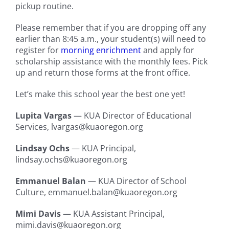
pickup routine.
Please remember that if you are dropping off any
earlier than 8:45 a.m., your student(s) will need to
register for
morning enrichment
and apply for
scholarship assistance with the monthly fees. Pick
up and return those forms at the front office.
Let’s make this school year the best one yet!
Lupita Vargas
— KUA Director of Educational
Services, lvargas@kuaoregon.org
Lindsay Ochs
— KUA Principal,
lindsay.ochs@kuaoregon.org
Emmanuel Balan
— KUA Director of School
Culture, emmanuel.balan@kuaoregon.org
Mimi Davis
— KUA Assistant Principal,
mimi.davis@kuaoregon.org