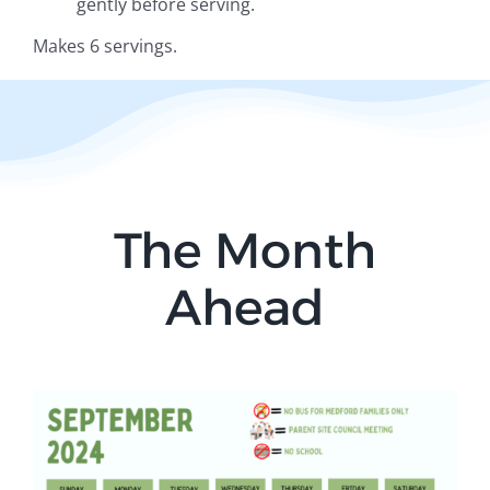
gently before serving.
Makes 6 servings.
The Month
Ahead