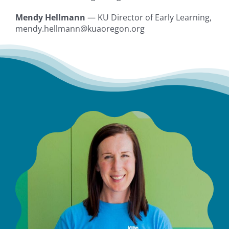
Mendy Hellmann
— KU Director of Early Learning,
mendy.hellmann@kuaoregon.org