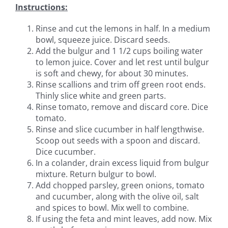
Instructions:
Rinse and cut the lemons in half. In a medium
bowl, squeeze juice. Discard seeds.
Add the bulgur and 1 1/2 cups boiling water
to lemon juice. Cover and let rest until bulgur
is soft and chewy, for about 30 minutes.
Rinse scallions and trim off green root ends.
Thinly slice white and green parts.
Rinse tomato, remove and discard core. Dice
tomato.
Rinse and slice cucumber in half lengthwise.
Scoop out seeds with a spoon and discard.
Dice cucumber.
In a colander, drain excess liquid from bulgur
mixture. Return bulgur to bowl.
Add chopped parsley, green onions, tomato
and cucumber, along with the olive oil, salt
and spices to bowl. Mix well to combine.
If using the feta and mint leaves, add now. Mix