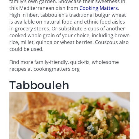
family’s own garden. Showcase their sweetness in
this Mediterranean dish from
Cooking Matters
.
High in fiber, tabbouleh’s traditional bulgur wheat
is available on natural food and ethnic food aisles
in grocery stores. Or substitute 3 cups of another
cooked whole grain of your choice, including brown
rice, millet, quinoa or wheat berries. Couscous also
could be used.
Find more family-friendly, quick-fix, wholesome
recipes at cookingmatters.org
Tabbouleh