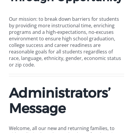
Our mission: to break down barriers for students
by providing more instructional time, enriching
programs and a high-expectations, no-excuses
environment to ensure high school graduation,
college success and career readiness are
reasonable goals for all students regardless of
race, language, ethnicity, gender, economic status
or zip code.
Administrators’
Message
Welcome, all our new and returning families, to