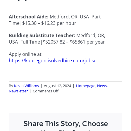
Afterschool Aide:
Medford, OR, USA|Part
Time|$15.30 – $16.23 per hour
Building Substitute Teacher:
Medford, OR,
USA|Full Time|
$52057.82 – $65861 per year
Apply online at
https://kuoregon.isolvedhire.com/jobs/
By
Kevin Williams
|
August 12, 2024
|
Homepage
,
News
,
on
Newsletter
|
Comments Off
August
2024
Newsletter
Share This Story, Choose