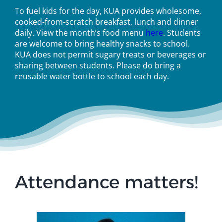
To fuel kids for the day, KUA provides wholesome,
cooked-from-scratch breakfast, lunch and dinner
daily. View the month’s food menu
here
. Students
are welcome to bring healthy snacks to school.
KUA does not permit sugary treats or beverages or
sharing between students. Please do bring a
reusable water bottle to school each day.
Attendance matters!