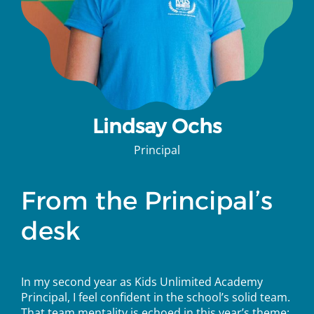
Lindsay Ochs
Principal
From the Principal’s
desk
In
my second year as Kids Unlimited Academy
Principal, I feel confident in the school’s solid team.
That team mentality is echoed in this year’s theme: