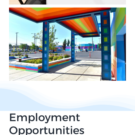
Employment
Opportunities