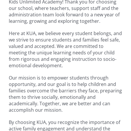
Kids Unlimited Academy! Thank you for choosing
our school, where teachers, support staff and the
administration team look forward to a new year of
learning, growing and exploring together.
Here at KUA, we believe every student belongs, and
we strive to ensure students and families feel safe,
valued and accepted. We are committed to
meeting the unique learning needs of your child
from rigorous and engaging instruction to socio-
emotional development.
Our mission is to empower students through
opportunity, and our goal is to help children and
families overcome the barriers they face, preparing
them to thrive socially, emotionally and
academically. Together, we are better and can
accomplish our mission.
By choosing KUA, you recognize the importance of
active family engagement and understand the