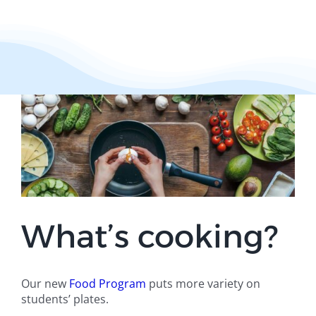
What’s cooking?
Our new
Food Program
puts more variety on
students’ plates.