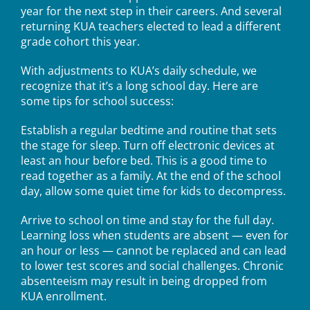
year for the next step in their careers. And several
returning KUA teachers elected to lead a different
grade cohort this year.
With adjustments to KUA’s daily schedule, we
recognize that it’s a long school day. Here are
some tips for school success:
Establish a regular bedtime and routine that sets
the stage for sleep. Turn off electronic devices at
least an hour before bed. This is a good time to
read together as a family. At the end of the school
day, allow some quiet time for kids to decompress.
Arrive to school on time and stay for the full day.
Learning loss when students are absent — even for
an hour or less — cannot be replaced and can lead
to lower test scores and social challenges. Chronic
absenteeism may result in being dropped from
KUA enrollment.