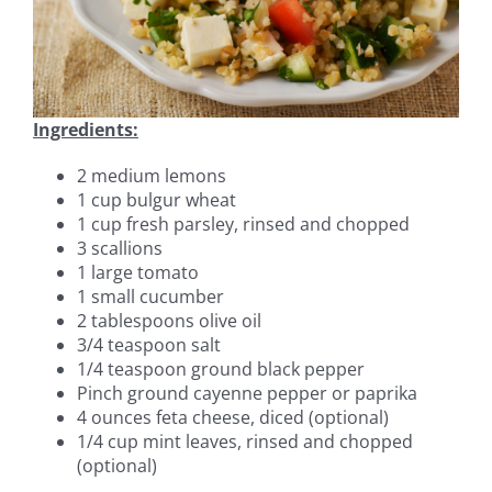
Ingredients:
2 medium lemons
1 cup bulgur wheat
1 cup fresh parsley, rinsed and chopped
3 scallions
1 large tomato
1 small cucumber
2 tablespoons olive oil
3/4 teaspoon salt
1/4 teaspoon ground black pepper
Pinch ground cayenne pepper or paprika
4 ounces feta cheese, diced (optional)
1/4 cup mint leaves, rinsed and chopped
(optional)