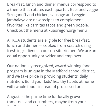
Breakfast, lunch and dinner menus correspond to
a theme that rotates each quarter. Beef and veggie
Stroganoff and chicken, sausage and veggie
jambalaya are new recipes to complement
favorites like carnitas tacos and green pozole.
Check out the menu at kuaoregon.org/menu
All KUA students are eligible for free breakfast,
lunch and dinner — cooked from scratch using
fresh ingredients in our on-site kitchen. We are an
equal opportunity provider and employer.
Our nationally recognized, award-winning food
program is unique in the Medford school district,
and we take pride in providing students’ daily
nutrition. Build your kids’ healthy habits at home
with whole foods instead of processed ones.
August is the prime time for locally grown
tomatoes and cucumbers, maybe from your