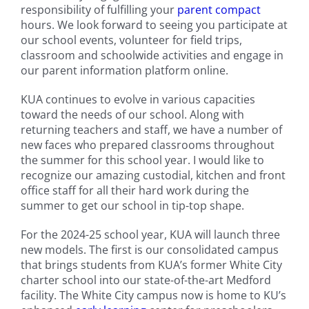
responsibility of fulfilling your
parent compact
hours. We look forward to seeing you participate at
our school events, volunteer for field trips,
classroom and schoolwide activities and engage in
our parent information platform online.
KUA continues to evolve in various capacities
toward the needs of our school. Along with
returning teachers and staff, we have a number of
new faces who prepared classrooms throughout
the summer for this school year. I would like to
recognize our amazing custodial, kitchen and front
office staff for all their hard work during the
summer to get our school in tip-top shape.
For the 2024-25 school year, KUA will launch three
new models. The first is our consolidated campus
that brings students from KUA’s former White City
charter school into our state-of-the-art Medford
facility. The White City campus now is home to KU’s