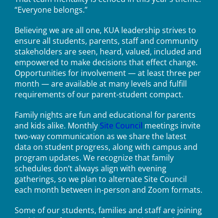
“Everyone belongs.”
Believing we are all one, KUA leadership strives to
ensure all students, parents, staff and community
stakeholders are seen, heard, valued, included and
empowered to make decisions that effect change.
Opportunities for involvement — at least three per
month — are available at many levels and fulfill
requirements of our parent-student compact.
Family nights are fun and educational for parents
and kids alike. Monthly
Site Council
meetings invite
two-way communication as we share the latest
data on student progress, along with campus and
program updates. We recognize that family
schedules don’t always align with evening
gatherings, so we plan to alternate Site Council
each month between in-person and Zoom formats.
Some of our students, families and staff are joining