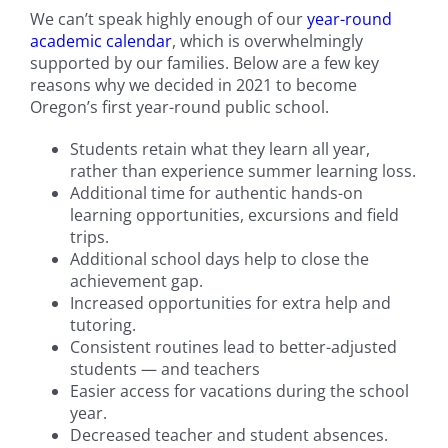
We can’t speak highly enough of our
year-round
academic calendar
, which is overwhelmingly
supported by our families. Below are a few key
reasons why we decided in 2021 to become
Oregon’s first year-round public school.
Students retain what they learn all year,
rather than experience summer learning loss.
Additional time for authentic hands-on
learning opportunities, excursions and field
trips.
Additional school days help to close the
achievement gap.
Increased opportunities for extra help and
tutoring.
Consistent routines lead to better-adjusted
students — and teachers
Easier access for vacations during the school
year.
Decreased teacher and student absences.