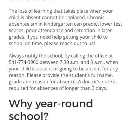
The loss of learning that takes place when your
child is absent cannot be replaced. Chronic
absenteeism in kindergarten can predict lower test
scores, poor attendance and retention in later
grades. If you need help getting your child to
school on time, please reach out to us!
Always notify the school, by calling the office at
541-774-3900 between 7:30 a.m. and 9 a.m., when
your child is absent or going to be absent for any
reason. Please provide the student’s full name,
grade and reason for absence. A doctor’s note is
required for absences of longer than 3 days.
Why year-round
school?