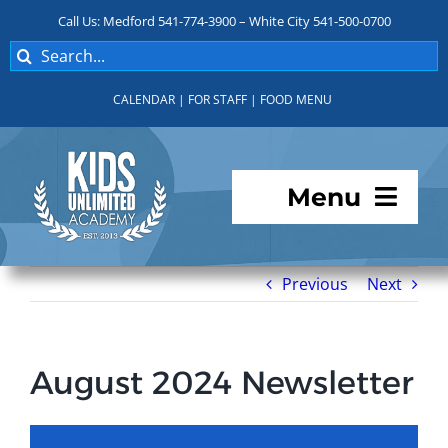
Skip
Call Us: Medford 541-774-3900 – White City 541-500-0700
to
Search
content
for:
CALENDAR
|
FOR STAFF
|
FOOD MENU
Menu
Programs
Previous
Next
About KUA
August 2024 Newsletter
For Parents
Student Services