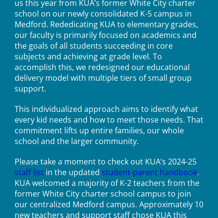
us this year from KUA’s former White City charter
school on our newly consolidated K-5 campus in
Medford. Rededicating KUA to elementary grades,
our faculty is primarily focused on academics and
the goals of all students succeeding in core
subjects and achieving at grade level. To
accomplish this, we redesigned our educational
delivery model with multiple tiers of small group
support.
This individualized approach aims to identify what
every kid needs and how to meet those needs. That
commitment lifts up entire families, our whole
school and the larger community.
Please take a moment to check out KUA’s 2024-25
staff list
in the updated
student-parent handbook
.
KUA welcomed a majority of K-2 teachers from the
former White City charter school campus to join
our centralized Medford campus. Approximately 10
new teachers and support staff chose KUA this