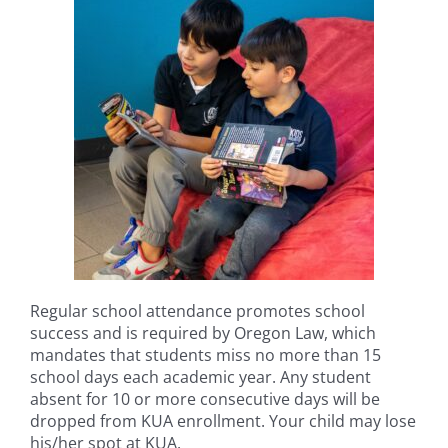
Regular school attendance promotes school
success and is required by Oregon Law, which
mandates that students miss no more than 15
school days each academic year. Any student
absent for 10 or more consecutive days will be
dropped from KUA enrollment. Your child may lose
his/her spot at KUA.