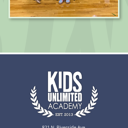
821 N. Riverside Ave.