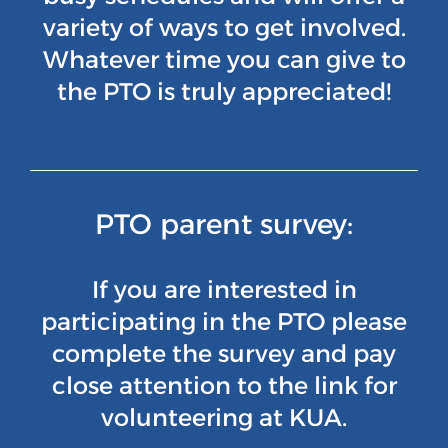
variety of ways to get involved.
Whatever time you can give to
the PTO is truly appreciated!
PTO parent survey:
If you are interested in
participating in the PTO please
complete the survey and pay
close attention to the link for
volunteering at KUA.