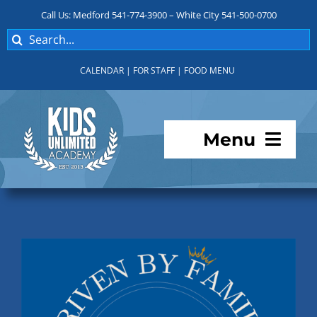
Skip
Call Us: Medford 541-774-3900 – White City 541-500-0700
to
Search
content
for:
CALENDAR
|
FOR STAFF
|
FOOD MENU
Menu
Programs
About KUA
For Parents
Student Services