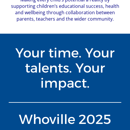
supporting children’s educational success, health
and wellbeing through collaboration between
parents, teachers and the wider community.
Your time. Your
talents. Your
impact.
Whoville 2025