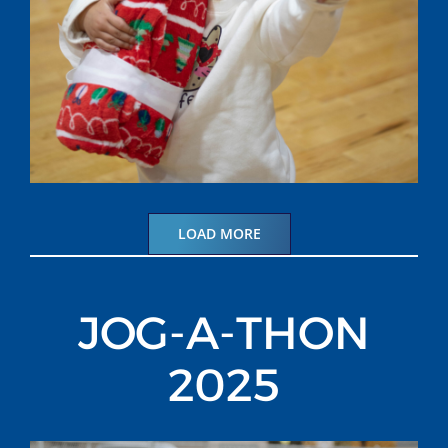
LOAD MORE
JOG-A-THON
2025