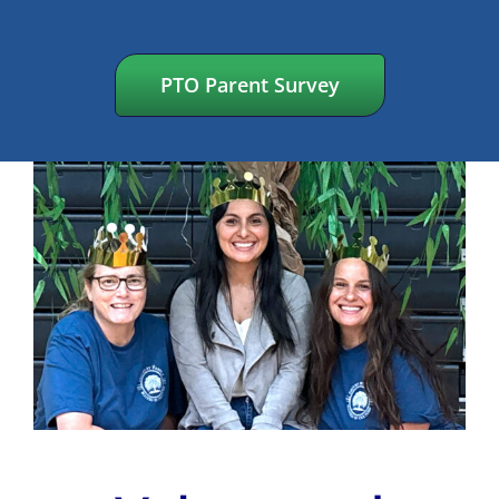
PTO Parent Survey