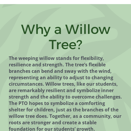
Why a Willow
Tree?
The weeping willow stands for flexibility,
resilience and strength. The tree’s flexible
branches can bend and sway with the wind,
representing an ability to adjust to changing
circumstances. Willow trees, like our students,
are remarkably resilient and symbolize inner
strength and the ability to overcome challenges.
The PTO hopes to symbolize a comforting
shelter for children, just as the branches of the
willow tree does. Together, as a community, our
roots are stronger and create a stable
foundation for our students’ growth.