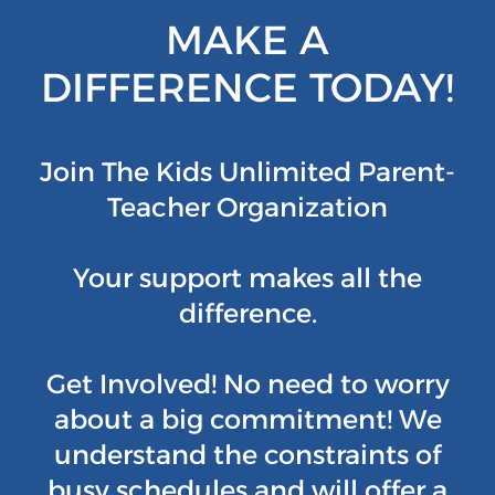
MAKE A
DIFFERENCE TODAY!
Join The Kids Unlimited Parent-
Teacher Organization
Your support makes all the
difference.
Get Involved! No need to worry
about a big commitment! We
understand the constraints of
busy schedules and will offer a