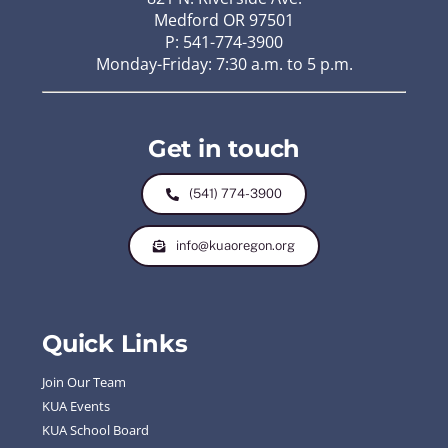
Medford OR 97501
P: 541-774-3900
Monday-Friday: 7:30 a.m. to 5 p.m.
Get in touch
(541) 774-3900
info@kuaoregon.org
Quick Links
Join Our Team
KUA Events
KUA School Board