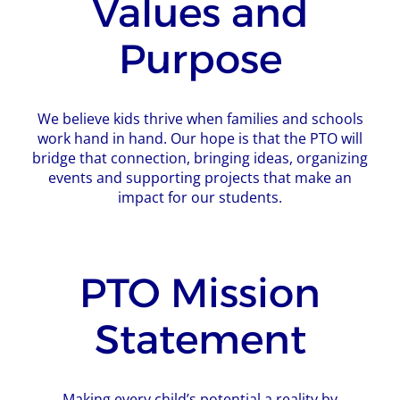
Values and
Purpose
We believe kids thrive when families and schools
work hand in hand. Our hope is that the PTO will
bridge that connection, bringing ideas, organizing
events and supporting projects that make an
impact for our students.
PTO Mission
Statement
Making every child’s potential a reality by