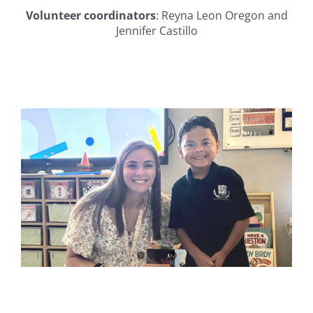
Volunteer coordinators
:
Reyna Leon Oregon and
Jennifer Castillo