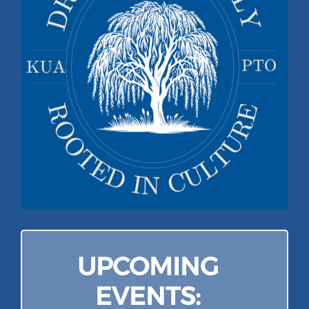
Campus
Explore KU
Store
Contact
UPCOMING
EVENTS: