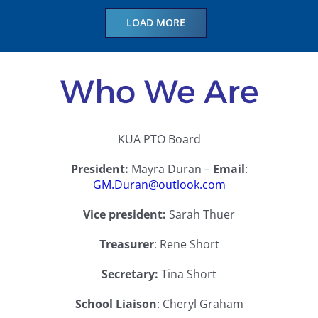
LOAD MORE
Who We Are
KUA PTO Board
President:
Mayra Duran –
Email
:
GM.Duran@outlook.com
Vice president:
Sarah Thuer
Treasurer
:
Rene Short
Secretary:
Tina Short
School Liaison
:
Cheryl Graham