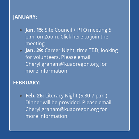
JANUARY:
Jan. 15:
Site Council + PTO meeting 5
p.m. on Zoom.
Click here to join the
meeting
Jan. 29:
Career Night, time TBD, looking
for volunteers. Please email
Cheryl.graham@kuaoregon.org
for
more information.
FEBRUARY:
Feb. 26:
Literacy Night (5:30-7 p.m.)
Dinner will be provided. Please email
Cheryl.graham@kuaoregon.org
for
more information.